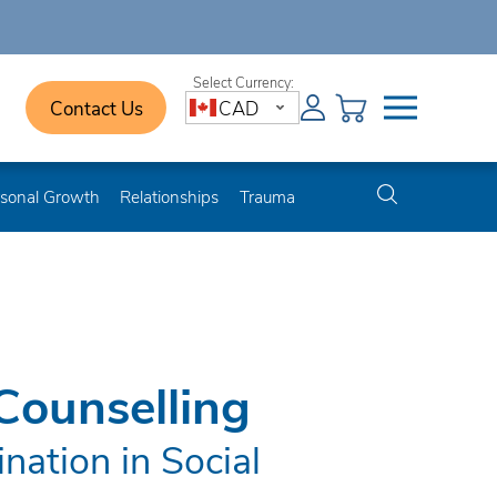
Contact Us
CAD
sonal Growth
Relationships
Trauma
Counselling
nation in Social