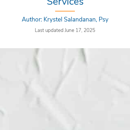
Services
Author: Krystel Salandanan, Psy
Last updated June 17, 2025