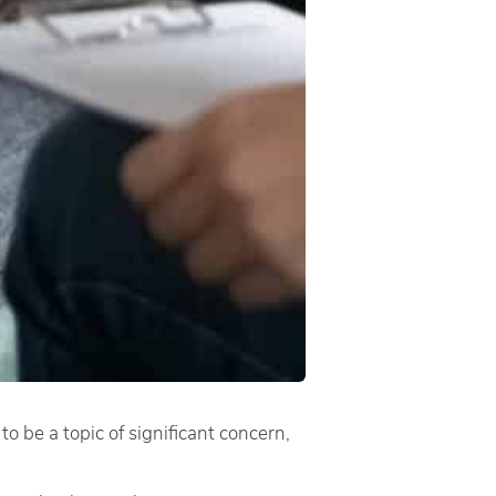
to be a topic of significant concern,