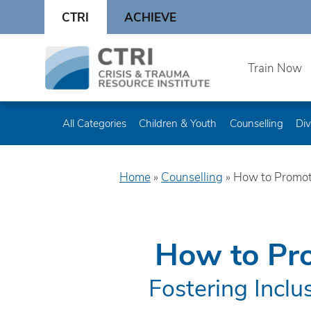
Skip
CTRI
ACHIEVE
to
content
Skip
Train Now
to
content
All Categories
Children & Youth
Counselling
Div
Home
»
Counselling
»
How to Promot
How to Pro
Fostering Inclu