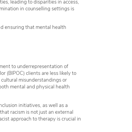
es, leading to disparities in access,
ination in counselling settings is
and ensuring that mental health
tment to underrepresentation of
r (BIPOC) clients are less likely to
o cultural misunderstandings or
 both mental and physical health
clusion initiatives, as well as a
that racism is not just an external
cist approach to therapy is crucial in