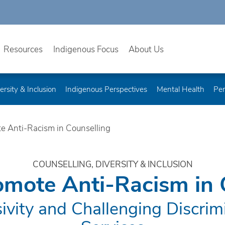
Resources
Indigenous Focus
About Us
ersity & Inclusion
Indigenous Perspectives
Mental Health
Per
e Anti-Racism in Counselling
COUNSELLING, DIVERSITY & INCLUSION
mote Anti-Racism in 
sivity and Challenging Discrimi