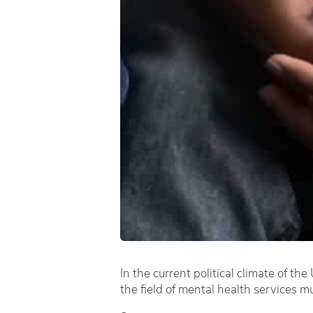
In the current political climate of th
the field of mental health services m