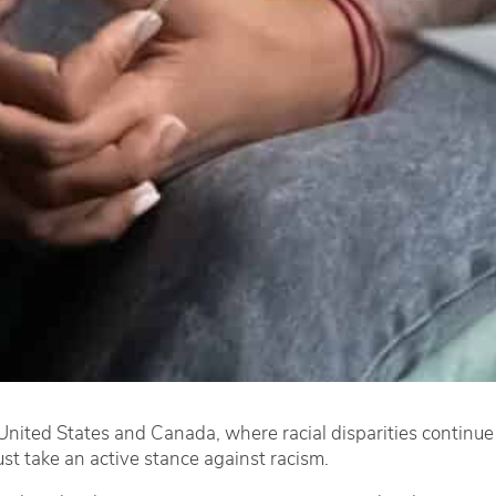
e United States and Canada, where racial disparities continue 
ust take an active stance against racism.