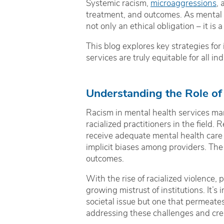
Systemic racism,
microaggressions
, 
treatment, and outcomes. As mental 
not only an ethical obligation – it is
This blog explores key strategies for
services are truly equitable for all ind
Understanding the Role of
Racism in mental health services man
racialized practitioners in the field.
receive adequate mental health care 
implicit biases among providers. The 
outcomes.
With the rise of racialized violence, p
growing mistrust of institutions. It’s
societal issue but one that permeates
addressing these challenges and creat