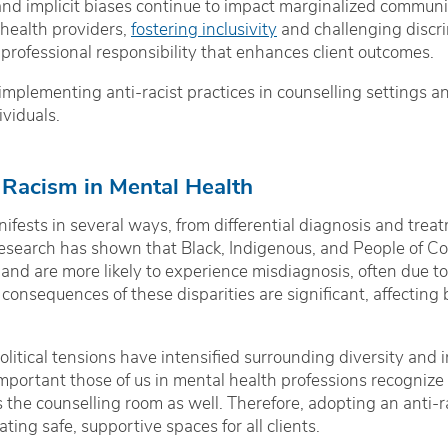
and implicit biases continue to impact marginalized communiti
health providers,
fostering inclusivity
and challenging discrim
 a professional responsibility that enhances client outcomes.
 implementing anti-racist practices in counselling settings 
ividuals.
 Racism in Mental Health
ifests in several ways, from differential diagnosis and trea
 Research has shown that Black, Indigenous, and People of Colo
and are more likely to experience misdiagnosis, often due t
consequences of these disparities are significant, affecting
olitical tensions have intensified surrounding diversity and in
 important those of us in mental health professions recognize 
 the counselling room as well. Therefore, adopting an anti-ra
ing safe, supportive spaces for all clients.