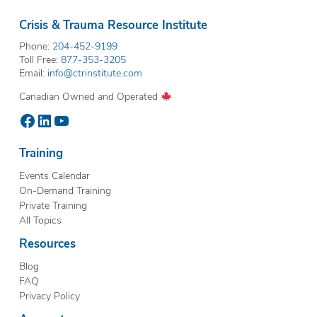
Crisis & Trauma Resource Institute
Phone:
204-452-9199
Toll Free:
877-353-3205
Email:
info@ctrinstitute.com
Canadian Owned and Operated
Facebook
LinkedIn
YouTube
Training
Events Calendar
On-Demand Training
Private Training
All Topics
Resources
Blog
FAQ
Privacy Policy