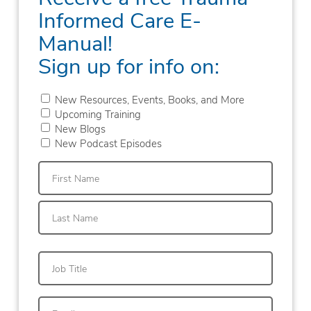
Informed Care E-
Manual!
Sign up for info on:
New Resources, Events, Books, and More
Upcoming Training
New Blogs
New Podcast Episodes
First
Last