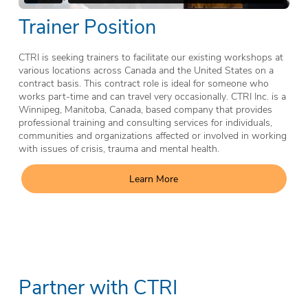
Trainer Position
CTRI is seeking trainers to facilitate our existing workshops at
various locations across Canada and the United States on a
contract basis. This contract role is ideal for someone who
works part-time and can travel very occasionally. CTRI Inc. is a
Winnipeg, Manitoba, Canada, based company that provides
professional training and consulting services for individuals,
communities and organizations affected or involved in working
with issues of crisis, trauma and mental health.
Learn More
Partner with CTRI