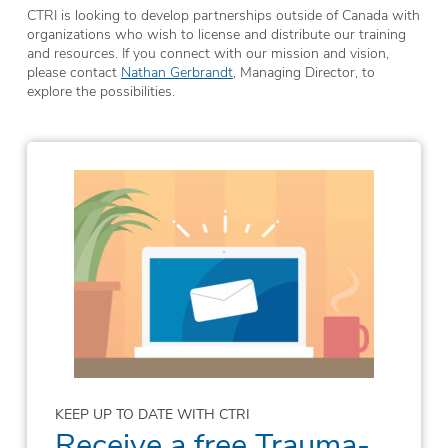
CTRI is looking to develop partnerships outside of Canada with
organizations who wish to license and distribute our training
and resources. If you connect with our mission and vision,
please contact
Nathan Gerbrandt
, Managing Director, to
explore the possibilities.
KEEP UP TO DATE WITH CTRI
Receive a free Trauma-