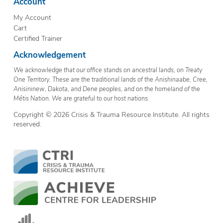
Account
My Account
Cart
Certified Trainer
Acknowledgement
We acknowledge that our office stands on ancestral lands, on Treaty
One Territory. These are the traditional lands of the Anishinaabe, Cree,
Anisininew, Dakota, and Dene peoples, and on the homeland of the
Métis Nation. We are grateful to our host nations.
Copyright © 2026 Crisis & Trauma Resource Institute. All rights
reserved.