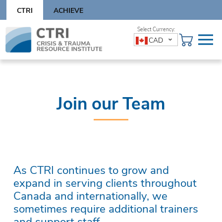
Skip
CTRI
ACHIEVE
to
content
Skip
CAD
to
content
Join our Team
As CTRI continues to grow and
expand in serving clients throughout
Canada and internationally, we
sometimes require additional trainers
and support staff.