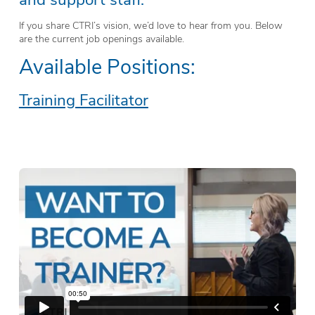
If you share CTRI’s vision, we’d love to hear from you. Below
are the current job openings available.
Available Positions:
Training Facilitator