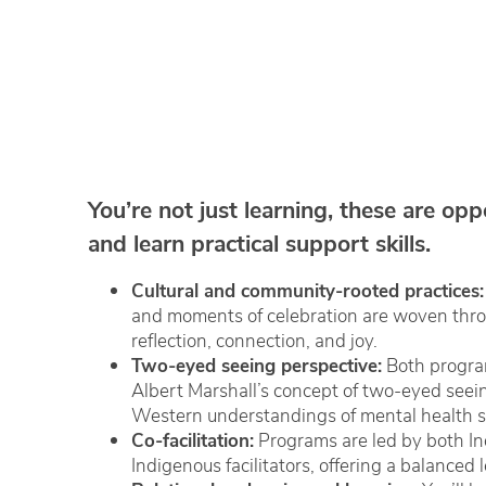
You’re not just learning, these are opp
and learn practical support skills.
Cultural and community-rooted practices:
and moments of celebration are woven throu
reflection, connection, and joy.
Two-eyed seeing perspective:
Both progra
Albert Marshall’s concept of two-eyed seei
Western understandings of mental health s
Co-facilitation:
Programs are led by both I
Indigenous facilitators, offering a balanced