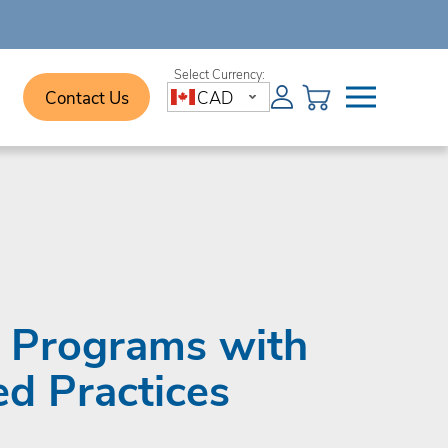
Contact Us
CAD
e Programs with
ed Practices