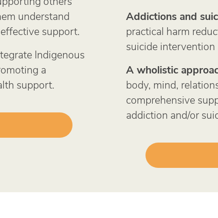
upporting others
them understand
Addictions and suic
effective support.
practical harm reduc
suicide intervention
tegrate Indigenous
promoting a
A wholistic approac
lth support.
body, mind, relations
comprehensive suppo
addiction and/or suic