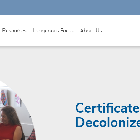
Resources
Indigenous Focus
About Us
Certificat
Decoloniz