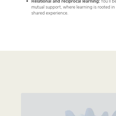
Relational and reciprocal learning:
You’ll b
mutual support, where learning is rooted in 
shared experience.