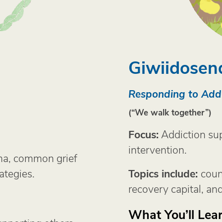
Giwiidosen
Responding to Addi
(“We walk together”)
Focus:
Addiction sup
intervention.
ma, common grief
ategies.
Topics include:
coun
recovery capital, and
What You’ll Lear