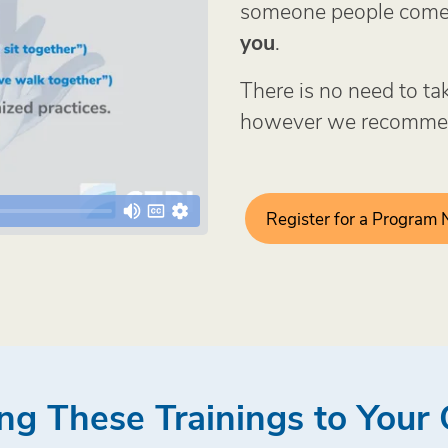
someone people come 
you
.
There is no need to ta
however we recommen
Register for a Program
ng These Trainings to You