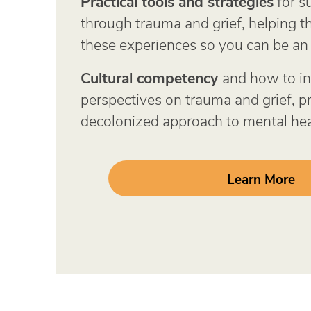
Practical tools and strategies
for s
through trauma and grief, helping 
these experiences so you can be an 
Cultural competency
and how to in
perspectives on trauma and grief, 
decolonized approach to mental hea
Learn More