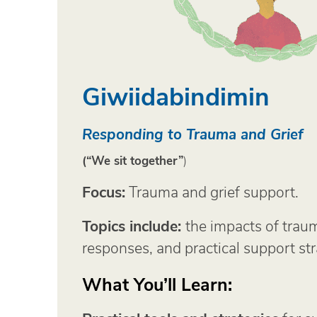
Giwiidabindimin
Responding to Trauma and Grief
(“We sit together”
)
Focus:
Trauma and grief support.
Topics include:
the impacts of trau
responses, and practical support str
What You’ll Learn: