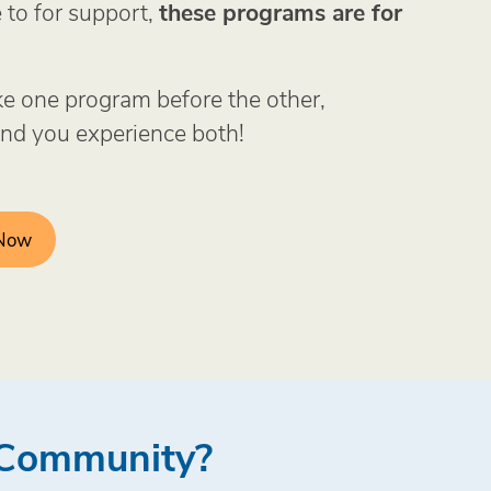
to for support,
these programs are for
ke one program before the other,
d you experience both!
 Now
r Community?