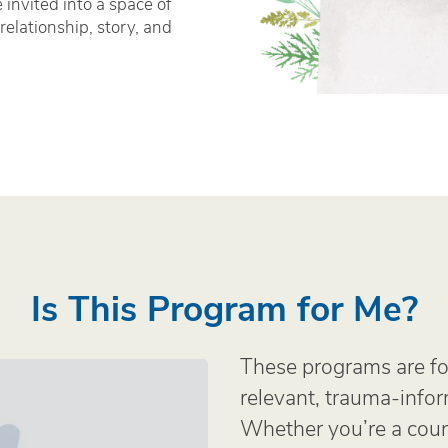
e invited into a space of
relationship, story, and
Is This Program for Me?
These programs are fo
relevant, trauma-info
Whether you’re a couns