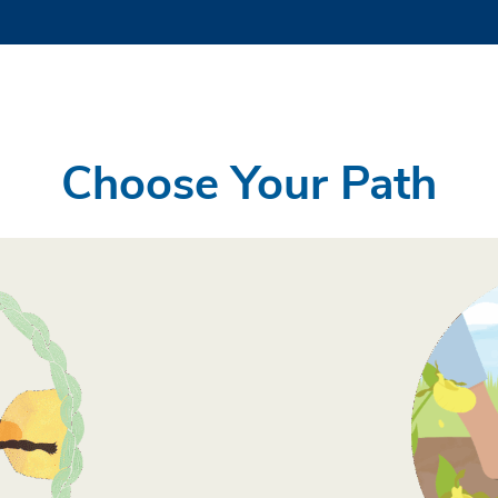
Choose Your Path