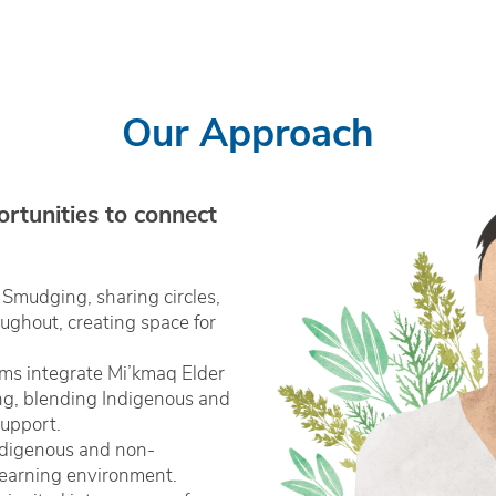
Our Approach
ortunities to connect
Smudging, sharing circles,
ghout, creating space for
ms integrate Mi’kmaq Elder
ng, blending Indigenous and
upport.
ndigenous and non-
 learning environment.