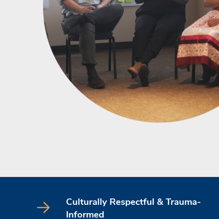
Culturally Respectful & Trauma-
Informed