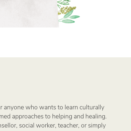
r anyone who wants to learn culturally
rmed approaches to helping and healing.
ellor, social worker, teacher, or simply