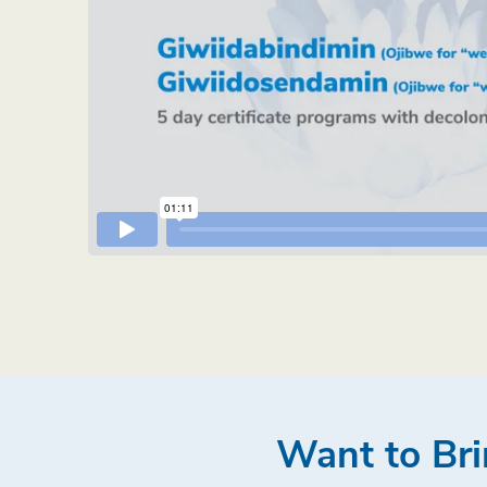
Want to Bri