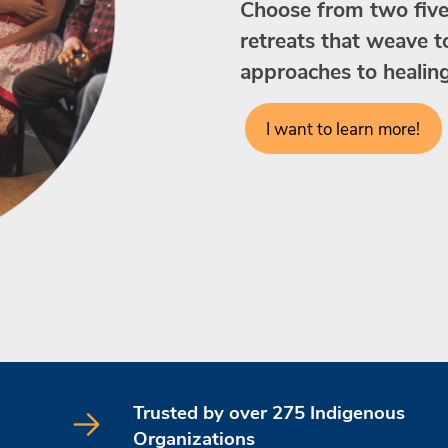
Choose from two five-
retreats that weave 
approaches to healin
I want to learn more!
Trusted by over 275 Indigenous
Organizations