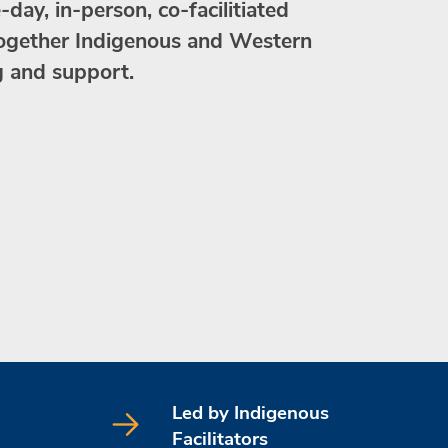
day, in-person, co-facilitiated
together Indigenous and Western
g and support.
Led by Indigenous
Facilitators