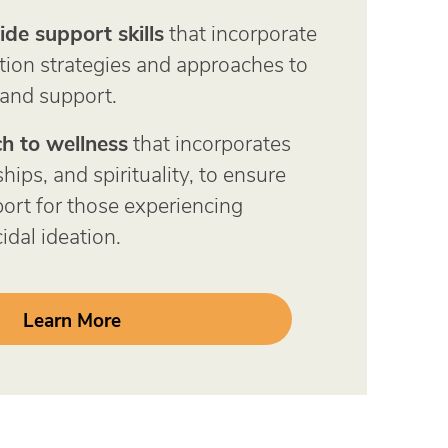
ide support skills
that incorporate
tion strategies and approaches to
 and support.
h to wellness
that incorporates
hips, and spirituality, to ensure
rt for those experiencing
idal ideation.
Learn More