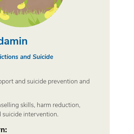
damin
ctions and Suicide
port and suicide prevention and
selling skills, harm reduction,
 suicide intervention.
n: