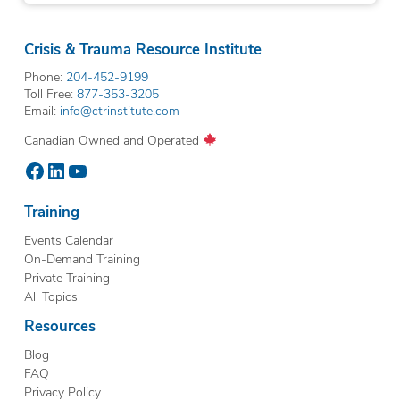
Crisis & Trauma Resource Institute
Phone:
204-452-9199
Toll Free:
877-353-3205
Email:
info@ctrinstitute.com
Canadian Owned and Operated
Facebook
LinkedIn
YouTube
Training
Events Calendar
On-Demand Training
Private Training
All Topics
Resources
Blog
FAQ
Privacy Policy