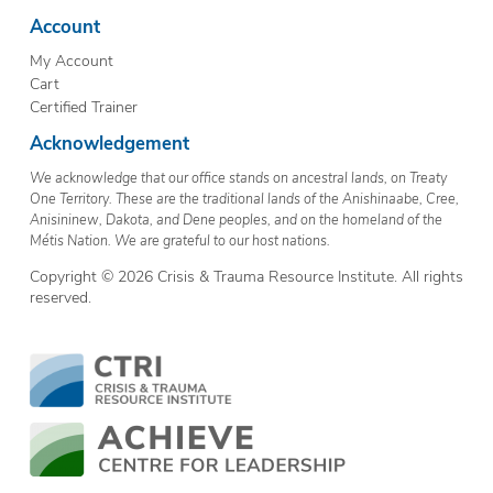
Account
My Account
Cart
Certified Trainer
Acknowledgement
We acknowledge that our office stands on ancestral lands, on Treaty
One Territory. These are the traditional lands of the Anishinaabe, Cree,
Anisininew, Dakota, and Dene peoples, and on the homeland of the
Métis Nation. We are grateful to our host nations.
Copyright © 2026 Crisis & Trauma Resource Institute. All rights
reserved.