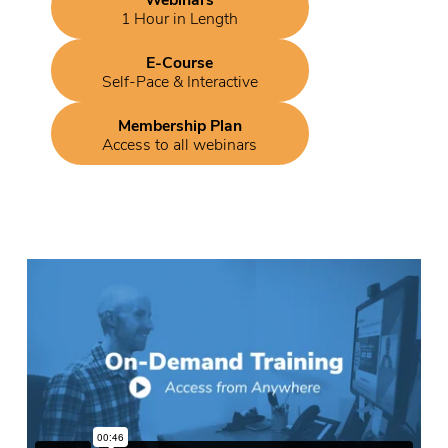
1 Hour in Length
E-Course
Self-Pace & Interactive
Membership Plan
Access to all webinars