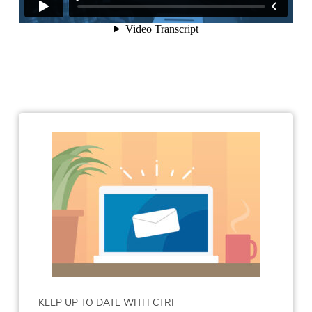
KEEP UP TO DATE WITH CTRI