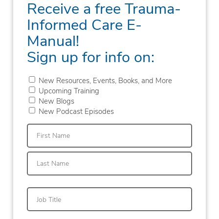
Receive a free Trauma-
Informed Care E-
Manual!
Sign up for info on:
New Resources, Events, Books, and More
Upcoming Training
New Blogs
New Podcast Episodes
First
Last