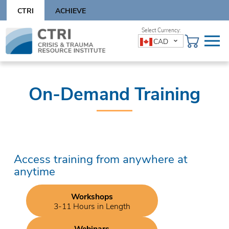
Skip
CTRI
ACHIEVE
to
content
Skip
CAD
to
content
On-Demand Training
Access training from anywhere at
anytime
Workshops
3-11 Hours in Length
Webinars