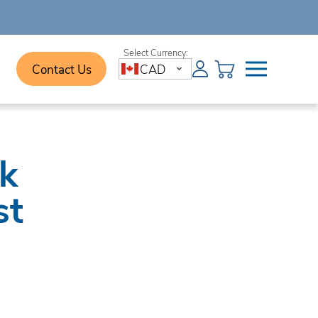
Contact Us
CAD
sk
st