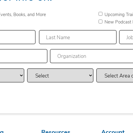
vents, Books, and More
Upcoming Trai
New Podcast 
Last
ng
Resources
Account