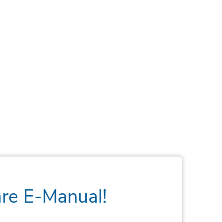
are E-Manual!