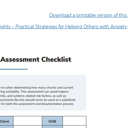
Download a printable version of this
ights – Practical Strategies for Helping Others with Anxiety
xcellent presenter. She was
The presenter was exce
ngaging, informative, and
made everyone feel com
nspiring.
kept the interest level 
was very empathetic.
anda Mattson
Heather Oldfield
enior Counsellor, Children’s Mental
ealth of Leeds and Grenville
Supervisor, YMCA, Fore
Community Centre