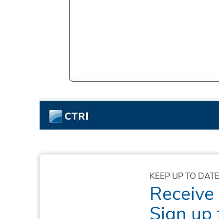
KEEP UP TO DATE
Receive
Sign up 