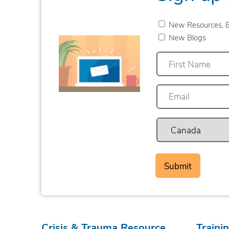
New Resources, E
New Blogs
First
Crisis & Trauma Resource
Traini