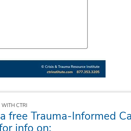
 WITH CTRI
 a free Trauma-Informed C
for info on: