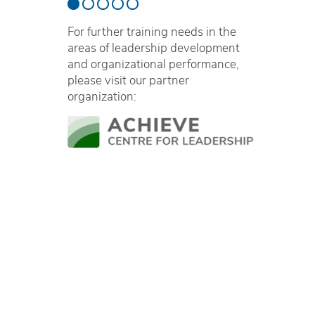
For further training needs in the
areas of leadership development
and organizational performance,
please visit our partner
organization: