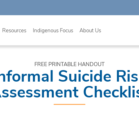
Resources
Indigenous Focus
About Us
FREE PRINTABLE HANDOUT
nformal Suicide Ri
ssessment Checkli