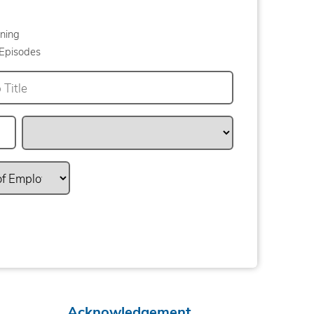
ning
Episodes
Acknowledgement