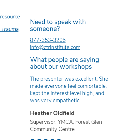
 resource
Need to speak with
someone?
, Trauma,
877-353-3205
info@ctrinstitute.com
What people are saying
about our workshops
llent. She
The workshop was well-structured,
The tra
fortable,
timely, researched, and evidence-
engagin
high, and
based.
directly 
Erica Tomkinson
Kirste
Technician, Drug Awareness &
Restorat
st Glen
Prevention, Western Quebec
Nanaimo
School Board
Society