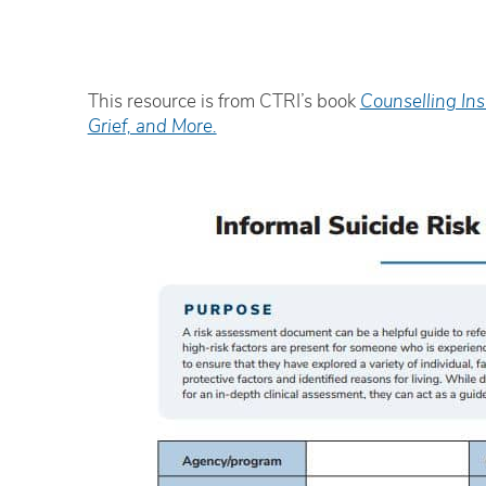
This resource is from CTRI’s book
Counselling Ins
Grief, and More.
The facilitator was very engaging
E
and delivered the material in an
e
‘easily-digestible’ way.
i
Ryan Hopper
W
Addiction Worker/FNC Coordinator,
S
iHuman Youth Society
H