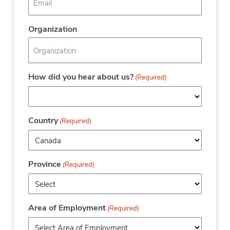
Organization
How did you hear about us?
(Required)
Country
(Required)
Province
(Required)
Area of Employment
(Required)