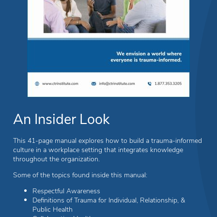
An Insider Look
This 41-page manual explores how to build a trauma-informed
culture in a workplace setting that integrates knowledge
throughout the organization.
Some of the topics found inside this manual:
Respectful Awareness
Definitions of Trauma for Individual, Relationship, &
Public Health