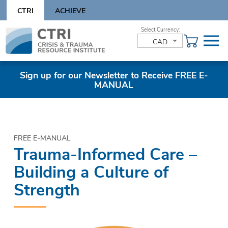
Skip
CTRI
ACHIEVE
to
content
Skip
to
CAD
content
Sign up for our Newsletter to Receive FREE E-
MANUAL
FREE E-MANUAL
Trauma-Informed Care –
Building a Culture of
Strength