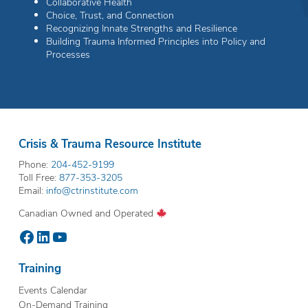
Collaborative Health
Choice, Trust, and Connection
Recognizing Innate Strengths and Resilience
Building Trauma Informed Principles into Policy and
Processes
Crisis & Trauma Resource Institute
Phone:
204-452-9199
Toll Free:
877-353-3205
Email:
info@ctrinstitute.com
Canadian Owned and Operated
Facebook
LinkedIn
YouTube
Training
Events Calendar
On-Demand Training