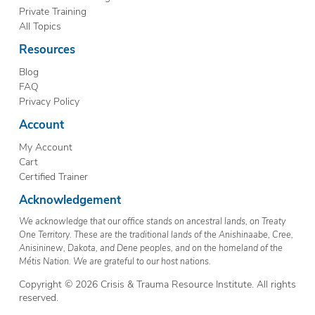
Private Training
All Topics
Resources
Blog
FAQ
Privacy Policy
Account
My Account
Cart
Certified Trainer
Acknowledgement
We acknowledge that our office stands on ancestral lands, on Treaty
One Territory. These are the traditional lands of the Anishinaabe, Cree,
Anisininew, Dakota, and Dene peoples, and on the homeland of the
Métis Nation. We are grateful to our host nations.
Copyright © 2026 Crisis & Trauma Resource Institute. All rights
reserved.