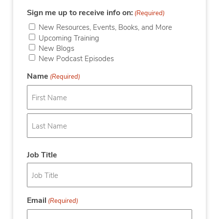
Sign me up to receive info on:
(Required)
New Resources, Events, Books, and More
Upcoming Training
New Blogs
New Podcast Episodes
Name
(Required)
First
Last
Job Title
Email
(Required)