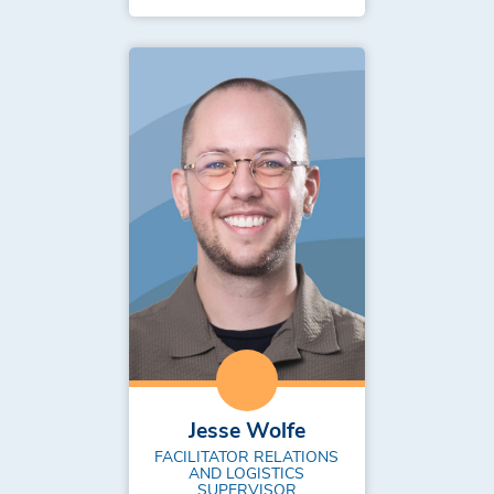
Jesse Wolfe
FACILITATOR RELATIONS
AND LOGISTICS
SUPERVISOR