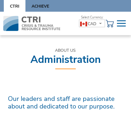
Skip
CTRI
ACHIEVE
to
content
Skip
CAD
to
content
ABOUT US
Administration
Our leaders and staff are passionate
about and dedicated to our purpose.