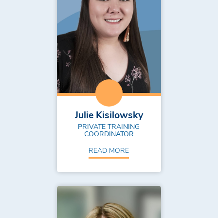
Julie Kisilowsky
PRIVATE TRAINING
COORDINATOR
READ MORE