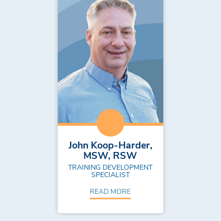
John Koop-Harder,
MSW, RSW
TRAINING DEVELOPMENT
SPECIALIST
READ MORE