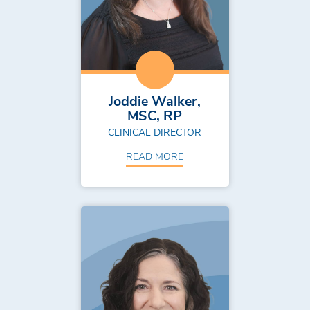
Joddie Walker,
MSC, RP
CLINICAL DIRECTOR
READ MORE