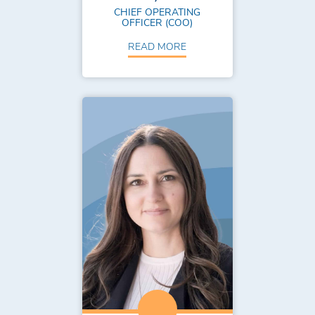
CHIEF OPERATING
OFFICER (COO)
READ MORE