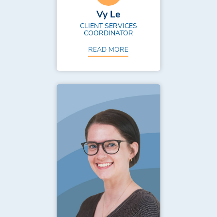
Vy Le
CLIENT SERVICES
COORDINATOR
READ MORE