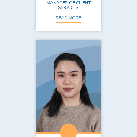
MANAGER OF CLIENT
SERVICES
READ MORE