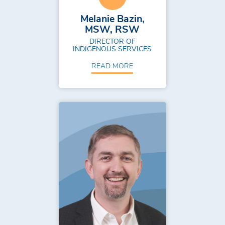
Melanie Bazin,
MSW, RSW
DIRECTOR OF
INDIGENOUS SERVICES
READ MORE