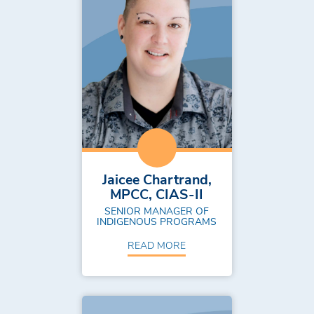
Jaicee Chartrand,
MPCC, CIAS-II
SENIOR MANAGER OF
INDIGENOUS PROGRAMS
READ MORE