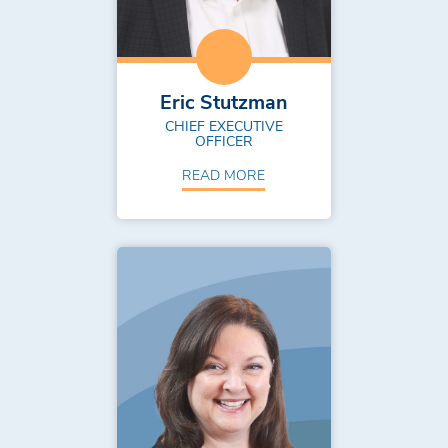
Eric Stutzman
CHIEF EXECUTIVE
OFFICER
READ MORE