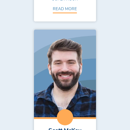
READ MORE