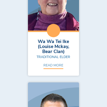
Wa Wa Tei Ike
(Louise Mckay,
Bear Clan)
TRADITIONAL ELDER
READ MORE