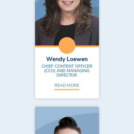
Wendy Loewen
CHIEF CONTENT OFFICER
(CCO) AND MANAGING
DIRECTOR
READ MORE