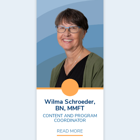
Wilma Schroeder,
BN, MMFT
CONTENT AND PROGRAM
COORDINATOR
READ MORE