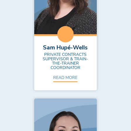
Sam Hupé-Wells
PRIVATE CONTRACTS
SUPERVISOR & TRAIN-
THE-TRAINER
COORDINATOR
READ MORE