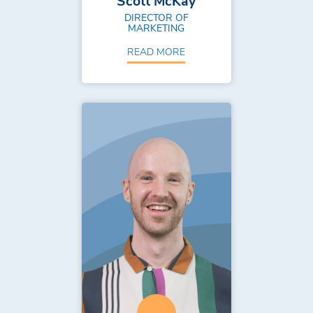
Scott McKay
DIRECTOR OF
MARKETING
READ MORE