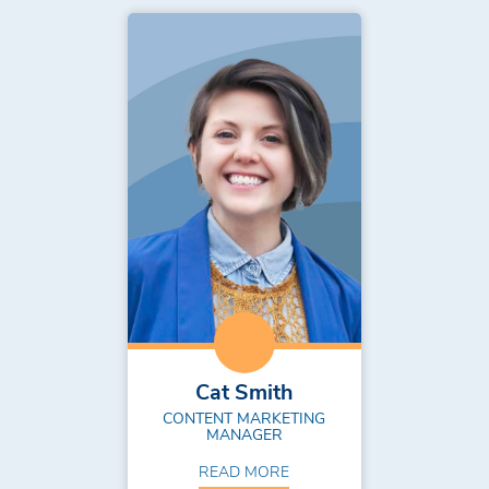
Cat Smith
CONTENT MARKETING
MANAGER
READ MORE