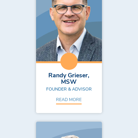
Randy Grieser,
MSW
FOUNDER & ADVISOR
READ MORE