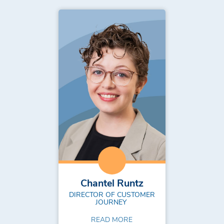
Chantel Runtz
DIRECTOR OF CUSTOMER
JOURNEY
READ MORE