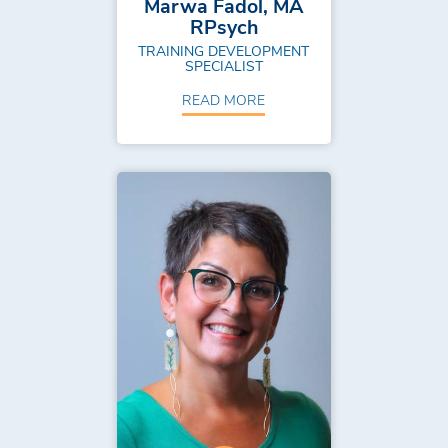
Marwa Fadol, MA
RPsych
TRAINING DEVELOPMENT
SPECIALIST
READ MORE