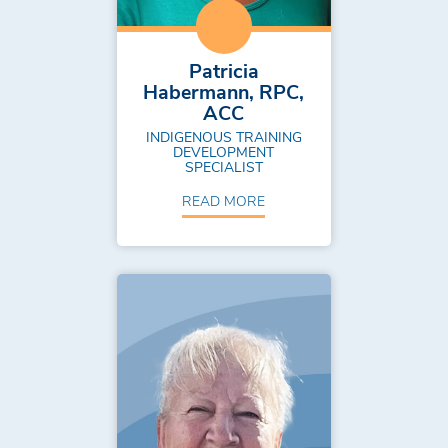
Patricia
Habermann, RPC,
ACC
INDIGENOUS TRAINING
DEVELOPMENT
SPECIALIST
READ MORE