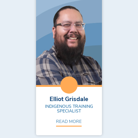
Elliot Grisdale
INDIGENOUS TRAINING
SPECIALIST
READ MORE