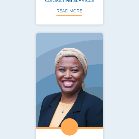
CONSULTING SERVICES
READ MORE