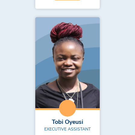
Tobi Oyeusi
EXECUTIVE ASSISTANT