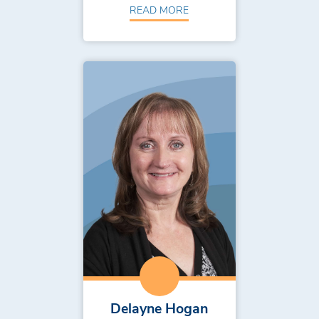
READ MORE
Delayne Hogan