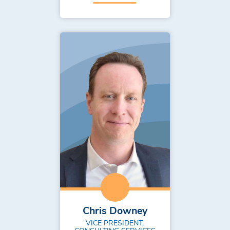
Chris Downey
VICE PRESIDENT,