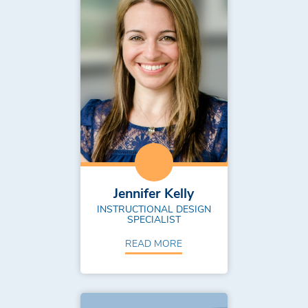
Jennifer Kelly
INSTRUCTIONAL DESIGN
SPECIALIST
READ MORE