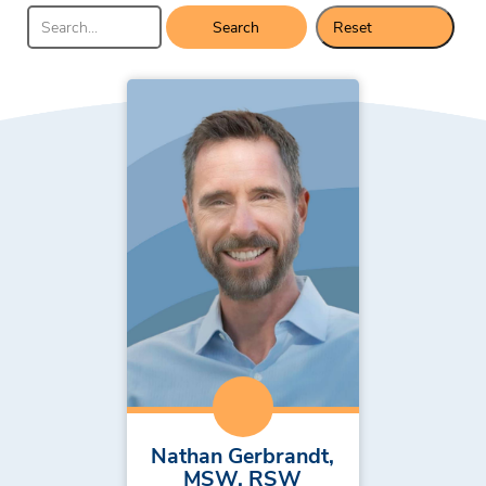
Search
Reset
Results
Nathan Gerbrandt,
MSW, RSW