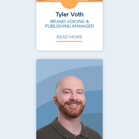
Tyler Voth
BRAND VOICING &
PUBLISHING MANAGER
READ MORE