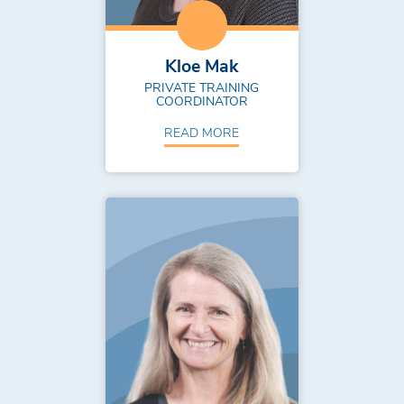
Kloe Mak
PRIVATE TRAINING
COORDINATOR
READ MORE