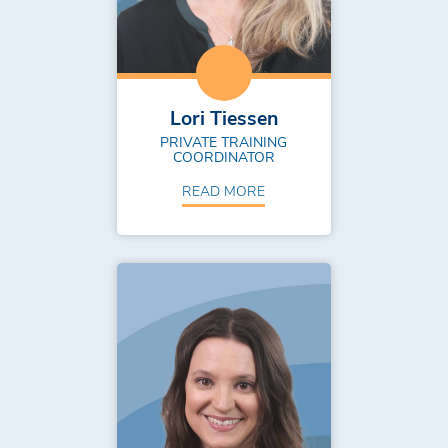
Lori Tiessen
PRIVATE TRAINING
COORDINATOR
READ MORE