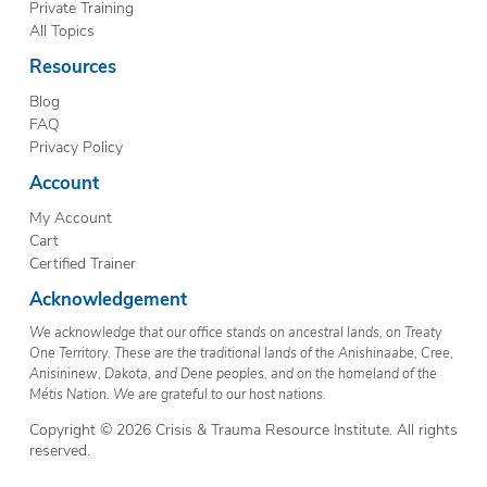
Private Training
All Topics
Resources
Blog
FAQ
Privacy Policy
Account
My Account
Cart
Certified Trainer
Acknowledgement
We acknowledge that our office stands on ancestral lands, on Treaty
One Territory. These are the traditional lands of the Anishinaabe, Cree,
Anisininew, Dakota, and Dene peoples, and on the homeland of the
Métis Nation. We are grateful to our host nations.
Copyright © 2026 Crisis & Trauma Resource Institute. All rights
reserved.