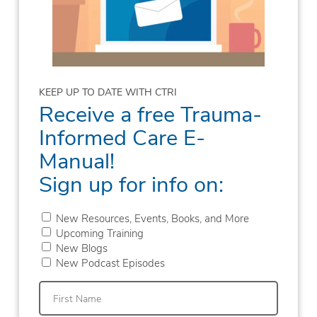
KEEP UP TO DATE WITH CTRI
Receive a free Trauma-
Informed Care E-
Manual!
Sign up for info on:
New Resources, Events, Books, and More
Upcoming Training
New Blogs
New Podcast Episodes