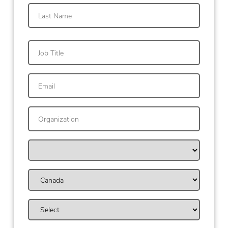
First
Last