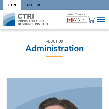
Skip
CTRI
ACHIEVE
to
content
Skip
CAD
to
content
ABOUT US
Administration