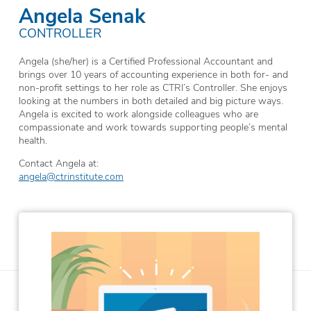
Angela Senak
CONTROLLER
Angela (she/her) is a Certified Professional Accountant and
brings over 10 years of accounting experience in both for- and
non-profit settings to her role as CTRI’s Controller. She enjoys
looking at the numbers in both detailed and big picture ways.
Angela is excited to work alongside colleagues who are
compassionate and work towards supporting people’s mental
health.
Contact Angela at:
angela@ctrinstitute.com