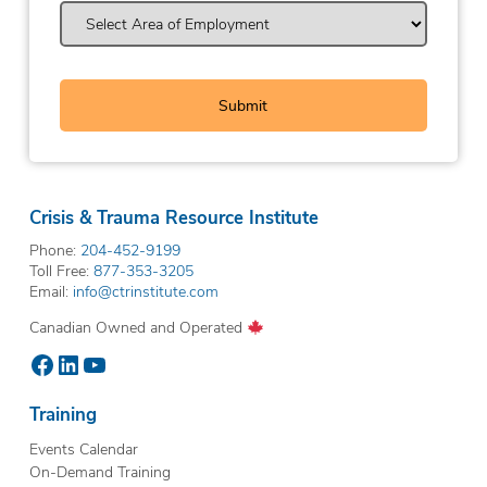
Crisis & Trauma Resource Institute
Phone:
204-452-9199
Toll Free:
877-353-3205
Email:
info@ctrinstitute.com
Canadian Owned and Operated
Facebook
LinkedIn
YouTube
Training
Events Calendar
On-Demand Training