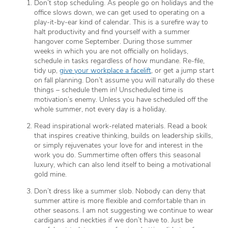
Don’t stop scheduling. As people go on holidays and the
office slows down, we can get used to operating on a
play-it-by-ear kind of calendar. This is a surefire way to
halt productivity and find yourself with a summer
hangover come September. During those summer
weeks in which you are not officially on holidays,
schedule in tasks regardless of how mundane. Re-file,
tidy up,
give your workplace a facelift
, or get a jump start
on fall planning. Don’t assume you will naturally do these
things – schedule them in! Unscheduled time is
motivation’s enemy. Unless you have scheduled off the
whole summer, not every day is a holiday.
Read inspirational work-related materials. Read a book
that inspires creative thinking, builds on leadership skills,
or simply rejuvenates your love for and interest in the
work you do. Summertime often offers this seasonal
luxury, which can also lend itself to being a motivational
gold mine.
Don’t dress like a summer slob. Nobody can deny that
summer attire is more flexible and comfortable than in
other seasons. I am not suggesting we continue to wear
cardigans and neckties if we don’t have to. Just be