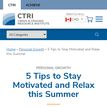
Skip
CTRI
ACHIEVE
to
content
Skip
CAD
to
content
Home
»
Personal Growth
»
5 Tips to Stay Motivated and Relax
this Summer
PERSONAL GROWTH
5 Tips to Stay
Motivated and Relax
this Summer