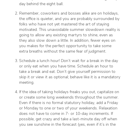
day behind the eight ball.
Remember, coworkers and bosses alike are on holidays,
the office is quieter, and you are probably surrounded by
folks who have not yet mastered the art of staying
motivated. This unavoidable summer slowdown reality is
going to allow any existing martyrs to shine, even as
they also slow down a little. In addition, fewer eyes on
you makes for the perfect opportunity to take some
extra breaths without the same fear of judgment.
Schedule a lunch hour! Don’t wait for a break in the day
or only eat when you have time. Schedule an hour to
take a break and eat. Don’t give yourself permission to
skip it or view it as optional; behave like it is a mandatory
meeting.
If the idea of taking holidays freaks you out, capitalize on
or create some long weekends throughout the summer.
Even if there is no formal statutory holiday, add a Friday
or Monday to one or two of your weekends. Relaxation
does not have to come in 7- or 10-day increments. If
possible, get crazy and take a last-minute day off when
you see sunshine in the forecast (yes, even if it’s in the