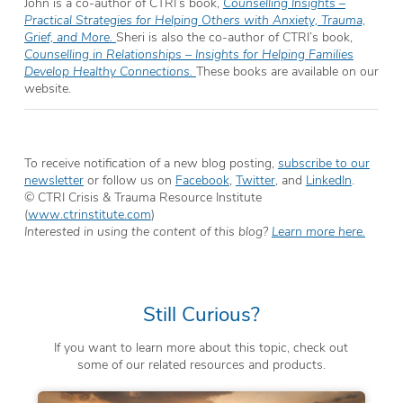
John is a co-author of CTRI’s book,
Counselling Insights –
Practical Strategies for Helping Others with Anxiety, Trauma,
Grief, and More.
Sheri is also the co-author of CTRI’s book,
Counselling in Relationships – Insights for Helping Families
Develop Healthy Connections.
These books are available on our
website.
To receive notification of a new blog posting,
subscribe to our
newsletter
or follow us on
Facebook
,
Twitter
, and
LinkedIn
.
© CTRI Crisis & Trauma Resource Institute
(
www.ctrinstitute.com
)
Interested in using the content of this blog?
Learn more here.
Still Curious?
If you want to learn more about this topic, check out
some of our related resources and products.