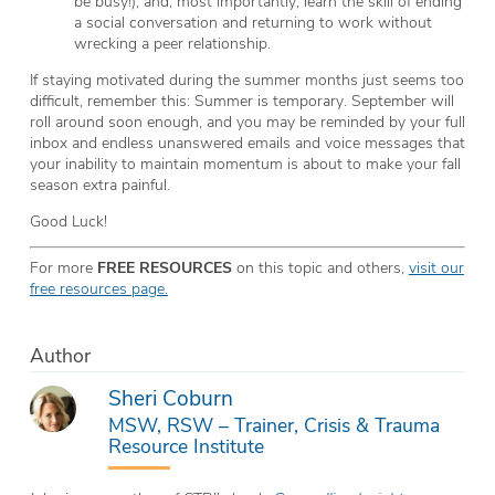
be busy!), and, most importantly, learn the skill of ending
a social conversation and returning to work without
wrecking a peer relationship.
If staying motivated during the summer months just seems too
difficult, remember this: Summer is temporary. September will
roll around soon enough, and you may be reminded by your full
inbox and endless unanswered emails and voice messages that
your inability to maintain momentum is about to make your fall
season extra painful.
Good Luck!
For more
FREE RESOURCES
on this topic and others,
visit our
free resources page.
Author
Sheri Coburn
MSW, RSW – Trainer, Crisis & Trauma
Resource Institute