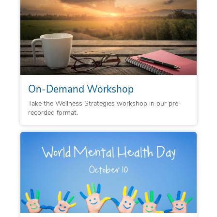
On-Demand Workshop
Take the Wellness Strategies workshop in our pre-
recorded format.