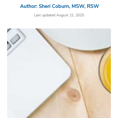
Author: Sheri Coburn, MSW, RSW
Last updated August 21, 2025