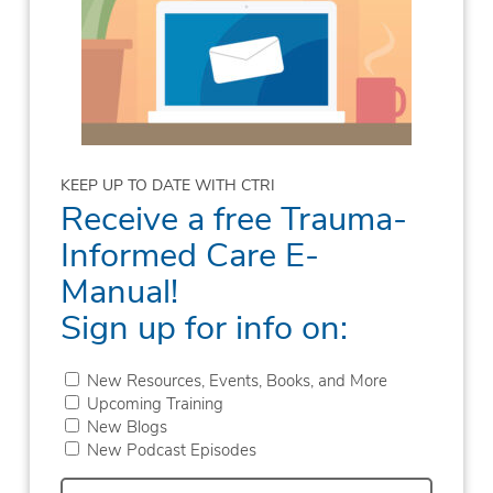
KEEP UP TO DATE WITH CTRI
Receive a free Trauma-
Informed Care E-
Manual!
Sign up for info on:
New Resources, Events, Books, and More
Upcoming Training
New Blogs
New Podcast Episodes