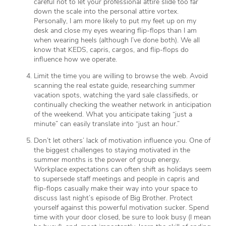
careful not to let your professional attire slide too far
down the scale into the personal attire vortex.
Personally, I am more likely to put my feet up on my
desk and close my eyes wearing flip-flops than I am
when wearing heels (although I’ve done both). We all
know that KEDS, capris, cargos, and flip-flops do
influence how we operate.
Limit the time you are willing to browse the web. Avoid
scanning the real estate guide, researching summer
vacation spots, watching the yard sale classifieds, or
continually checking the weather network in anticipation
of the weekend. What you anticipate taking “just a
minute” can easily translate into “just an hour.”
Don’t let others’ lack of motivation influence you. One of
the biggest challenges to staying motivated in the
summer months is the power of group energy.
Workplace expectations can often shift as holidays seem
to supersede staff meetings and people in capris and
flip-flops casually make their way into your space to
discuss last night’s episode of Big Brother. Protect
yourself against this powerful motivation sucker. Spend
time with your door closed, be sure to look busy (I mean