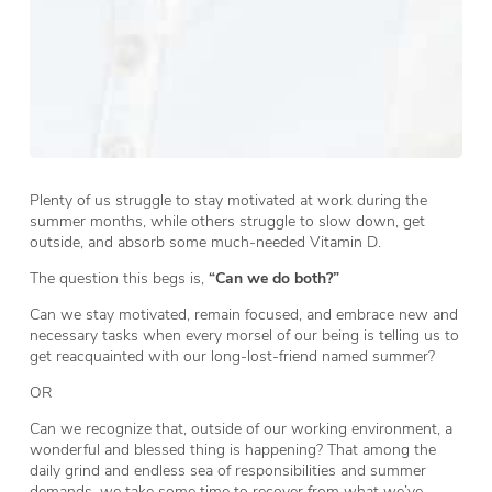
Plenty of us struggle to stay motivated at work during the
summer months, while others struggle to slow down, get
outside, and absorb some much-needed Vitamin D.
The question this begs is,
“Can we do both?”
Can we stay motivated, remain focused, and embrace new and
necessary tasks when every morsel of our being is telling us to
get reacquainted with our long-lost-friend named summer?
OR
Can we recognize that, outside of our working environment, a
wonderful and blessed thing is happening? That among the
daily grind and endless sea of responsibilities and summer
demands, we take some time to recover from what we’ve