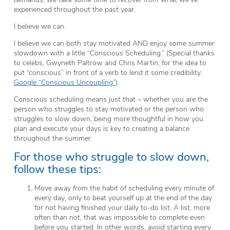
experienced throughout the past year.
I believe we can.
I believe we can both stay motivated AND enjoy some summer
slowdown with a little “Conscious Scheduling.” (Special thanks
to celebs, Gwyneth Paltrow and Chris Martin, for the idea to
put “conscious” in front of a verb to lend it some credibility:
Google “Conscious Uncoupling”)
.
Conscious scheduling means just that – whether you are the
person who struggles to stay motivated or the person who
struggles to slow down, being more thoughtful in how you
plan and execute your days is key to creating a balance
throughout the summer.
For those who struggle to slow down,
follow these tips:
Move away from the habit of scheduling every minute of
every day, only to beat yourself up at the end of the day
for not having finished your daily to-do list. A list, more
often than not, that was impossible to complete even
before you started. In other words, avoid starting every