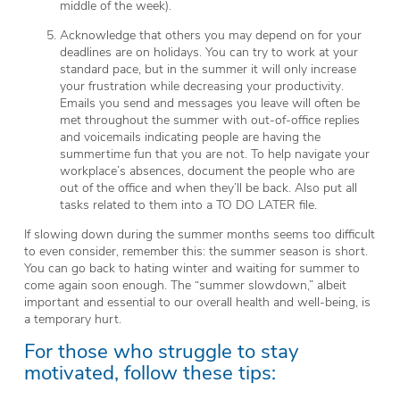
middle of the week).
Acknowledge that others you may depend on for your
deadlines are on holidays. You can try to work at your
standard pace, but in the summer it will only increase
your frustration while decreasing your productivity.
Emails you send and messages you leave will often be
met throughout the summer with out-of-office replies
and voicemails indicating people are having the
summertime fun that you are not. To help navigate your
workplace’s absences, document the people who are
out of the office and when they’ll be back. Also put all
tasks related to them into a TO DO LATER file.
If slowing down during the summer months seems too difficult
to even consider, remember this: the summer season is short.
You can go back to hating winter and waiting for summer to
come again soon enough. The “summer slowdown,” albeit
important and essential to our overall health and well-being, is
a temporary hurt.
For those who struggle to stay
motivated, follow these tips: