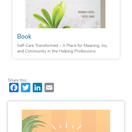
Book
Self-Care Transformed – A Place for Meaning, Joy,
and Community in the Helping Professions
Share this:
Facebook
Twitter
LinkedIn
Email