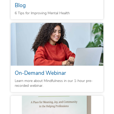
Blog
6 Tips for Improving Mental Health
On-Demand Webinar
Learn more about Mindfulness in our 1-hour pre-
recorded webinar.