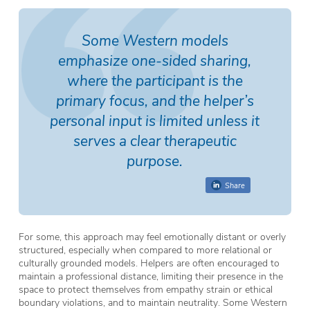
Some Western models
emphasize one-sided sharing,
where the participant is the
primary focus, and the helper’s
personal input is limited unless it
serves a clear therapeutic
purpose.
Share
For some, this approach may feel emotionally distant or overly
structured, especially when compared to more relational or
culturally grounded models. Helpers are often encouraged to
maintain a professional distance, limiting their presence in the
space to protect themselves from empathy strain or ethical
boundary violations, and to maintain neutrality. Some Western