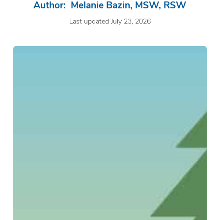
Author: Melanie Bazin, MSW, RSW
Last updated July 23, 2026