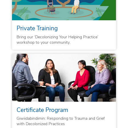
Private Training
Bring our ‘Decolonizing Your Helping Practice’
workshop to your community.
Certificate Program
Giwiidabindimin: Responding to Trauma and Grief
with Decolonized Practices