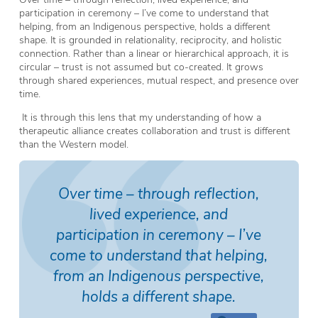
participation in ceremony – I’ve come to understand that
helping, from an Indigenous perspective, holds a different
shape. It is grounded in relationality, reciprocity, and holistic
connection. Rather than a linear or hierarchical approach, it is
circular – trust is not assumed but co-created. It grows
through shared experiences, mutual respect, and presence over
time.
It is through this lens that my understanding of how a
therapeutic alliance creates collaboration and trust is different
than the Western model.
Over time – through reflection,
lived experience, and
participation in ceremony – I’ve
come to understand that helping,
from an Indigenous perspective,
holds a different shape.