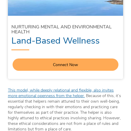
NURTURING MENTAL AND ENVIRONMENTAL
HEALTH
Land-Based Wellness
Connect Now
This model, while deeply relational and flexible, also invites
more emotional openness from the helper.
Because of this, it’s
essential that helpers remain attuned to their own well-being,
regularly checking in with their emotions and practicing care
for themselves as part of their practice. The helper is also
highly attuned to ethical practices involving sharing. However,
these ethical considerations are not from a place of rules and
limitations but from a place of care.