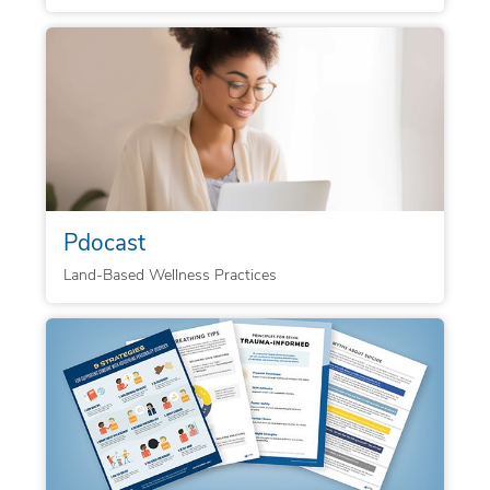
Pdocast
Land-Based Wellness Practices