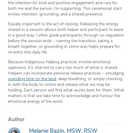
the intention for kind and positive engagement and care for
both me and the person I’m supporting. This ceremonial start
invites intention, grounding, and a shared presence.
Equally important is the act of closing. Releasing the energy
shared in a session allows both helper and participant to leave
in a good way. I often guide participants through co-regulation
before the session ends – naming the transition, taking a
breath together, or grounding in some way helps prepare for
re-entry into daily life.
Because Indigenous helping practices involve emotional
openness, it’s vital not to carry too much of what is shared.
Helpers can incorporate personal release practices – smudging,
spending time on the land
, deep breathing, or simply checking
in with the body to notice and release what we may be
holding. Each person will find what works best for them. What
matters is that we take time to acknowledge and honour the
emotional energy of the work.
Author
Melanie Bazin, MSW, RSW