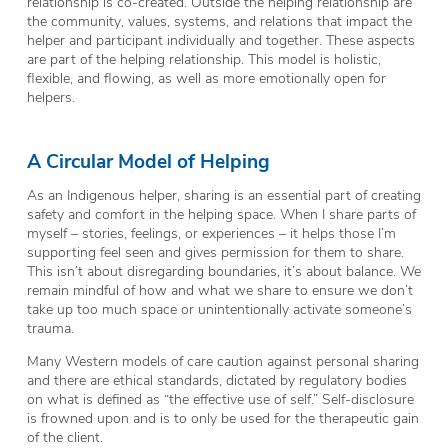
relationship is co-created. Outside the helping relationship are
the community, values, systems, and relations that impact the
helper and participant individually and together. These aspects
are part of the helping relationship. This model is holistic,
flexible, and flowing, as well as more emotionally open for
helpers.
A Circular Model of Helping
As an Indigenous helper, sharing is an essential part of creating
safety and comfort in the helping space. When I share parts of
myself – stories, feelings, or experiences – it helps those I’m
supporting feel seen and gives permission for them to share.
This isn’t about disregarding boundaries, it’s about balance. We
remain mindful of how and what we share to ensure we don’t
take up too much space or unintentionally activate someone’s
trauma.
Many Western models of care caution against personal sharing
and there are ethical standards, dictated by regulatory bodies
on what is defined as “the effective use of self.” Self-disclosure
is frowned upon and is to only be used for the therapeutic gain
of the client.