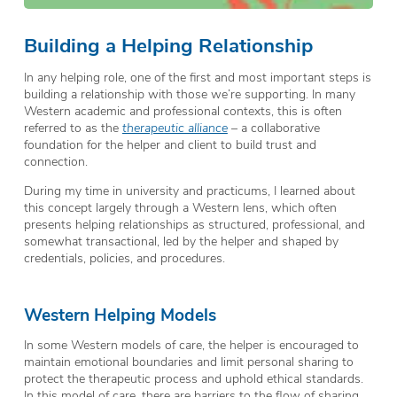
Building a Helping Relationship
In any helping role, one of the first and most important steps is
building a relationship with those we’re supporting. In many
Western academic and professional contexts, this is often
referred to as the
therapeutic alliance
– a collaborative
foundation for the helper and client to build trust and
connection.
During my time in university and practicums, I learned about
this concept largely through a Western lens, which often
presents helping relationships as structured, professional, and
somewhat transactional, led by the helper and shaped by
credentials, policies, and procedures.
Western Helping Models
In some Western models of care, the helper is encouraged to
maintain emotional boundaries and limit personal sharing to
protect the therapeutic process and uphold ethical standards.
In this model of care, there are barriers to the flow of sharing