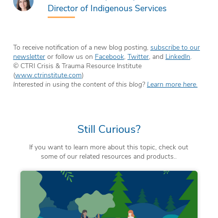
Director of Indigenous Services
To receive notification of a new blog posting,
subscribe to our
newsletter
or follow us on
Facebook
,
Twitter
, and
LinkedIn
.
© CTRI Crisis & Trauma Resource Institute
(
www.ctrinstitute.com
)
Interested in using the content of this blog?
Learn more here.
Still Curious?
If you want to learn more about this topic, check out
some of our related resources and products..