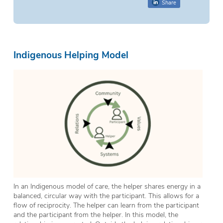
Share
Indigenous Helping Model
In an Indigenous model of care, the helper shares energy in a
balanced, circular way with the participant. This allows for a
flow of reciprocity. The helper can learn from the participant
and the participant from the helper. In this model, the