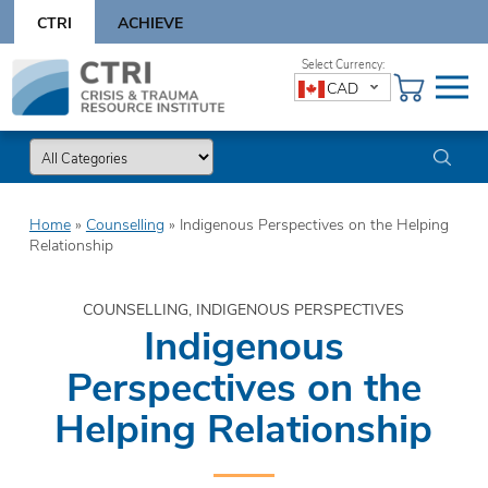
Skip
CTRI
ACHIEVE
to
content
Skip
CAD
to
content
Home
»
Counselling
»
Indigenous Perspectives on the Helping
Relationship
COUNSELLING, INDIGENOUS PERSPECTIVES
Indigenous
Perspectives on the
Helping Relationship