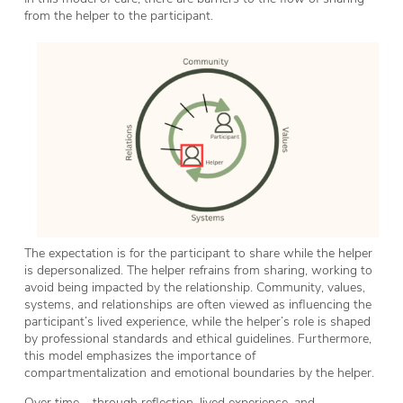
from the helper to the participant.
The expectation is for the participant to share while the helper
is depersonalized. The helper refrains from sharing, working to
avoid being impacted by the relationship. Community, values,
systems, and relationships are often viewed as influencing the
participant’s lived experience, while the helper’s role is shaped
by professional standards and ethical guidelines. Furthermore,
this model emphasizes the importance of
compartmentalization and emotional boundaries by the helper.
Over time – through reflection, lived experience, and