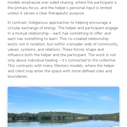
models emphasize one-sided sharing, where the participant is
the primary focus, and the helper’s personal input is limited
unless it serves a clear therapeutic purpose.
In contrast, Indigenous approaches to helping encourage a
circular exchange of energy. The helper and participant engage
in a mutual relationship – each has something to offer, and
each has something to learn. This co-created relationship
exists not in isolation, but within a broader web of community,
values, systems, and relations. These forces shape and
influence both the helper and the participant. The work is not
only about individual healing – it’s connected to the collective.
This contrasts with many Western models, where the helper
and client may enter the space with more defined roles and
boundaries.