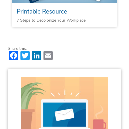
Printable Resource
7 Steps to Decolonize Your Workplace
Share this:
Facebook
Twitter
LinkedIn
Email