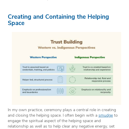
Creating and Containing the Helping
Space
In my own practice, ceremony plays a central role in creating
and closing the helping space. I often begin with a
smudge
to
engage the spiritual aspect of the helping space and
relationship as well as to help clear any negative energy, set