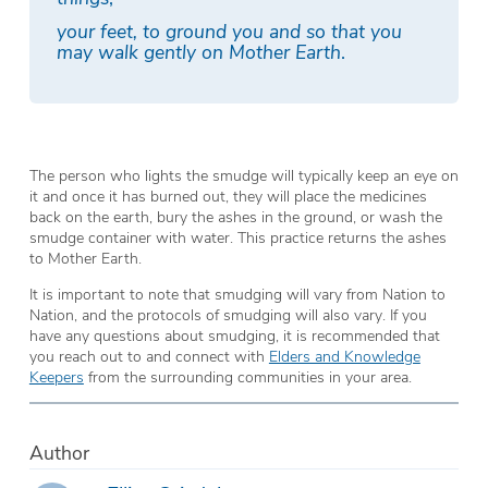
your feet, to ground you and so that you
may walk gently on Mother Earth
.
The person who lights the smudge will typically keep an eye on
it and once it has burned out, they will place the medicines
back on the earth, bury the ashes in the ground, or wash the
smudge container with water. This practice returns the ashes
to Mother Earth.
It is important to note that smudging will vary from Nation to
Nation, and the protocols of smudging will also vary. If you
have any questions about smudging, it is recommended that
you reach out to and connect with
Elders and Knowledge
Keepers
from the surrounding communities in your area.
Author