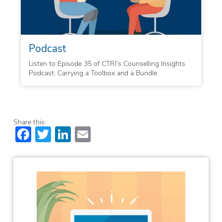
Podcast
Listen to Episode 35 of CTRI’s Counselling Insights
Podcast: Carrying a Toolbox and a Bundle
Share this:
Facebook
Twitter
LinkedIn
Email