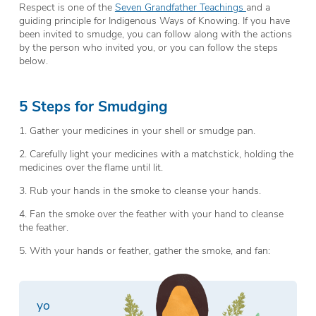
Respect is one of the
Seven Grandfather Teachings
and a
guiding principle for Indigenous Ways of Knowing. If you have
been invited to smudge, you can follow along with the actions
by the person who invited you, or you can follow the steps
below.
5 Steps for Smudging
1. Gather your medicines in your shell or smudge pan.
2. Carefully light your medicines with a matchstick, holding the
medicines over the flame until lit.
3. Rub your hands in the smoke to cleanse your hands.
4. Fan the smoke over the feather with your hand to cleanse
the feather.
5. With your hands or feather, gather the smoke, and fan:
y
o