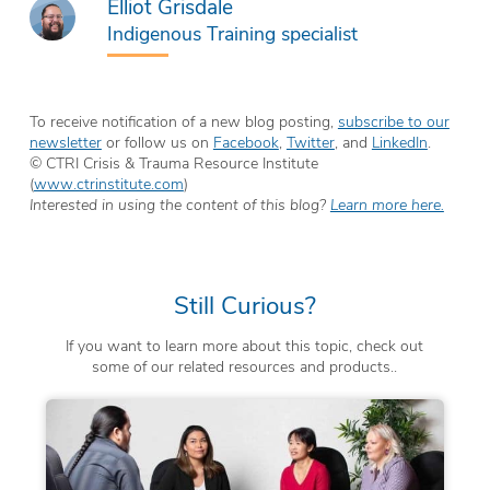
Elliot Grisdale
Indigenous Training specialist
To receive notification of a new blog posting,
subscribe to our
newsletter
or follow us on
Facebook
,
Twitter
, and
LinkedIn
.
© CTRI Crisis & Trauma Resource Institute
(
www.ctrinstitute.com
)
Interested in using the content of this blog?
Learn more here.
Still Curious?
If you want to learn more about this topic, check out
some of our related resources and products..