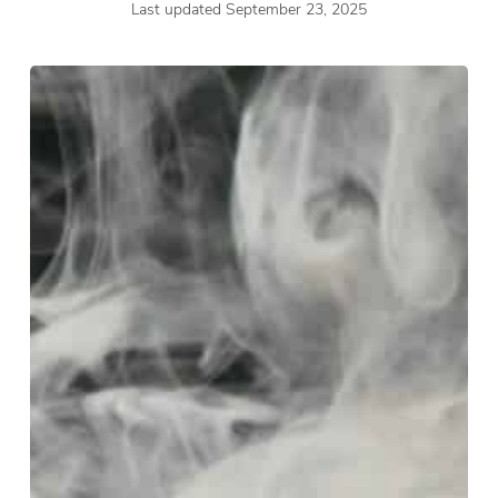
Last updated September 23, 2025