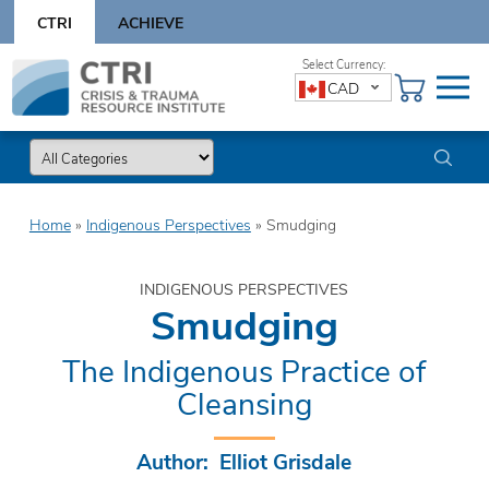
Skip
CTRI
ACHIEVE
to
content
Skip
CAD
to
content
Home
»
Indigenous Perspectives
»
Smudging
INDIGENOUS PERSPECTIVES
Smudging
The Indigenous Practice of
Cleansing
Author: Elliot Grisdale