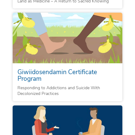
Land as Medicine – A Return to Sacred Knowing
Giwiidosendamin Certificate
Program
Responding to Addictions and Suicide With
Decolonized Practices