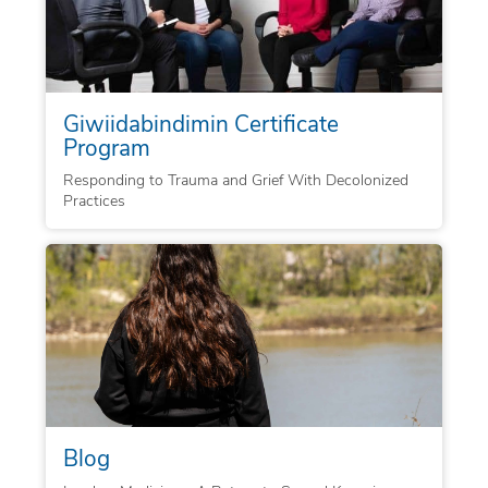
Giwiidabindimin Certificate
Program
Responding to Trauma and Grief With Decolonized
Practices
Blog