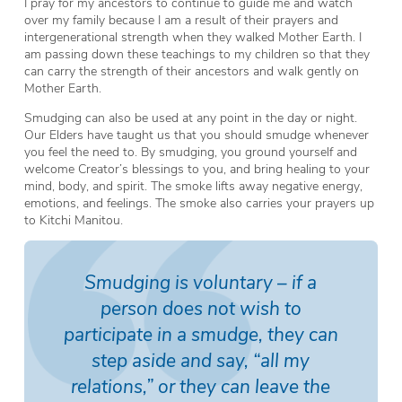
I pray for my ancestors to continue to guide me and watch
over my family because I am a result of their prayers and
intergenerational strength when they walked Mother Earth. I
am passing down these teachings to my children so that they
can carry the strength of their ancestors and walk gently on
Mother Earth.
Smudging can also be used at any point in the day or night.
Our Elders have taught us that you should smudge whenever
you feel the need to. By smudging, you ground yourself and
welcome Creator’s blessings to you, and bring healing to your
mind, body, and spirit. The smoke lifts away negative energy,
emotions, and feelings. The smoke also carries your prayers up
to Kitchi Manitou.
Smudging is voluntary – if a
person does not wish to
participate in a smudge, they can
step aside and say, “all my
relations,” or they can leave the