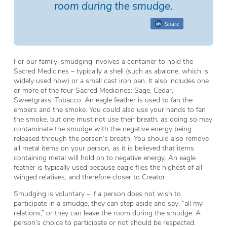
room during the smudge.
Share
For our family, smudging involves a container to hold the
Sacred Medicines – typically a shell (such as abalone, which is
widely used now) or a small cast iron pan. It also includes one
or more of the four Sacred Medicines: Sage, Cedar,
Sweetgrass, Tobacco. An eagle feather is used to fan the
embers and the smoke. You could also use your hands to fan
the smoke, but one must not use their breath, as doing so may
contaminate the smudge with the negative energy being
released through the person’s breath. You should also remove
all metal items on your person, as it is believed that items
containing metal will hold on to negative energy. An eagle
feather is typically used because eagle flies the highest of all
winged relatives, and therefore closer to Creator.
Smudging is voluntary – if a person does not wish to
participate in a smudge, they can step aside and say, “all my
relations,” or they can leave the room during the smudge. A
person’s choice to participate or not should be respected.