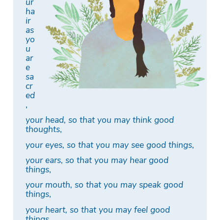
ur
ha
ir
as
yo
u
ar
e
sa
cr
ed
,
your head, so that you may think good
thoughts
,
your eyes, so that you may see good things
,
your ears, so that you may hear good
things
,
your mouth, so that you may speak good
things
,
your heart, so that you may feel good
things
,