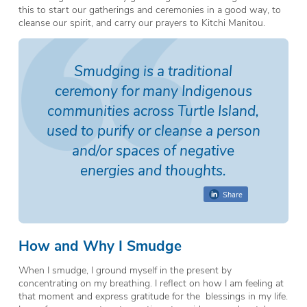
this to start our gatherings and ceremonies in a good way, to
cleanse our spirit, and carry our prayers to Kitchi Manitou.
Smudging is a traditional
ceremony for many Indigenous
communities across Turtle Island,
used to purify or cleanse a person
and/or spaces of negative
energies and thoughts.
Share
How and Why I Smudge
When I smudge, I ground myself in the present by
concentrating on my breathing. I reflect on how I am feeling at
that moment and express gratitude for the blessings in my life.