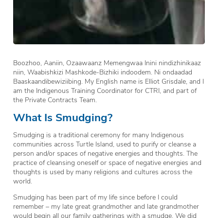
Boozhoo, Aaniin, Ozaawaanz Memengwaa Inini nindizhinikaaz
niin, Waabishkizi Mashkode-Bizhiki indoodem. Ni ondaadad
Baaskaandibewiziibing. My English name is Elliot Grisdale, and I
am the Indigenous Training Coordinator for CTRI, and part of
the Private Contracts Team.
What Is Smudging?
Smudging is a traditional ceremony for many Indigenous
communities across Turtle Island, used to purify or cleanse a
person and/or spaces of negative energies and thoughts. The
practice of cleansing oneself or space of negative energies and
thoughts is used by many religions and cultures across the
world.
Smudging has been part of my life since before I could
remember – my late great grandmother and late grandmother
would begin all our family gatherings with a smudge. We did