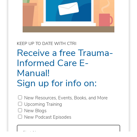
KEEP UP TO DATE WITH CTRI
Receive a free Trauma-
Informed Care E-
Manual!
Sign up for info on:
New Resources, Events, Books, and More
Upcoming Training
New Blogs
New Podcast Episodes