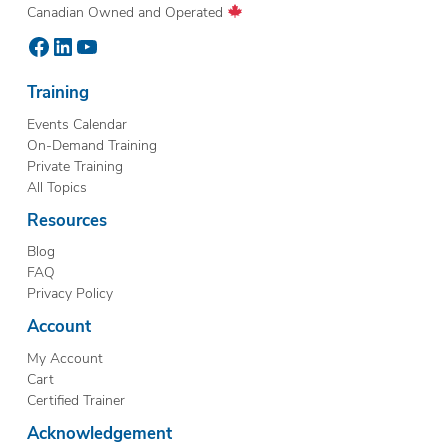
Canadian Owned and Operated
Facebook
LinkedIn
YouTube
Training
Events Calendar
On-Demand Training
Private Training
All Topics
Resources
Blog
FAQ
Privacy Policy
Account
My Account
Cart
Certified Trainer
Acknowledgement