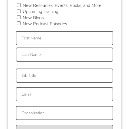
New Resources, Events, Books, and More
Upcoming Training
New Blogs
New Podcast Episodes
First
Last