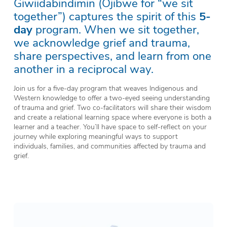
Giwiidabindimin (Ojibwe for “we sit
together”) captures the spirit of this
5-
day
program. When we sit together,
we acknowledge grief and trauma,
share perspectives, and learn from one
another in a reciprocal way.
Join us for a five-day program that weaves Indigenous and
Western knowledge to offer a two-eyed seeing understanding
of trauma and grief. Two co-facilitators will share their wisdom
and create a relational learning space where everyone is both a
learner and a teacher. You’ll have space to self-reflect on your
journey while exploring meaningful ways to support
individuals, families, and communities affected by trauma and
grief.