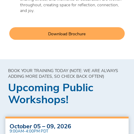
throughout, creating space for reflection, connection,
and joy.
Download Brochure
BOOK YOUR TRAINING TODAY (NOTE: WE ARE ALWAYS
ADDING MORE DATES, SO CHECK BACK OFTEN!)
Upcoming Public
Workshops!
October 05 – 09, 2026
9:00AM-4:00PM PDT