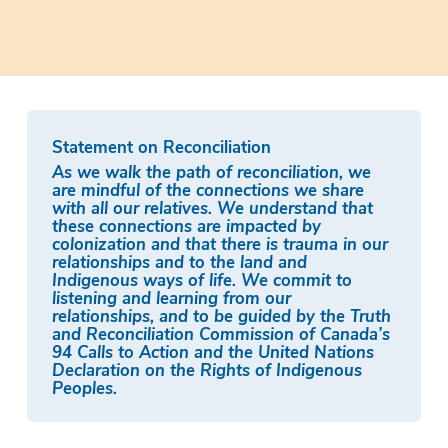
Statement on Reconciliation
As we walk the path of reconciliation, we
are mindful of the connections we share
with all our relatives. We understand that
these connections are impacted by
colonization and that there is trauma in our
relationships and to the land and
Indigenous ways of life. We commit to
listening and learning from our
relationships, and to be guided by the Truth
and Reconciliation Commission of Canada’s
94 Calls to Action and the United Nations
Declaration on the Rights of Indigenous
Peoples.