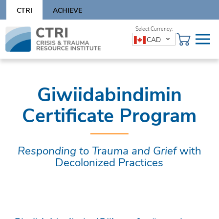
Skip
CTRI
ACHIEVE
to
content
Skip
CAD
to
content
Giwiidabindimin
Certificate Program
Responding to Trauma and Grief
with
Decolonized Practices