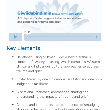
Key Elements
Developed using Mi’kmaq Elder Albert Marshall’s
concept of two-eyed seeing, which combines Western
clinical and Indigenous cultural approaches to address
trauma and grief.
Co-facilitated by one Indigenous facilitator and one non-
Indigenous facilitator.
A relational, reciprocal approach to sharing and
understanding the impacts of trauma and grief.
Cultural and community-rooted practices of smudging,
sharing circles, and moments of celebration are woven