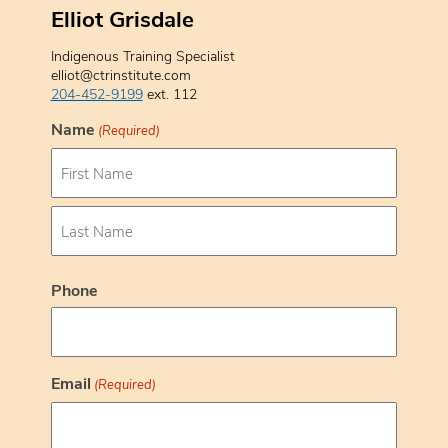
Elliot Grisdale
Indigenous Training Specialist
elliot@ctrinstitute.com
204-452-9199
ext. 112
Name
(Required)
F
i
r
s
L
t
a
Phone
s
t
Email
(Required)