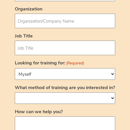
Organization
Job Title
Looking for training for:
(Required)
What method of training are you interested in?
How can we help you?