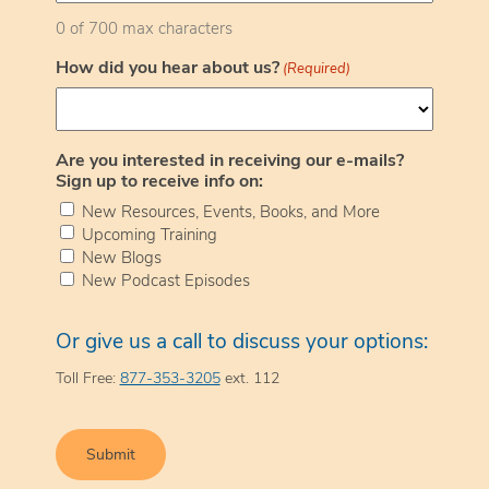
0 of 700 max characters
How did you hear about us?
(Required)
Are you interested in receiving our e-mails?
Sign up to receive info on:
New Resources, Events, Books, and More
Upcoming Training
New Blogs
New Podcast Episodes
Or give us a call to discuss your options:
Toll Free:
877-353-3205
ext. 112