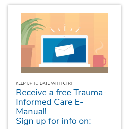
KEEP UP TO DATE WITH CTRI
Receive a free Trauma-
Informed Care E-
Manual!
Sign up for info on: