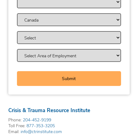
Crisis & Trauma Resource Institute
Phone:
204-452-9199
Toll Free:
877-353-3205
Email:
info@ctrinstitute.com