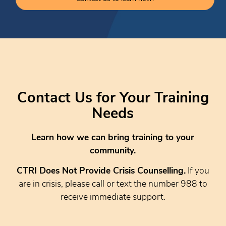
Contact Us for Your Training
Needs
Learn how we can bring training to your
community.
CTRI Does Not Provide Crisis Counselling.
If you
are in crisis, please call or text the number 988 to
receive immediate support.