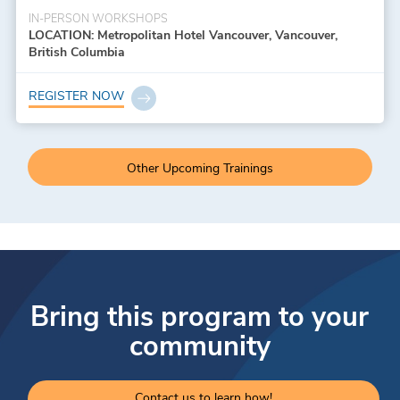
IN-PERSON WORKSHOPS
LOCATION: Metropolitan Hotel Vancouver, Vancouver,
British Columbia
REGISTER NOW
Other Upcoming Trainings
Bring this program to your
community
Contact us to learn how!