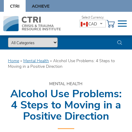
Skip
CTRI
ACHIEVE
to
content
Skip
CAD
to
content
Home
»
Mental Health
»
Alcohol Use Problems: 4 Steps to
Moving in a Positive Direction
MENTAL HEALTH
Alcohol Use Problems:
4 Steps to Moving in a
Positive Direction