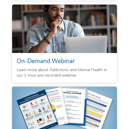
On-Demand Webinar
Learn more about Addictions and Mental Health in
our 1-hour pre-recorded webinar.