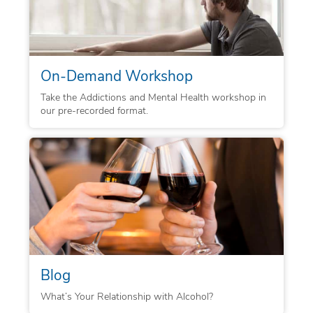
On-Demand Workshop
Take the Addictions and Mental Health workshop in
our pre-recorded format.
Blog
What’s Your Relationship with Alcohol?