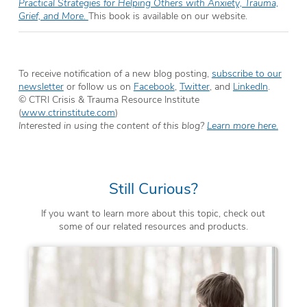
Practical Strategies for Helping Others with Anxiety, Trauma,
Grief, and More.
This book is available on our website.
To receive notification of a new blog posting,
subscribe to our
newsletter
or follow us on
Facebook
,
Twitter
, and
LinkedIn
.
© CTRI Crisis & Trauma Resource Institute
(
www.ctrinstitute.com
)
Interested in using the content of this blog?
Learn more here.
Still Curious?
If you want to learn more about this topic, check out
some of our related resources and products.