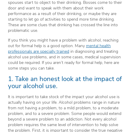
spouses start to object to their drinking. Bosses come to their
door and want to speak with them about their work
performance as a result of their drinking, or maybe they are
starting to let go of activities to spend more time drinking.
These are some clues that drinking has crossed the line into
problematic use.
If you think you might have a problem with alcohol, reaching
out for formal help is a good option. Many
mental health
professionals are specially trained
in diagnosing and treating
alcohol use problems, and in some cases, medical supervision
could be required. If you aren’t ready for formal help, here are
some steps you can take.
1. Take an honest look at the impact of
your alcohol use.
It is important to take stock of the impact your alcohol use is
actually having on your life. Alcohol problems range in nature
from not having a problem, to a mild problem, to a moderate
problem, and to a severe problem. Some people would extend
beyond a severe problem to an addiction. Not every alcohol
problem requires the same level of intervention to help solve
the problem. First, it is important to consider the true negative