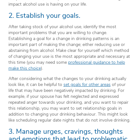
impact alcohol use is having on your life.
2. Establish your goals.
After taking stock of your alcohol use, identify the most
important problems that you are willing to change.
Establishing a goal for a change in drinking patterns is an
important part of making the change; either reducing use or
abstaining from alcohol. Make clear for yourself which method
of changing your use is the most appropriate and necessary at
this time (you may need some
professional guidance to help
make this choice
).
After considering what the changes to your drinking actually
look like, it can be helpful to
set goals for other areas
of your
life that may have been negatively impacted by drinking. For
example, if your spouse has felt neglected and expressed
repeated anger towards your drinking, and you want to repair
this relationship, you may want to set relationship goals in
addition to changing your drinking behaviour. This might look
like scheduling regular date nights that do not involve drinking.
3. Manage urges, cravings, thoughts
and emotions that lead to problematic