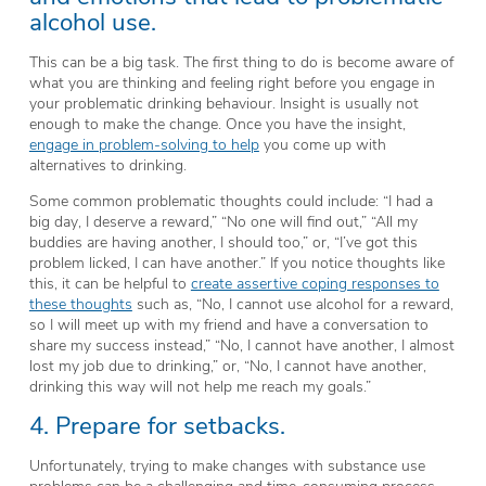
alcohol use.
This can be a big task. The first thing to do is become aware of
what you are thinking and feeling right before you engage in
your problematic drinking behaviour. Insight is usually not
enough to make the change. Once you have the insight,
engage in problem-solving to help
you come up with
alternatives to drinking.
Some common problematic thoughts could include: “I had a
big day, I deserve a reward,” “No one will find out,” “All my
buddies are having another, I should too,” or, “I’ve got this
problem licked, I can have another.” If you notice thoughts like
this, it can be helpful to
create assertive coping responses to
these thoughts
such as, “No, I cannot use alcohol for a reward,
so I will meet up with my friend and have a conversation to
share my success instead,” “No, I cannot have another, I almost
lost my job due to drinking,” or, “No, I cannot have another,
drinking this way will not help me reach my goals.”
4. Prepare for setbacks.
Unfortunately, trying to make changes with substance use
problems can be a challenging and time-consuming process.