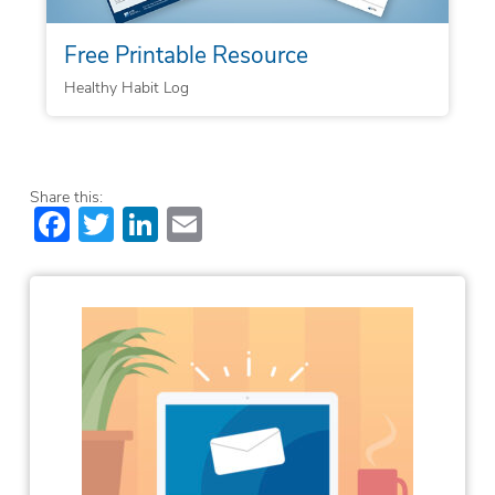
Free Printable Resource
Healthy Habit Log
Share this:
Facebook
Twitter
LinkedIn
Email