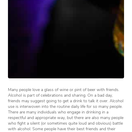
Many people love a glass of wine or pint of beer with friends.
Alcohol is part of celebrations and sharing. On a bad day,
friends may suggest going to get a drink to talk it over. Alcohol
use is interwoven into the routine daily life for so many people.
There are many individuals who engage in drinking in a
respectful and appropriate way, but there are also many people
who fight a silent (or sometimes quite loud and obvious) battle
with alcohol. Some people have their best friends and their