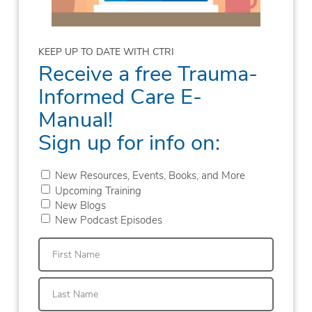
KEEP UP TO DATE WITH CTRI
Receive a free Trauma-
Informed Care E-
Manual!
Sign up for info on:
New Resources, Events, Books, and More
Upcoming Training
New Blogs
New Podcast Episodes
First