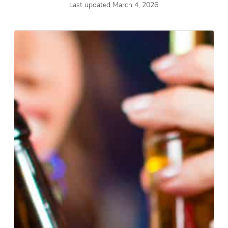
Last updated March 4, 2026