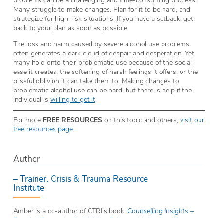
Many struggle to make changes. Plan for it to be hard, and
strategize for high-risk situations. If you have a setback, get
back to your plan as soon as possible.
The loss and harm caused by severe alcohol use problems
often generates a dark cloud of despair and desperation. Yet
many hold onto their problematic use because of the social
ease it creates, the softening of harsh feelings it offers, or the
blissful oblivion it can take them to. Making changes to
problematic alcohol use can be hard, but there is help if the
individual is
willing to get it
.
For more
FREE RESOURCES
on this topic and others,
visit our
free resources page.
Author
– Trainer, Crisis & Trauma Resource
Institute
Amber is a co-author of CTRI’s book,
Counselling Insights –