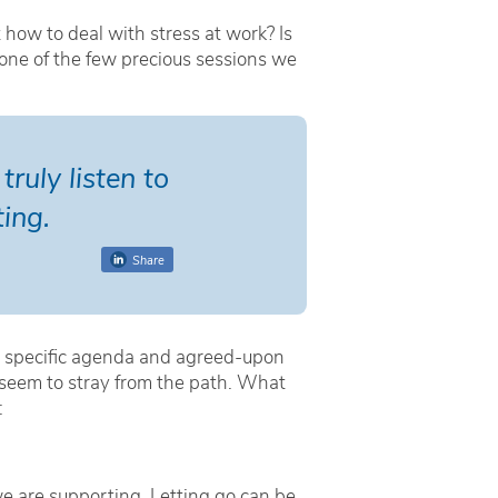
 how to deal with stress at work? Is
 one of the few precious sessions we
ruly listen to
ing.
Share
a specific agenda and agreed-upon
 seem to stray from the path. What
:
 we are supporting. Letting go can be