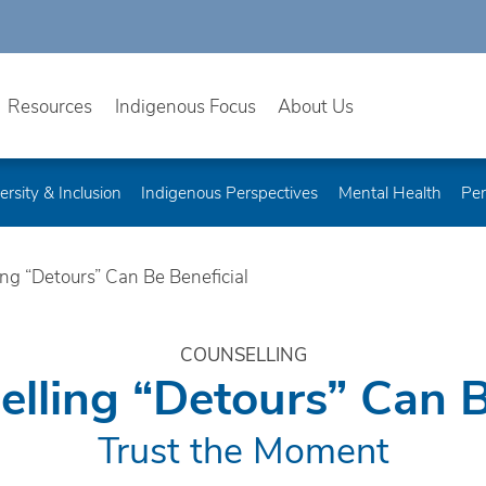
Resources
Indigenous Focus
About Us
ersity & Inclusion
Indigenous Perspectives
Mental Health
Per
g “Detours” Can Be Beneficial
COUNSELLING
ling “Detours” Can B
Trust the Moment