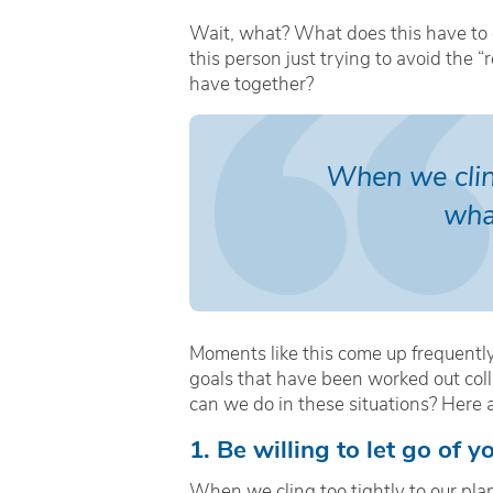
Wait, what? What does this have to do
this person just trying to avoid the 
have together?
When we cling
wha
Moments like this come up frequentl
goals that have been worked out coll
can we do in these situations? Here are
1. Be willing to let go of 
When we cling too tightly to our plan