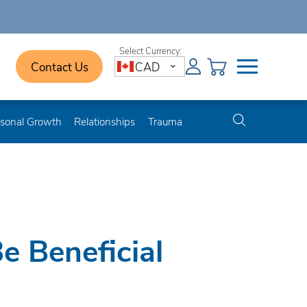
Contact Us
CAD
sonal Growth
Relationships
Trauma
e Beneficial