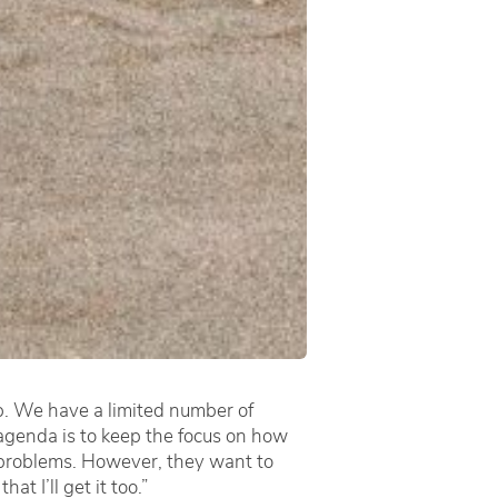
ob. We have a limited number of
genda is to keep the focus on how
ir problems. However, they want to
t I’ll get it too.”