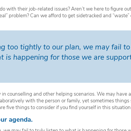
 with their job-related issues? Aren’t we here to figure out
“real” problem? Can we afford to get sidetracked and “waste”
 too tightly to our plan, we may fail to t
t is happening for those we are support
y in counselling and other helping scenarios. We may have 
aboratively with the person or family, yet sometimes things
 five things to consider if you find yourself in this situation
your agenda.
, we may fail to truly listen to what is happening for those