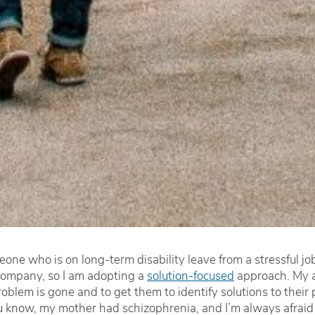
eone who is on long-term disability leave from a stressful j
 company, so I am adopting a
solution-focused
approach. My a
 problem is gone and to get them to identify solutions to the
 know, my mother had schizophrenia, and I’m always afraid tha