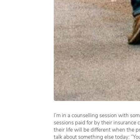
I’m in a counselling session with som
sessions paid for by their insurance
their life will be different when the
talk about something else today: “You