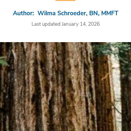
Author: Wilma Schroeder, BN, MMFT
Last updated January 14, 2026