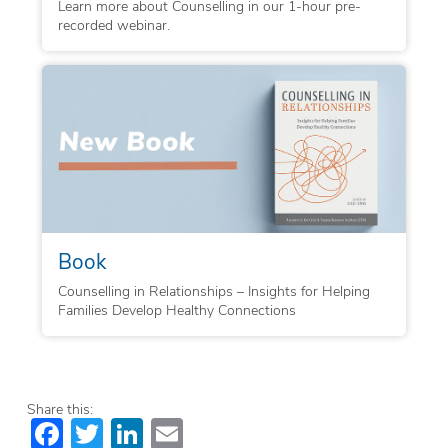
Learn more about Counselling in our 1-hour pre-
recorded webinar.
Book
Counselling in Relationships – Insights for Helping
Families Develop Healthy Connections
Share this:
Facebook
Twitter
LinkedIn
Email