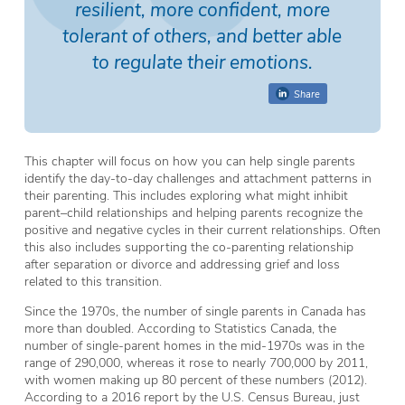
resilient, more confident, more
tolerant of others, and better able
to regulate their emotions.
Share
This chapter will focus on how you can help single parents
identify the day-to-day challenges and attachment patterns in
their parenting. This includes exploring what might inhibit
parent–child relationships and helping parents recognize the
positive and negative cycles in their current relationships. Often
this also includes supporting the co-parenting relationship
after separation or divorce and addressing grief and loss
related to this transition.
Since the 1970s, the number of single parents in Canada has
more than doubled. According to Statistics Canada, the
number of single-parent homes in the mid-1970s was in the
range of 290,000, whereas it rose to nearly 700,000 by 2011,
with women making up 80 percent of these numbers (2012).
According to a 2016 report by the U.S. Census Bureau, just