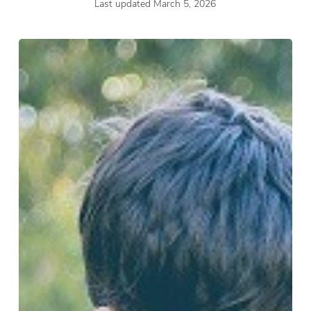
Last updated March 5, 2026