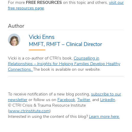
For more
FREE RESOURCES
on this topic and others,
visit our
free resources page
.
Author
Vicki Enns
MMFT, RMFT – Clinical Director
Vicki is a co-author of CTRI’s book,
Counselling in
Relationships – Insights for Helping Families Develop Healthy
Connections.
The book is available on our website.
To receive notification of a new blog posting,
subscribe to our
newsletter
or follow us on
Facebook
,
Twitter
, and
LinkedIn
.
© CTRI Crisis & Trauma Resource Institute
(
www.ctrinstitute.com
)
Interested in using the content of this blog?
Learn more here.