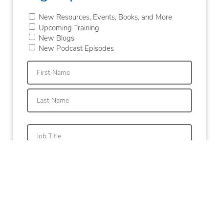
New Resources, Events, Books, and More
Upcoming Training
New Blogs
New Podcast Episodes
First
Last