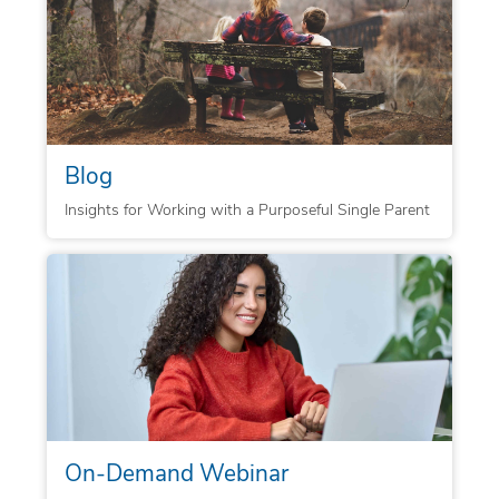
Blog
Insights for Working with a Purposeful Single Parent
On-Demand Webinar