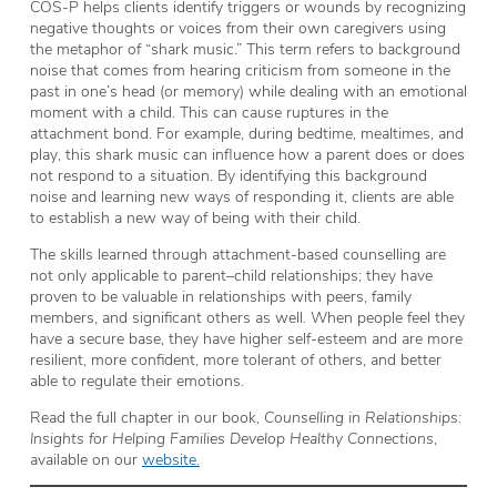
COS-P helps clients identify triggers or wounds by recognizing
negative thoughts or voices from their own caregivers using
the metaphor of “shark music.” This term refers to background
noise that comes from hearing criticism from someone in the
past in one’s head (or memory) while dealing with an emotional
moment with a child. This can cause ruptures in the
attachment bond. For example, during bedtime, mealtimes, and
play, this shark music can influence how a parent does or does
not respond to a situation. By identifying this background
noise and learning new ways of responding it, clients are able
to establish a new way of being with their child.
The skills learned through attachment-based counselling are
not only applicable to parent–child relationships; they have
proven to be valuable in relationships with peers, family
members, and significant others as well. When people feel they
have a secure base, they have higher self-esteem and are more
resilient, more confident, more tolerant of others, and better
able to regulate their emotions.
Read the full chapter in our book,
Counselling in Relationships:
Insights for Helping Families Develop Healthy Connections
,
available on our
website.