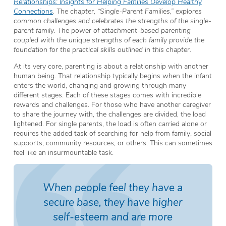
Relationships: Insights for Helping Families Develop Healthy
Connections
. The chapter, “Single-Parent Families,” explores
common challenges and celebrates the strengths of the single-
parent family. The power of attachment-based parenting
coupled with the unique strengths of each family provide the
foundation for the practical skills outlined in this chapter.
At its very core, parenting is about a relationship with another
human being. That relationship typically begins when the infant
enters the world, changing and growing through many
different stages. Each of these stages comes with incredible
rewards and challenges. For those who have another caregiver
to share the journey with, the challenges are divided, the load
lightened. For single parents, the load is often carried alone or
requires the added task of searching for help from family, social
supports, community resources, or others. This can sometimes
feel like an insurmountable task.
When people feel they have a
secure base, they have higher
self-esteem and are more