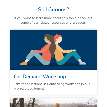
Still Curious?
If you want to learn more about this topic, check out
some of our related resources and products.
On-Demand Workshop
Take the Questions in Counselling workshop in our
pre-recorded format.