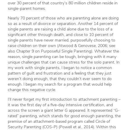
over 30 percent of that country’s 80 million children reside in
single-parent homes.
Nearly 70 percent of those who are parenting alone are doing
so as a result of divorce or separation. Another 14 percent of
single parents are raising a child alone due to the loss of a
significant other through death, and close to 10 percent of
single parents have never married, purposefully choosing to
raise children on their own (Atwood & Genovese, 2006; see
also Chapter 9 on Purposeful Single Parenting). Whatever the
reason, single parenting can be tough, bringing with it many
unique challenges that can cause stress for the solo parent. In
my work with single parents, I began to notice a common
pattern of guilt and frustration and a feeling that they just
weren’t doing enough, that they couldn’t ever seem to do
enough. I began my search for a program that would help
change this negative cycle.
I’ll never forget my first introduction to attachment parenting –
it was the first day of a five-day intensive certification, and
across the screen a giant letter
G
appeared. It represented “G-
rated” parenting, which stands for
good enough
parenting, the
premise of an attachment-based program called Circle of
Security Parenting (COS-P) (Powell et al., 2014). Within this