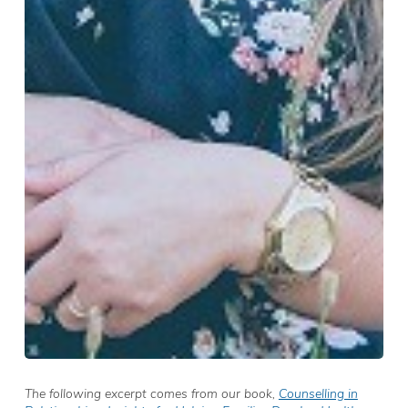
The following excerpt comes from our book,
Counselling in