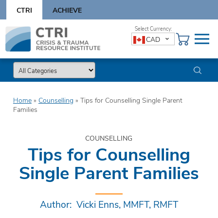
Skip
CTRI
ACHIEVE
to
content
Skip
CAD
to
content
Home
»
Counselling
»
Tips for Counselling Single Parent
Families
COUNSELLING
Tips for Counselling
Single Parent Families
Author: Vicki Enns, MMFT, RMFT