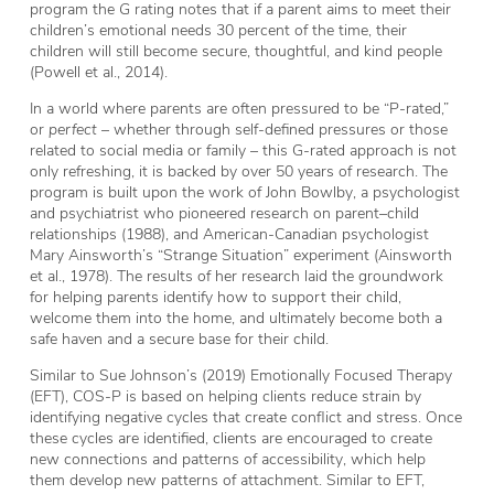
program the
G
rating notes that if a parent aims to meet their
children’s emotional needs 30 percent of the time, their
children will still become secure, thoughtful, and kind people
(Powell et al., 2014).
In a world where parents are often pressured to be “P-rated,”
or
perfect
– whether through self-defined pressures or those
related to social media or family – this G-rated approach is not
only refreshing, it is backed by over 50 years of research. The
program is built upon the work of John Bowlby, a psychologist
and psychiatrist who pioneered research on parent–child
relationships (1988), and American-Canadian psychologist
Mary Ainsworth’s “Strange Situation” experiment (Ainsworth
et al., 1978). The results of her research laid the groundwork
for helping parents identify how to support their child,
welcome them into the home, and ultimately become both a
safe haven and a secure base for their child.
Similar to Sue Johnson’s (2019) Emotionally Focused Therapy
(EFT), COS-P is based on helping clients reduce strain by
identifying negative cycles that create conflict and stress. Once
these cycles are identified, clients are encouraged to create
new connections and patterns of accessibility, which help
them develop new patterns of attachment. Similar to EFT,