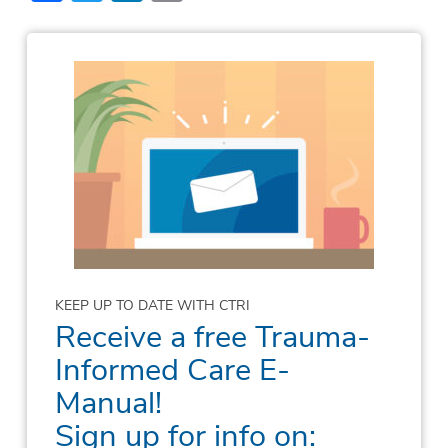
KEEP UP TO DATE WITH CTRI
Receive a free Trauma-
Informed Care E-
Manual!
Sign up for info on: