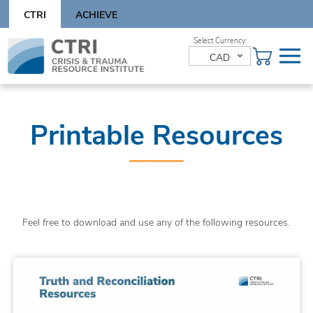
Skip
CTRI
ACHIEVE
to
content
Skip
to
CAD
content
Printable Resources
Feel free to download and use any of the following resources.