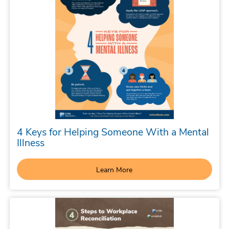
4 Keys for Helping Someone With a Mental
Illness
Learn More