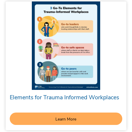
Elements for Trauma Informed Workplaces
Learn More