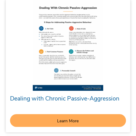
Dealing with Chronic Passive-Aggression
Learn More