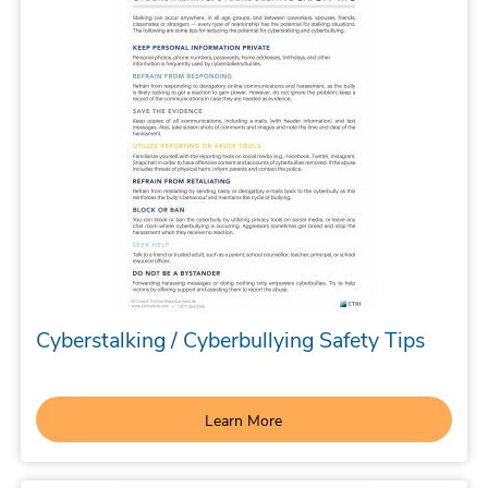
Cyberstalking / Cyberbullying Safety Tips
Learn More