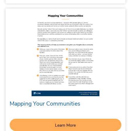
Mapping Your Communities
Learn More