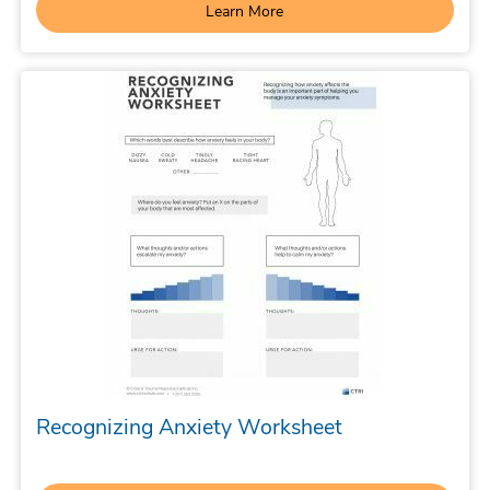
Learn More
Recognizing Anxiety Worksheet