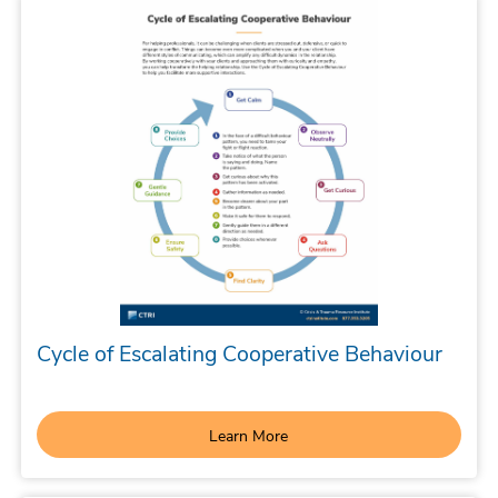
Cycle of Escalating Cooperative Behaviour
Learn More