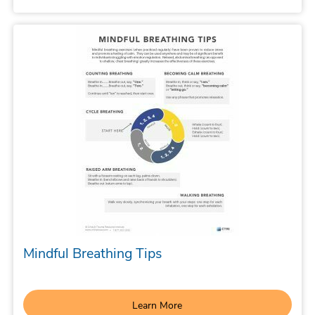
Mindful Breathing Tips
Learn More