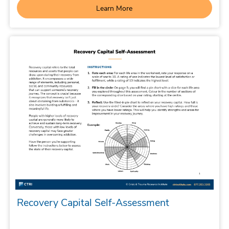
Learn More
Recovery Capital Self-Assessment