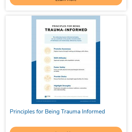
Principles for Being Trauma Informed