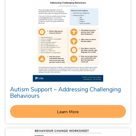
Autism Support – Addressing Challenging
Behaviours
Learn More