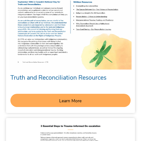
Truth and Reconciliation Resources
Learn More