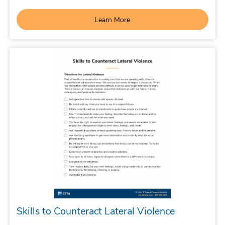
Learn More
Skills to Counteract Lateral Violence