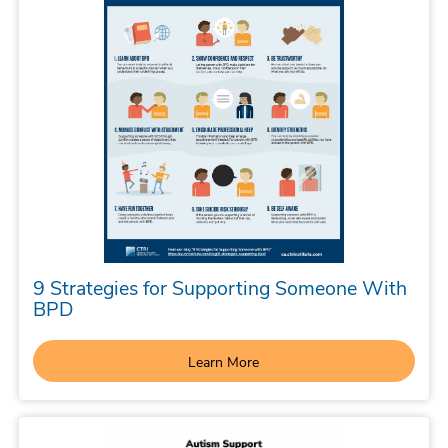
9 Strategies for Supporting Someone With
BPD
Learn More