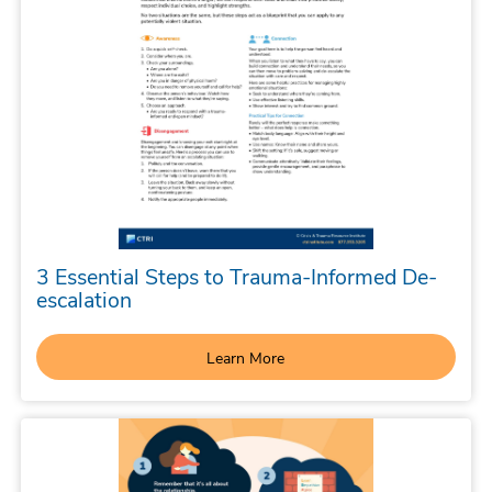
3 Essential Steps to Trauma-Informed De-
escalation
Learn More