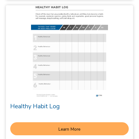
Healthy Habit Log
Learn More