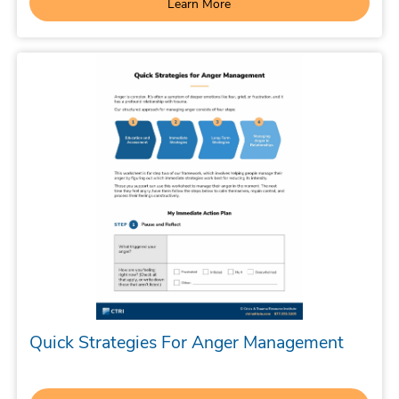
Learn More
Quick Strategies For Anger Management