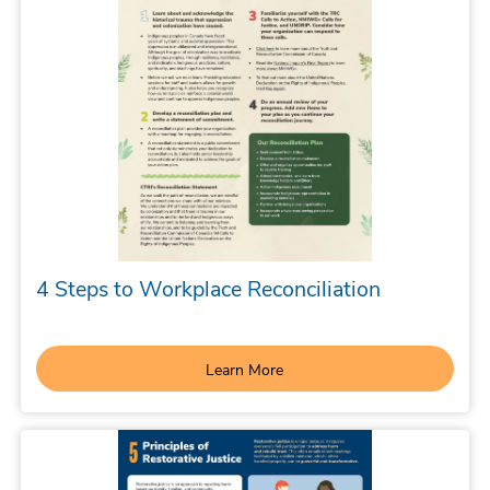
4 Steps to Workplace Reconciliation
Learn More