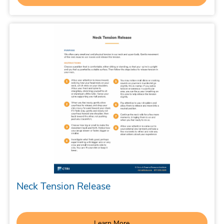
Neck Tension Release
Learn More