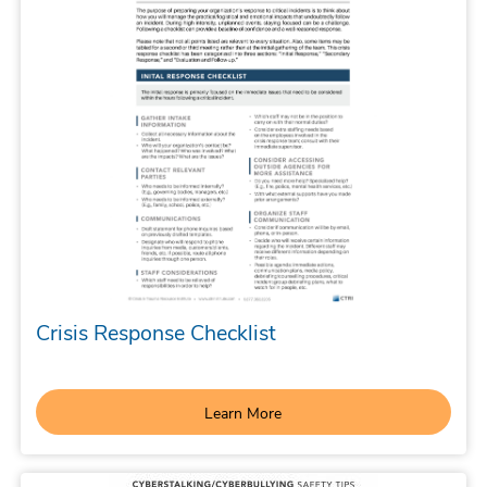
Crisis Response Checklist
Learn More