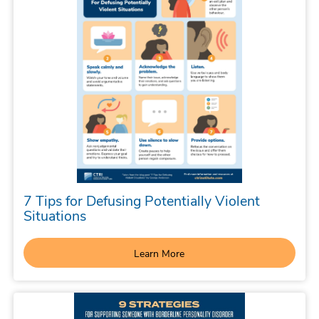
7 Tips for Defusing Potentially Violent
Situations
Learn More