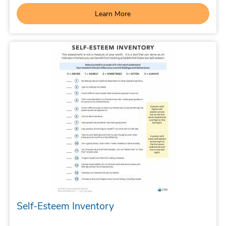
Learn More
Self-Esteem Inventory