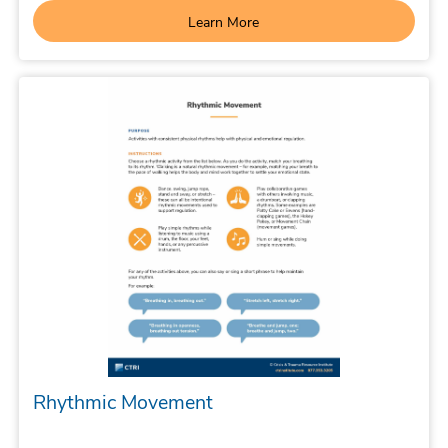
Learn More
Rhythmic Movement