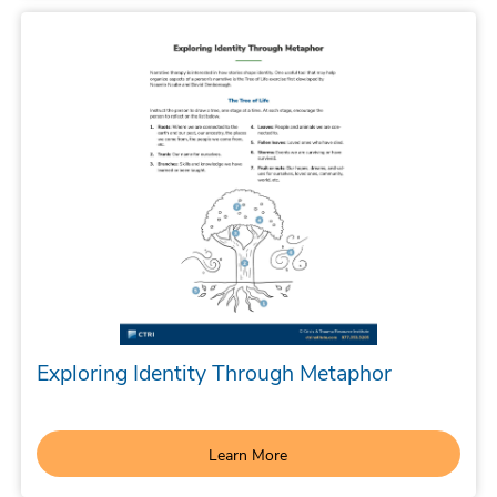
Exploring Identity Through Metaphor
Learn More