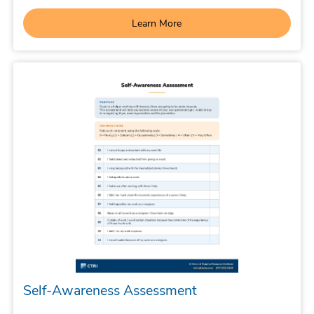
Learn More
Self-Awareness Assessment