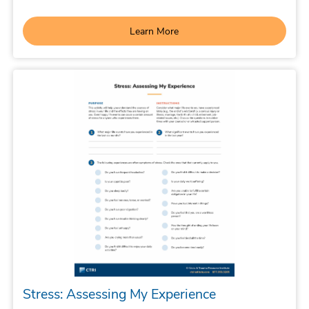
Learn More
Stress: Assessing My Experience