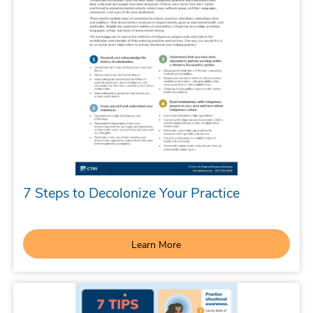
7 Steps to Decolonize Your Practice
Learn More