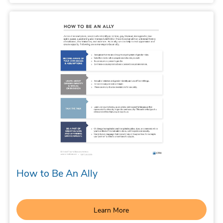
How to Be An Ally
Learn More