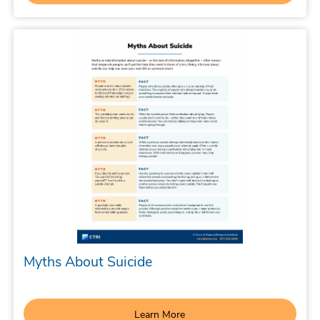
Myths About Suicide
Learn More