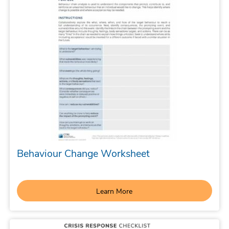
Behaviour Change Worksheet
Learn More