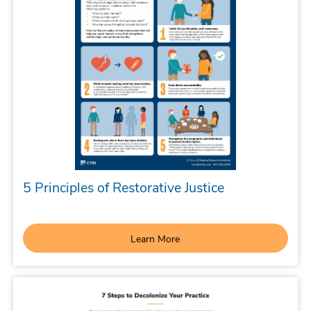
5 Principles of Restorative Justice
Learn More