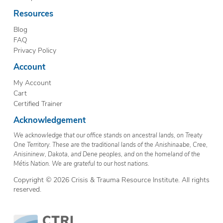
Resources
Blog
FAQ
Privacy Policy
Account
My Account
Cart
Certified Trainer
Acknowledgement
We acknowledge that our office stands on ancestral lands, on Treaty
One Territory. These are the traditional lands of the Anishinaabe, Cree,
Anisininew, Dakota, and Dene peoples, and on the homeland of the
Métis Nation. We are grateful to our host nations.
Copyright © 2026 Crisis & Trauma Resource Institute. All rights
reserved.