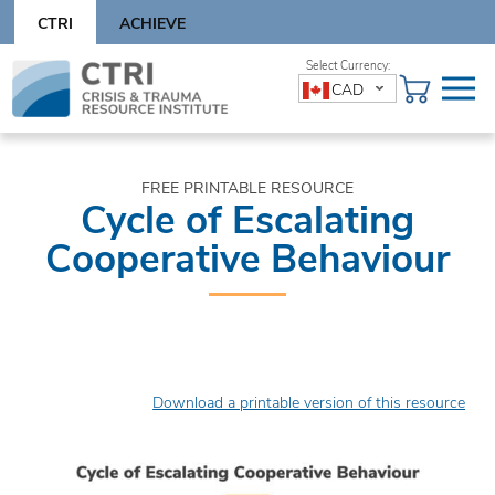
Skip
CTRI
ACHIEVE
to
content
Skip
CAD
to
content
FREE PRINTABLE RESOURCE
Cycle of Escalating
Cooperative Behaviour
Download a printable version of this resource