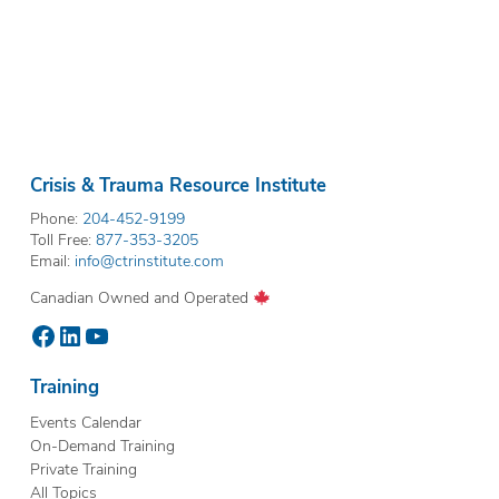
Crisis & Trauma Resource Institute
Phone:
204-452-9199
Toll Free:
877-353-3205
Email:
info@ctrinstitute.com
Canadian Owned and Operated
Facebook
LinkedIn
YouTube
Training
Events Calendar
On-Demand Training
Private Training
All Topics