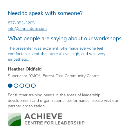
Need to speak with someone?
877-353-3205
info@ctrinstitute.com
What people are saying about our workshops
The presenter was excellent. She made everyone feel
Th
comfortable, kept the interest level high, and was very
ev
empathetic.
Er
Heather Oldfield
Te
Supervisor, YMCA, Forest Glen Community Centre
Sc
For further training needs in the areas of leadership
development and organizational performance, please visit our
partner organization: