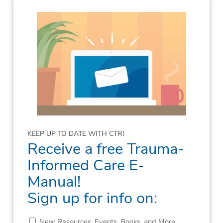
KEEP UP TO DATE WITH CTRI
Receive a free Trauma-
Informed Care E-
Manual!
Sign up for info on:
New Resources, Events, Books, and More