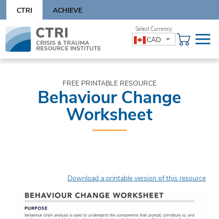
Skip
CTRI
ACHIEVE
to
content
Skip
CAD
to
content
FREE PRINTABLE RESOURCE
Behaviour Change
Worksheet
Download a printable version of this resource