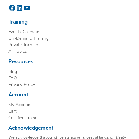
Facebook
LinkedIn
YouTube
Training
Events Calendar
On-Demand Training
Private Training
All Topics
Resources
Blog
FAQ
Privacy Policy
Account
My Account
Cart
Certified Trainer
Acknowledgement
We acknowledge that our office stands on ancestral lands, on Treaty