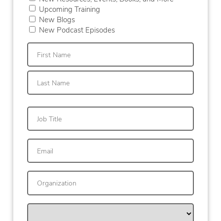
Upcoming Training
New Blogs
New Podcast Episodes
First
Last