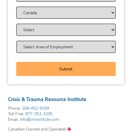
Crisis & Trauma Resource Institute
Phone:
204-452-9199
Toll Free:
877-353-3205
Email:
info@ctrinstitute.com
Canadian Owned and Operated