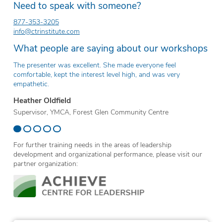
Need to speak with someone?
877-353-3205
info@ctrinstitute.com
What people are saying about our workshops
The presenter was excellent. She made everyone feel
Th
comfortable, kept the interest level high, and was very
ev
empathetic.
Er
Heather Oldfield
Te
Supervisor, YMCA, Forest Glen Community Centre
Sc
For further training needs in the areas of leadership
development and organizational performance, please visit our
partner organization: