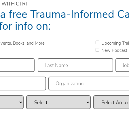
 WITH CTRI
 a free Trauma-Informed C
for info on:
vents, Books, and More
Upcoming Trai
New Podcast 
Last