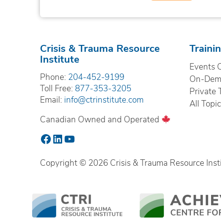
Crisis & Trauma Resource
Traini
Institute
Events 
Phone:
204-452-9199
On-Dema
Toll Free:
877-353-3205
Private 
Email:
info@ctrinstitute.com
All Topi
Canadian Owned and Operated
Facebook
LinkedIn
YouTube
Copyright © 2026 Crisis & Trauma Resource Instit