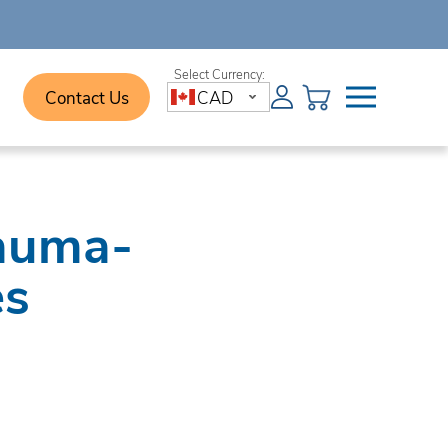
Contact Us
CAD
rauma-
es