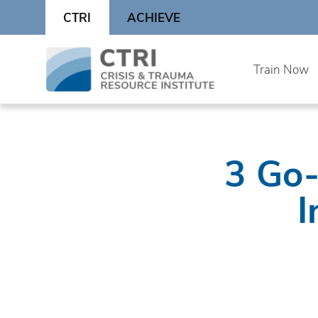
Skip
CTRI
ACHIEVE
to
content
Skip
Train Now
to
content
3 Go-
I