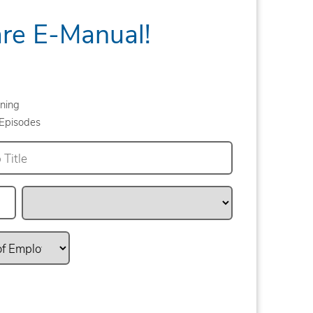
are E-Manual!
ning
Episodes