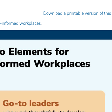
Download a printable version of this
-informed workplaces
.
e facilitator was very engaging
Excellent presenter. Sh
d delivered the material in an
engaging, informative, 
asily-digestible’ way.
inspiring.
yan Hopper
Wanda Mattson
diction Worker/FNC Coordinator,
Senior Counsellor, Child
uman Youth Society
Health of Leeds and Gren