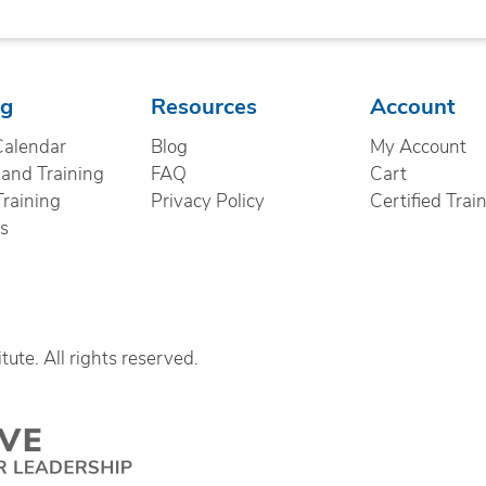
ng
Resources
Account
Calendar
Blog
My Account
nd Training
FAQ
Cart
Training
Privacy Policy
Certified Trai
cs
ute. All rights reserved.