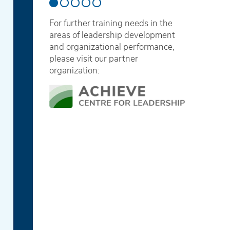
For further training needs in the
areas of leadership development
and organizational performance,
please visit our partner
organization: