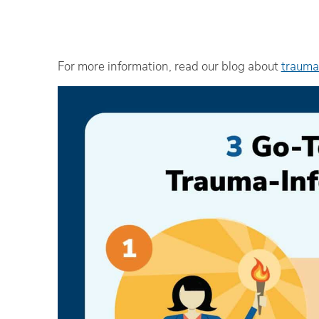
For more information, read our blog about
trauma
Th
an
‘e
R
Ad
iH