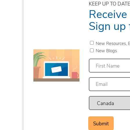
KEEP UP TO DATE
Receive
Sign up 
New Resources, E
New Blogs
First