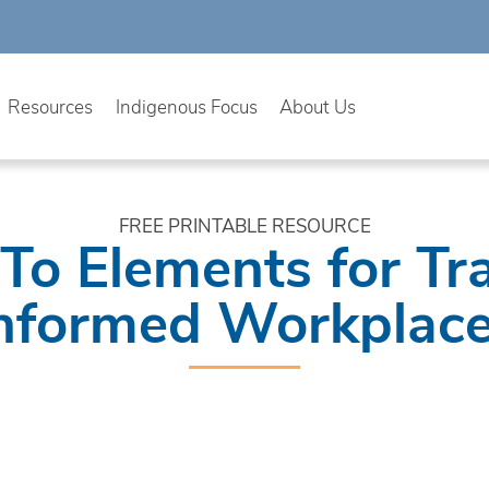
Resources
Indigenous Focus
About Us
FREE PRINTABLE RESOURCE
To Elements for T
nformed Workplac