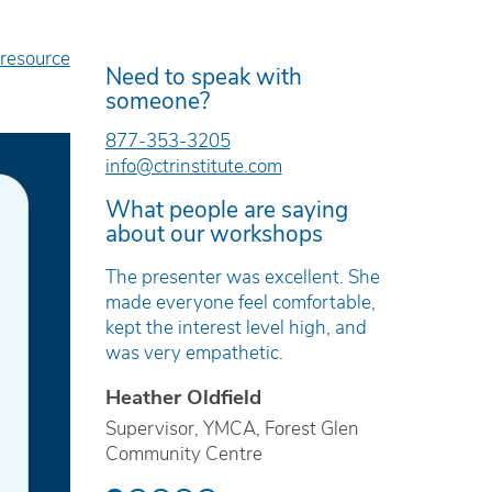
 resource
Need to speak with
someone?
877-353-3205
info@ctrinstitute.com
What people are saying
about our workshops
e was
The presenter was excellent. She
The work
and
made everyone feel comfortable,
timely, r
kept the interest level high, and
based.
was very empathetic.
Erica T
Heather Oldfield
ren’s Mental
Technici
ville
Supervisor, YMCA, Forest Glen
Preventi
Community Centre
School B