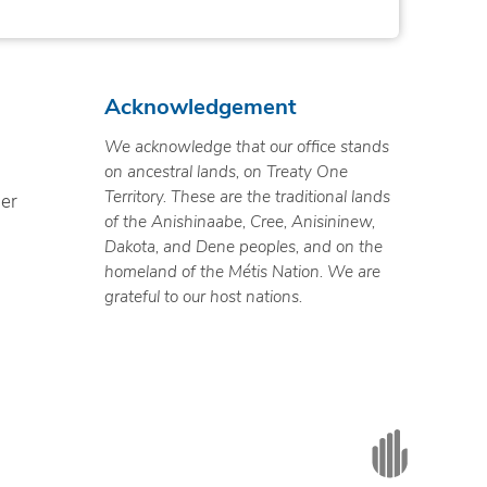
Acknowledgement
We acknowledge that our office stands
on ancestral lands, on Treaty One
Territory. These are the traditional lands
ner
of the Anishinaabe, Cree, Anisininew,
Dakota, and Dene peoples, and on the
homeland of the Métis Nation. We are
grateful to our host nations.