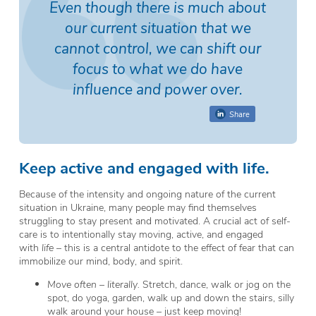
Even though there is much about
our current situation that we
cannot control, we can shift our
focus to what we do have
influence and power over.
Share
Keep active and engaged with life.
Because of the intensity and ongoing nature of the current
situation in Ukraine, many people may find themselves
struggling to stay present and motivated. A crucial act of self-
care is to intentionally stay moving, active, and engaged
with
life
– this is a central antidote to the effect of fear that can
immobilize our mind, body, and spirit.
Move often – literally.
Stretch, dance, walk or jog on the
spot, do yoga, garden, walk up and down the stairs, silly
walk around your house – just keep moving!