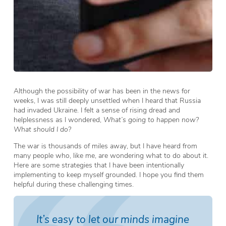
Although the possibility of war has been in the news for
weeks, I was still deeply unsettled when I heard that Russia
had invaded Ukraine. I felt a sense of rising dread and
helplessness as I wondered,
What’s going to happen now?
What should I do?
The war is thousands of miles away, but I have heard from
many people who, like me, are wondering what to do about it.
Here are some strategies that I have been intentionally
implementing to keep myself grounded. I hope you find them
helpful during these challenging times.
It’s easy to let our minds imagine