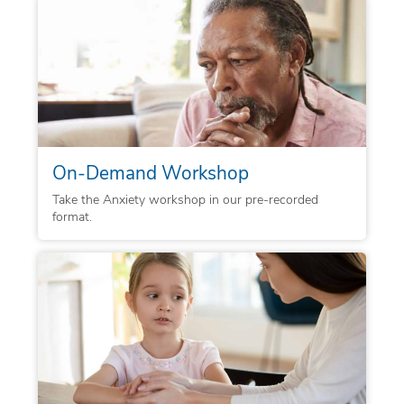
On-Demand Workshop
Take the Anxiety workshop in our pre-recorded
format.