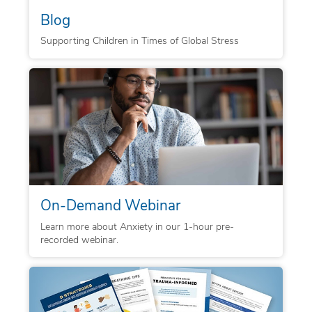
Blog
Supporting Children in Times of Global Stress
On-Demand Webinar
Learn more about Anxiety in our 1-hour pre-
recorded webinar.