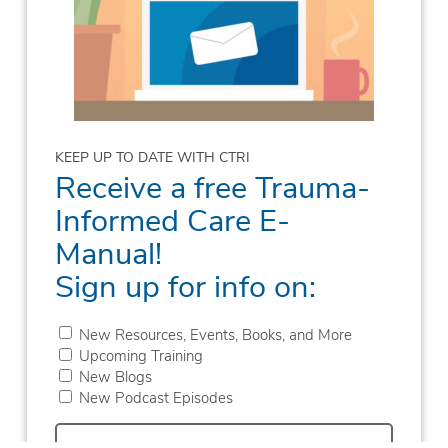
KEEP UP TO DATE WITH CTRI
Receive a free Trauma-
Informed Care E-
Manual!
Sign up for info on:
New Resources, Events, Books, and More
Upcoming Training
New Blogs
New Podcast Episodes