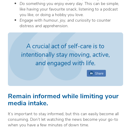
Do something you enjoy every day.
This can be simple,
like having your favourite snack, listening to a podcast
you like, or doing a hobby you love.
Engage with humour, joy, and curiosity
to counter
distress and apprehension.
A crucial act of self-care is to
intentionally stay moving, active,
and engaged with
life
.
Share
Remain informed while limiting your
media intake.
It’s important to stay informed, but this can easily become all
consuming. Don’t let watching the news become your go-to
when you have a few minutes of down time.