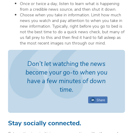
Once or twice a day, listen to learn what is happening
from a credible news source
, and then shut it down.
Choose when you take in information
. Limit how much
news you watch and pay attention to when you take in
new information. Typically, right before you go to bed is
not the best time to do a quick news check, but many of
us fall prey to this and then find it hard to fall asleep as
the most recent images run through our mind.
Don’t let watching the news
become your go-to when you
have a few minutes of down
time.
Share
Stay socially connected.