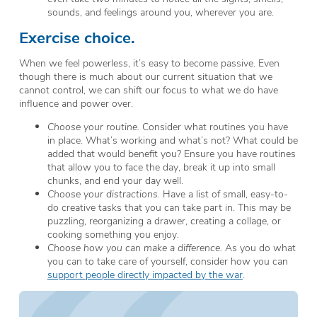
sounds, and feelings around you, wherever you are.
Exercise choice.
When we feel powerless, it’s easy to become passive. Even
though there is much about our current situation that we
cannot control, we can shift our focus to what we do have
influence and power over.
Choose your routine.
Consider what routines you have
in place. What’s working and what’s not? What could be
added that would benefit you? Ensure you have routines
that allow you to face the day, break it up into small
chunks, and end your day well.
Choose your distractions.
Have a list of small, easy-to-
do creative tasks that you can take part in. This may be
puzzling, reorganizing a drawer, creating a collage, or
cooking something you enjoy.
Choose how
you can make a difference.
As you do what
you can to take care of yourself, consider how you can
support people directly impacted by the war
.