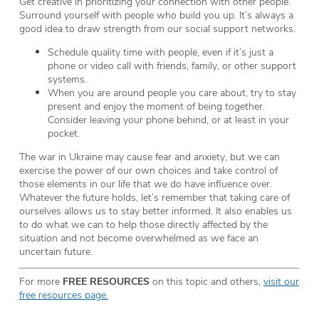
Get creative in prioritizing your connection with other people.
Surround yourself with people who build you up. It’s always a
good idea to draw strength from our social support networks.
Schedule quality time with people, even if it’s just a
phone or video call with friends, family, or other support
systems.
When you are around people you care about, try to stay
present and enjoy the moment of being together.
Consider leaving your phone behind, or at least in your
pocket.
The war in Ukraine may cause fear and anxiety, but we can
exercise the power of our own choices and take control of
those elements in our life that we do have influence over.
Whatever the future holds, let’s remember that taking care of
ourselves allows us to stay better informed. It also enables us
to do what we can to help those directly affected by the
situation and not become overwhelmed as we face an
uncertain future.
For more
FREE RESOURCES
on this topic and others,
visit our
free resources page.