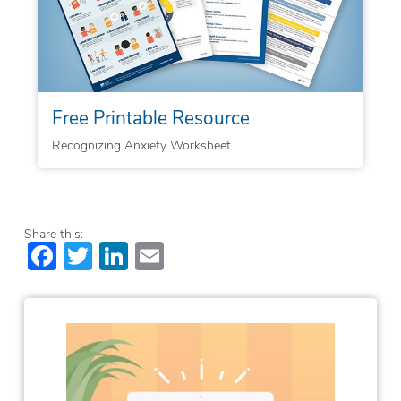
Free Printable Resource
Recognizing Anxiety Worksheet
Share this:
Facebook
Twitter
LinkedIn
Email