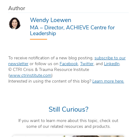
Author
Wendy Loewen
MA – Director, ACHIEVE Centre for
Leadership
To receive notification of a new blog posting,
subscribe to our
newsletter
or follow us on
Facebook
,
Twitter
, and
LinkedIn
.
© CTRI Crisis & Trauma Resource Institute
(
www.ctrinstitute.com
)
Interested in using the content of this blog?
Learn more here.
Still Curious?
If you want to learn more about this topic, check out
some of our related resources and products.