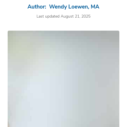
Author: Wendy Loewen, MA
Last updated August 21, 2025