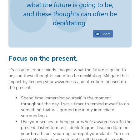
what the future is going to be,
and these thoughts can often be
debilitating.
Share
Focus on the present.
It’s easy to let our minds imagine what the future is going to
be, and these thoughts can often be debilitating. Mitigate their
impact by keeping your awareness and attention focused on
the present.
Spend time immersing yourself in the moment
throughout the day. I set a timer to remind myself to do
something that will ground me in my immediate
surroundings.
Use your senses to bring your whole awareness into the
present.
Listen to music, drink fragrant tea, meditate on
your breath, pet your dog, or repot your plants. You can
even take two minutes to notice all the sights, smells,