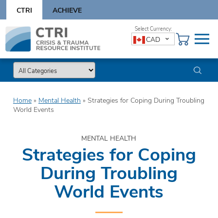
Skip
CTRI
ACHIEVE
to
content
Skip
CAD
to
content
Home
»
Mental Health
»
Strategies for Coping During Troubling
World Events
MENTAL HEALTH
Strategies for Coping
During Troubling
World Events