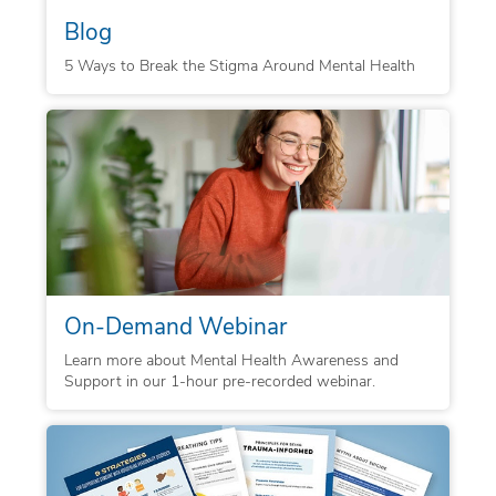
Blog
5 Ways to Break the Stigma Around Mental Health
On-Demand Webinar
Learn more about Mental Health Awareness and
Support in our 1-hour pre-recorded webinar.