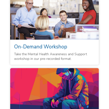
On-Demand Workshop
Take the Mental Health Awareness and Support
workshop in our pre-recorded format.