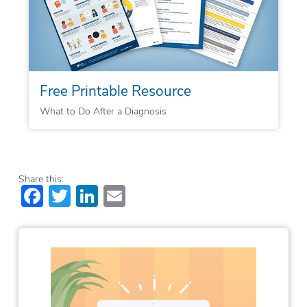
Free Printable Resource
What to Do After a Diagnosis
Share this:
Facebook
Twitter
LinkedIn
Email