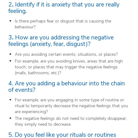
2
.
Identify if it is anxiety that you are really
feeling.
Is there perhaps fear or disgust that is causing the
behaviour?
3
.
How are you addressing the negative
feelings (anxiety, fear, disgust)?
Are you avoiding certain events, situations, or places?
For example, are you avoiding knives, areas that are high
touch, or places that may trigger the negative feelings
(malls, bathrooms, etc.)?
4. Are you adding a behaviour into the chain
of events?
For example, are you engaging in some type of routine or
ritual to temporarily decrease the negative feelings that you
are experiencing?
The negative feelings do not need to completely disappear,
they simply need to decrease.
5. Do you feel like your rituals or routines