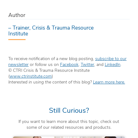
Author
– Trainer, Crisis & Trauma Resource
Institute
To receive notification of a new blog posting,
subscribe to our
newsletter
or follow us on
Facebook
,
Twitter
, and
LinkedIn
.
© CTRI Crisis & Trauma Resource Institute
(
www.ctrinstitute.com
)
Interested in using the content of this blog?
Learn more here.
Still Curious?
If you want to learn more about this topic, check out
some of our related resources and products.