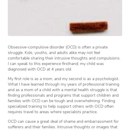
Obsessive-compulsive disorder (OCD) is often a private
struggle. Kids, youths, and adults alike may not feel
comfortable sharing their intrusive thoughts and compulsions.
I can speak to this experience firsthand; my child was
diagnosed with OCD at 4 years old.
My first role is as a mom, and my second is as a psychologist.
What I have learned through my years of professional training
and as a mom of a child with a mental health struggle is that
finding professionals and programs that support children and
families with OCD can be tough and overwhelming. Finding
specialized training to help support others with OCD often
requires travel to areas where specialists practice.
OCD can cause a great deal of shame and embarrassment for
sufferers and their families. Intrusive thoughts or images that