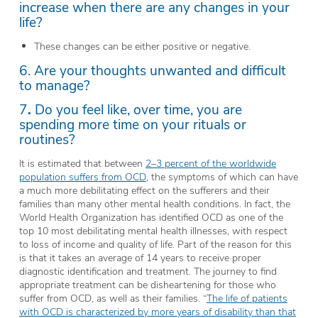
increase when there are any changes in your
life?
These changes can be either positive or negative.
6. Are your thoughts unwanted and difficult
to manage?
7
.
Do you feel like, over time, you are
spending more time on your rituals or
routines?
It is estimated that between
2–3 percent of the worldwide
population suffers from OCD
, the symptoms of which can have
a much more debilitating effect on the sufferers and their
families than many other mental health conditions. In fact, the
World Health Organization has identified OCD as one of the
top 10 most debilitating mental health illnesses, with respect
to loss of income and quality of life. Part of the reason for this
is that it takes an average of 14 years to receive proper
diagnostic identification and treatment. The journey to find
appropriate treatment can be disheartening for those who
suffer from OCD, as well as their families. “
The life of patients
with OCD is characterized by more years of disability than that