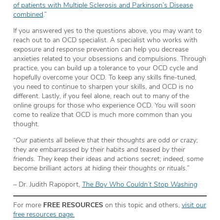
of patients with Multiple Sclerosis and Parkinson’s Disease
combined
.”
If you answered yes to the questions above, you may want to
reach out to an OCD specialist. A specialist who works with
exposure and response prevention can help you decrease
anxieties related to your obsessions and compulsions. Through
practice, you can build up a tolerance to your OCD cycle and
hopefully overcome your OCD. To keep any skills fine-tuned,
you need to continue to sharpen your skills, and OCD is no
different. Lastly, if you feel alone, reach out to many of the
online groups for those who experience OCD. You will soon
come to realize that OCD is much more common than you
thought.
“
Our patients all believe that their thoughts are odd or crazy;
they are embarrassed by their habits and teased by their
friends. They keep their ideas and actions secret; indeed, some
become brilliant actors at hiding their thoughts or rituals.”
– Dr. Judith Rapoport,
The Boy Who Couldn’t Stop Washing
For more
FREE RESOURCES
on this topic and others,
visit our
free resources page.