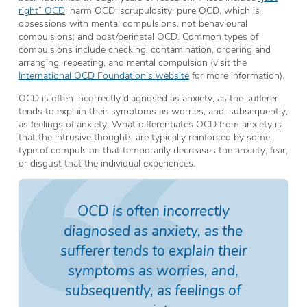
right” OCD
; harm OCD; scrupulosity; pure OCD, which is
obsessions with mental compulsions, not behavioural
compulsions; and post/perinatal OCD. Common types of
compulsions include checking, contamination, ordering and
arranging, repeating, and mental compulsion (visit the
International OCD Foundation’s website
for more information).
OCD is often incorrectly diagnosed as anxiety, as the sufferer
tends to explain their symptoms as worries, and, subsequently,
as feelings of anxiety. What differentiates OCD from anxiety is
that the intrusive thoughts are typically reinforced by some
type of compulsion that temporarily decreases the anxiety, fear,
or disgust that the individual experiences.
OCD is often incorrectly
diagnosed as anxiety, as the
sufferer tends to explain their
symptoms as worries, and,
subsequently, as feelings of