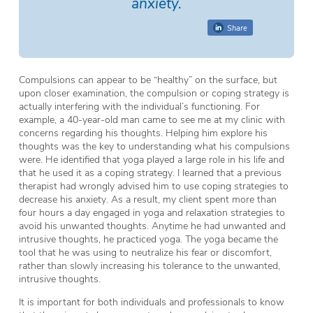
anxiety.
Share
Compulsions can appear to be “healthy” on the surface, but
upon closer examination, the compulsion or coping strategy is
actually interfering with the individual’s functioning. For
example, a 40-year-old man came to see me at my clinic with
concerns regarding his thoughts. Helping him explore his
thoughts was the key to understanding what his compulsions
were. He identified that yoga played a large role in his life and
that he used it as a coping strategy. I learned that a previous
therapist had wrongly advised him to use coping strategies to
decrease his anxiety. As a result, my client spent more than
four hours a day engaged in yoga and relaxation strategies to
avoid his unwanted thoughts. Anytime he had unwanted and
intrusive thoughts, he practiced yoga. The yoga became the
tool that he was using to neutralize his fear or discomfort,
rather than slowly increasing his tolerance to the unwanted,
intrusive thoughts.
It is important for both individuals and professionals to know