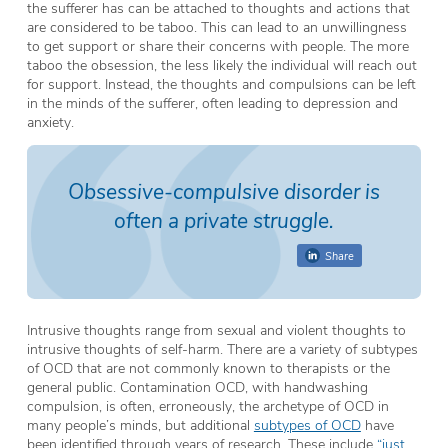
the sufferer has can be attached to thoughts and actions that
are considered to be taboo. This can lead to an unwillingness
to get support or share their concerns with people. The more
taboo the obsession, the less likely the individual will reach out
for support. Instead, the thoughts and compulsions can be left
in the minds of the sufferer, often leading to depression and
anxiety.
Obsessive-compulsive disorder is
often a private struggle.
Share
Intrusive thoughts range from sexual and violent thoughts to
intrusive thoughts of self-harm. There are a variety of subtypes
of OCD that are not commonly known to therapists or the
general public. Contamination OCD, with handwashing
compulsion, is often, erroneously, the archetype of OCD in
many people’s minds, but additional
subtypes of OCD
have
been identified through years of research. These include
“just