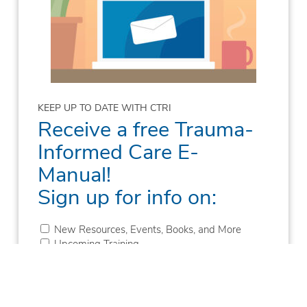
KEEP UP TO DATE WITH CTRI
Receive a free Trauma-
Informed Care E-
Manual!
Sign up for info on:
New Resources, Events, Books, and More
Upcoming Training
New Blogs
New Podcast Episodes