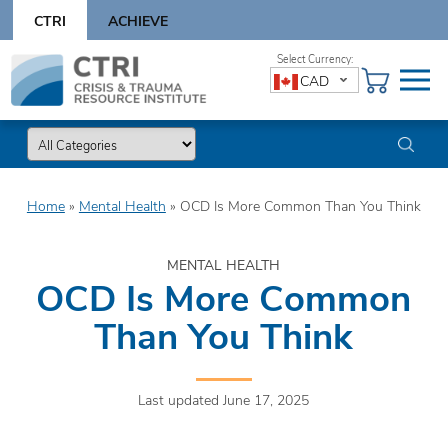
Skip
CTRI
ACHIEVE
to
content
Skip
CAD
to
content
Home
»
Mental Health
»
OCD Is More Common Than You Think
MENTAL HEALTH
OCD Is More Common
Than You Think
Last updated June 17, 2025