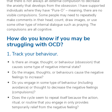
that there is
not
always an external compulsion to decrease
the anxiety that develops from the obsession. I have supported
individuals where they have “Pure-O” – meaning, there are no
visible compulsions. Some people may need to repeatedly
make comments in their head, count, draw images, or use
some other type of internal dialogue such as praying. The
compulsions are all cognitive.
How do you know if you may be
struggling with OCD?
1. Track your behaviour.
Is there an image, thought, or behaviour (obsession) that
causes some type of negative internal state?
Do the images, thoughts, or behaviours cause the negative
feelings to increase?
Do you engage in some type of behaviour (including
avoidance) or thought to decrease the negative feelings
(compulsions)?
Does the cycle seem to repeat itself because the action,
ritual, or routine that you engage in only provides
temporarily relief from the negative feeling?