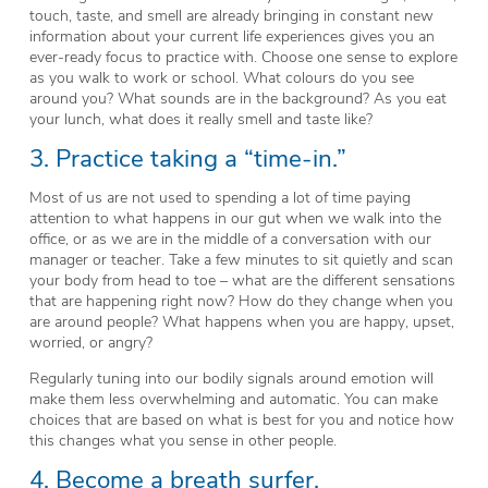
touch, taste, and smell are already bringing in constant new
information about your current life experiences gives you an
ever-ready focus to practice with. Choose one sense to explore
as you walk to work or school. What colours do you see
around you? What sounds are in the background? As you eat
your lunch, what does it really smell and taste like?
3. Practice taking a “time-in.”
Most of us are not used to spending a lot of time paying
attention to what happens in our gut when we walk into the
office, or as we are in the middle of a conversation with our
manager or teacher. Take a few minutes to sit quietly and scan
your body from head to toe – what are the different sensations
that are happening right now? How do they change when you
are around people? What happens when you are happy, upset,
worried, or angry?
Regularly tuning into our bodily signals around emotion will
make them less overwhelming and automatic. You can make
choices that are based on what is best for you and notice how
this changes what you sense in other people.
4. Become a breath surfer.