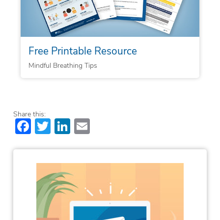
Free Printable Resource
Mindful Breathing Tips
Share this:
Facebook
Twitter
LinkedIn
Email