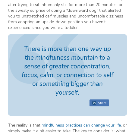
after trying to sit inhumanly still for more than 20 minutes, or
the sweaty surprise of doing a “downward dog” that alerted
you to unstretched calf muscles and uncomfortable dizziness
from adopting an upside-down position you haven’t
experienced since you were a toddler.
There is more than one way up
the mindfulness mountain to a
sense of greater concentration,
focus, calm, or connection to self
or something bigger than
yourself.
Share
The reality is that
mindfulness practices can change your life
, or
simply make it a bit easier to take. The key to consider is: what