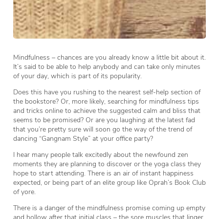
Mindfulness – chances are you already know a little bit about it.
It’s said to be able to help anybody and can take only minutes
of your day, which is part of its popularity.
Does this have you rushing to the nearest self-help section of
the bookstore? Or, more likely, searching for mindfulness tips
and tricks online to achieve the suggested calm and bliss that
seems to be promised? Or are you laughing at the latest fad
that you’re pretty sure will soon go the way of the trend of
dancing “Gangnam Style” at your office party?
I hear many people talk excitedly about the newfound zen
moments they are planning to discover or the yoga class they
hope to start attending. There is an air of instant happiness
expected, or being part of an elite group like Oprah’s Book Club
of yore.
There is a danger of the mindfulness promise coming up empty
and hollow after that initial class – the sore muscles that linger