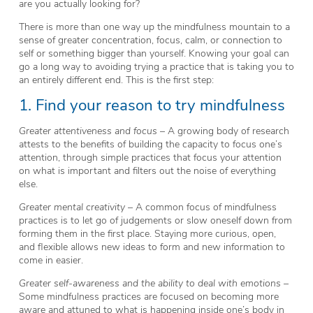
are you actually looking for?
There is more than one way up the mindfulness mountain to a
sense of greater concentration, focus, calm, or connection to
self or something bigger than yourself. Knowing your goal can
go a long way to avoiding trying a practice that is taking you to
an entirely different end. This is the first step:
1. Find your reason to try mindfulness
Greater attentiveness and focus
– A growing body of research
attests to the benefits of building the capacity to focus one’s
attention, through simple practices that focus your attention
on what is important and filters out the noise of everything
else.
Greater mental creativity
– A common focus of mindfulness
practices is to let go of judgements or slow oneself down from
forming them in the first place. Staying more curious, open,
and flexible allows new ideas to form and new information to
come in easier.
Greater self-awareness and the ability to deal with emotions
–
Some mindfulness practices are focused on becoming more
aware and attuned to what is happening inside one’s body in