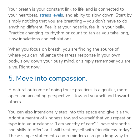
Your breath is your constant link to life, and is connected to
your heartbeat,
stress levels
, and ability to slow down. Start by
simply noticing that you are breathing – you don’t have to do
anything different! Feel it at your nostrils, feel it in your belly.
Practice changing its rhythm or count to ten as you take long,
slow inhalations and exhalations.
When you focus on breath, you are finding the source of
where you can influence the stress response in your own
body, slow down your busy mind, or simply remember you are
alive. Right now!
5. Move into compassion.
A natural outcome of doing these practices is a gentler, more
open and accepting perspective – toward yourself and toward
others.
You can also intentionally step into this space and give it a try.
Adopt a mantra of kindness toward yourself that you repeat or
type into your calendar “I am worthy of care” “I have strengths
and skills to offer” or “I will treat myself with friendliness today.”
These simple statements and reminders can go a long way to