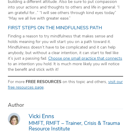
building a different attitude. Also be sure to put compassion
into your actions and thoughts to others and life in general: “I
am grateful for…” “I will see others through kind eyes today”
“May we all live with greater ease.”
FIRST STEPS ON THE MINDFULNESS PATH
Finding a reason to try mindfulness that makes sense and
holds meaning for
you
will start you on a path toward it.
Mindfulness doesn’t have to be complicated and it can help
anybody, but without a clear intention, it can start to feel like
it’s just a passing fad.
Choose one small practice that connects
to an intention you hold. It is much more likely you will notice
the benefit and stick with it!
For more
FREE RESOURCES
on this topic and others,
visit our
free resources page
.
Author
Vicki Enns
MMFT, RMFT – Trainer, Crisis & Trauma
Resource Institute