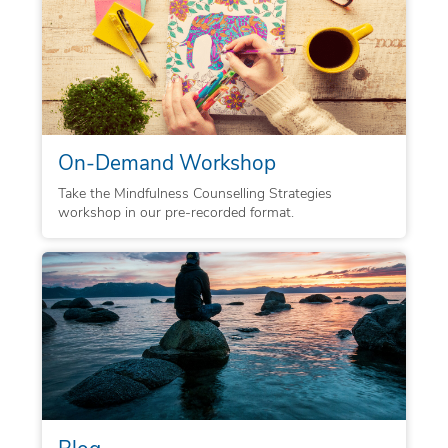
On-Demand Workshop
Take the Mindfulness Counselling Strategies
workshop in our pre-recorded format.
Blog