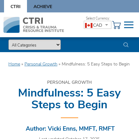
Skip
CTRI
ACHIEVE
to
content
Skip
CAD
to
content
Home
»
Personal Growth
»
Mindfulness: 5 Easy Steps to Begin
PERSONAL GROWTH
Mindfulness: 5 Easy
Steps to Begin
Author: Vicki Enns, MMFT, RMFT
Last updated October 17, 2025