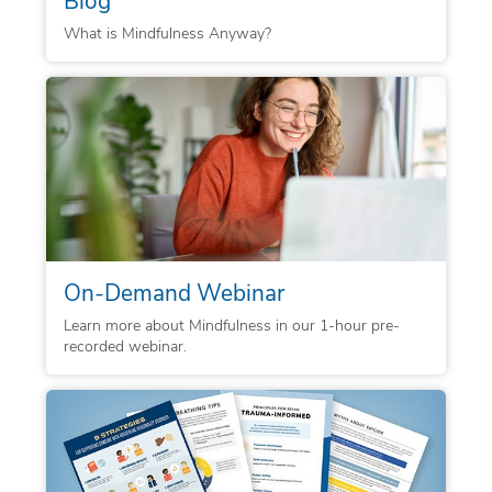
What is Mindfulness Anyway?
On-Demand Webinar
Learn more about Mindfulness in our 1-hour pre-
recorded webinar.