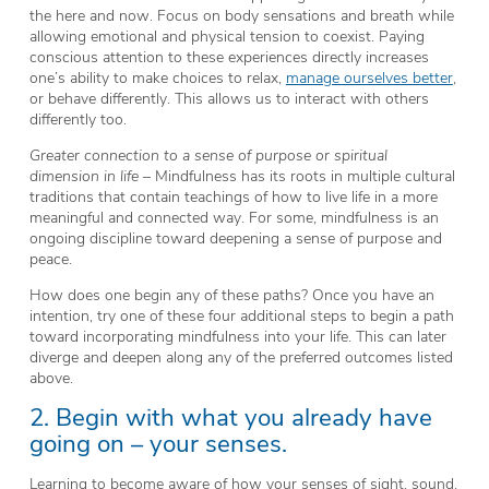
the here and now. Focus on body sensations and breath while
allowing emotional and physical tension to coexist. Paying
conscious attention to these experiences directly increases
one’s ability to make choices to relax,
manage ourselves better
,
or behave differently. This allows us to interact with others
differently too.
Greater connection to a sense of purpose or spiritual
dimension in life
– Mindfulness has its roots in multiple cultural
traditions that contain teachings of how to live life in a more
meaningful and connected way. For some, mindfulness is an
ongoing discipline toward deepening a sense of purpose and
peace.
How does one begin any of these paths? Once you have an
intention, try one of these four additional steps to begin a path
toward incorporating mindfulness into your life. This can later
diverge and deepen along any of the preferred outcomes listed
above.
2. Begin with what you already have
going on – your senses.
Learning to become aware of how your senses of sight, sound,