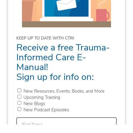
KEEP UP TO DATE WITH CTRI
Receive a free Trauma-
Informed Care E-
Manual!
Sign up for info on:
New Resources, Events, Books, and More
Upcoming Training
New Blogs
New Podcast Episodes