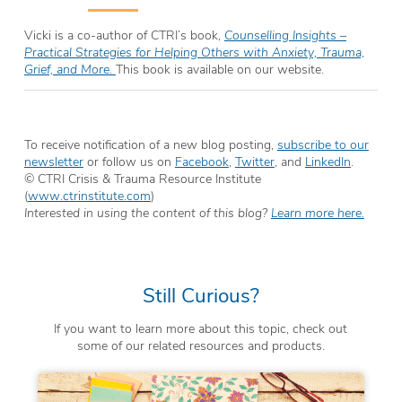
Vicki is a co-author of CTRI’s book,
Counselling Insights –
Practical Strategies for Helping Others with Anxiety, Trauma,
Grief, and More.
This book is available on our website.
To receive notification of a new blog posting,
subscribe to our
newsletter
or follow us on
Facebook
,
Twitter
, and
LinkedIn
.
© CTRI Crisis & Trauma Resource Institute
(
www.ctrinstitute.com
)
Interested in using the content of this blog?
Learn more here.
Still Curious?
If you want to learn more about this topic, check out
some of our related resources and products.