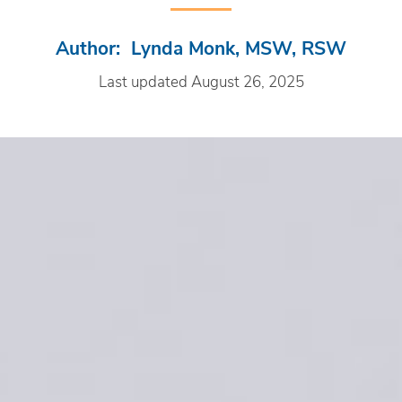
Author: Lynda Monk, MSW, RSW
Last updated August 26, 2025