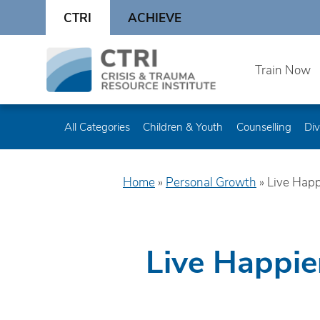
Skip
CTRI
ACHIEVE
to
content
Skip
Train Now
to
content
All Categories
Children & Youth
Counselling
Div
Home
»
Personal Growth
»
Live Happ
Live Happie