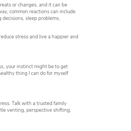
hreats or changes, and it can be
er way, common reactions can include
ng decisions, sleep problems,
educe stress and live a happier and
ss, your instinct might be to get
ealthy thing I can do for myself
ress. Talk with a trusted family
tle venting, perspective shifting,