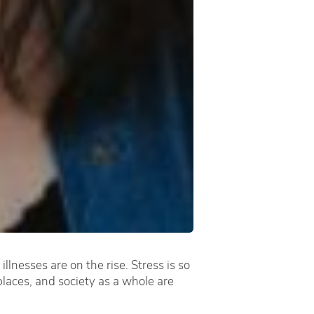
lnesses are on the rise. Stress is so
places, and society as a whole are