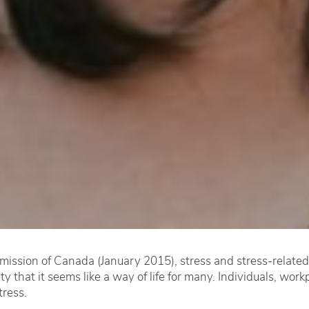
ssion of Canada (January 2015), stress and stress-related il
 that it seems like a way of life for many. Individuals, work
tress.