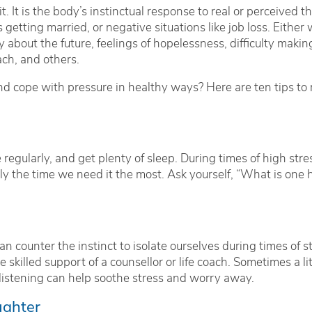
. It is the body’s instinctual response to real or perceived t
s getting married, or negative situations like job loss. Eith
ry about the future, feelings of hopelessness, difficulty maki
ch, and others.
 cope with pressure in healthy ways? Here are ten tips to r
 regularly, and get plenty of sleep. During times of high stre
tly the time we need it the most. Ask yourself, “What is one h
n counter the instinct to isolate ourselves during times of st
 skilled support of a counsellor or life coach. Sometimes a lit
istening can help soothe stress and worry away.
ughter