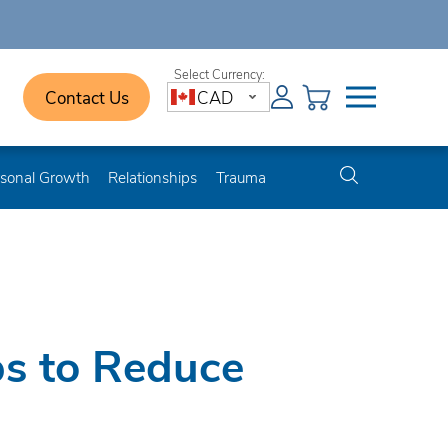
Contact Us
CAD
sonal Growth
Relationships
Trauma
ps to Reduce