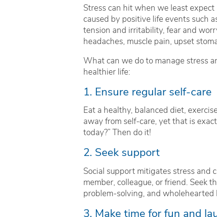
Stress can hit when we least expect it
caused by positive life events such a
tension and irritability, fear and wor
headaches, muscle pain, upset stoma
What can we do to manage stress and
healthier life:
1. Ensure regular self-care
Eat a healthy, balanced diet, exercise
away from self-care, yet that is exac
today?” Then do it!
2. Seek support
Social support mitigates stress and ca
member, colleague, or friend. Seek the
problem-solving, and wholehearted l
3. Make time for fun and la