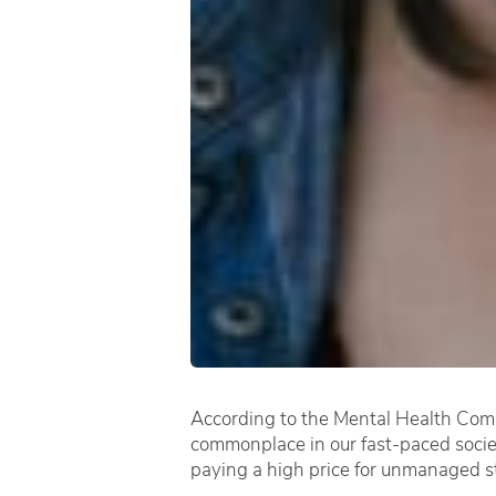
According to the Mental Health Commi
commonplace in our fast-paced society
paying a high price for unmanaged s