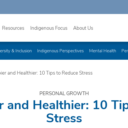
Resources
Indigenous Focus
About Us
ersity & Inclusion
Indigenous Perspectives
Mental Health
Per
ier and Healthier: 10 Tips to Reduce Stress
PERSONAL GROWTH
r and Healthier: 10 Ti
Stress