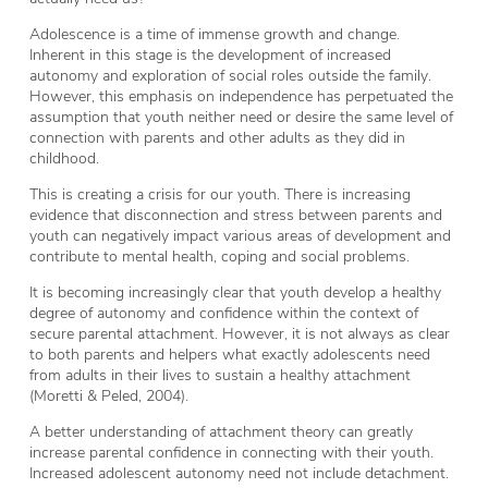
Adolescence is a time of immense growth and change.
Inherent in this stage is the development of increased
autonomy and exploration of social roles outside the family.
However, this emphasis on independence has perpetuated the
assumption that youth neither need or desire the same level of
connection with parents and other adults as they did in
childhood.
This is creating a crisis for our youth. There is increasing
evidence that disconnection and stress between parents and
youth can negatively impact various areas of development and
contribute to mental health, coping and social problems.
It is becoming increasingly clear that youth develop a healthy
degree of autonomy and confidence within the context of
secure parental attachment. However, it is not always as clear
to both parents and helpers what exactly adolescents need
from adults in their lives to sustain a healthy attachment
(Moretti & Peled, 2004).
A better understanding of attachment theory can greatly
increase parental confidence in connecting with their youth.
Increased adolescent autonomy need not include detachment.