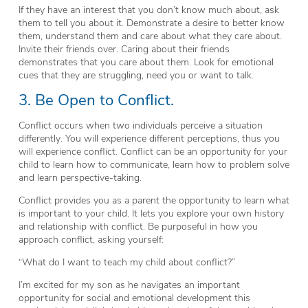
If they have an interest that you don’t know much about, ask
them to tell you about it. Demonstrate a desire to better know
them, understand them and care about what they care about.
Invite their friends over. Caring about their friends
demonstrates that you care about them. Look for emotional
cues that they are struggling, need you or want to talk.
3. Be Open to Conflict.
Conflict occurs when two individuals perceive a situation
differently. You will experience different perceptions, thus you
will experience conflict. Conflict can be an opportunity for your
child to learn how to communicate, learn how to problem solve
and learn perspective-taking.
Conflict provides you as a parent the opportunity to learn what
is important to your child. It lets you explore your own history
and relationship with conflict. Be purposeful in how you
approach conflict, asking yourself:
“What do I want to teach my child about conflict?”
I’m excited for my son as he navigates an important
opportunity for social and emotional development this