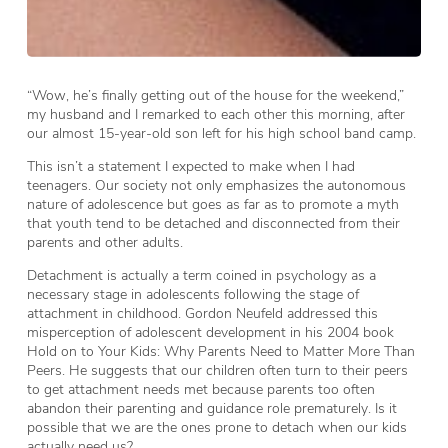
“Wow, he’s finally getting out of the house for the weekend,”
my husband and I remarked to each other this morning, after
our almost 15-year-old son left for his high school band camp.
This isn’t a statement I expected to make when I had
teenagers. Our society not only emphasizes the autonomous
nature of adolescence but goes as far as to promote a myth
that youth tend to be detached and disconnected from their
parents and other adults.
Detachment is actually a term coined in psychology as a
necessary stage in adolescents following the stage of
attachment in childhood. Gordon Neufeld addressed this
misperception of adolescent development in his 2004 book
Hold on to Your Kids: Why Parents Need to Matter More Than
Peers. He suggests that our children often turn to their peers
to get attachment needs met because parents too often
abandon their parenting and guidance role prematurely. Is it
possible that we are the ones prone to detach when our kids
actually need us?