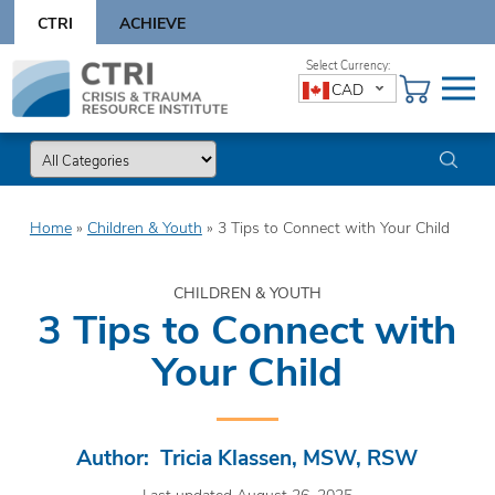
Skip
CTRI
ACHIEVE
to
content
Skip
CAD
to
content
Home
»
Children & Youth
»
3 Tips to Connect with Your Child
CHILDREN & YOUTH
3 Tips to Connect with
Your Child
Author: Tricia Klassen, MSW, RSW
Last updated August 26, 2025