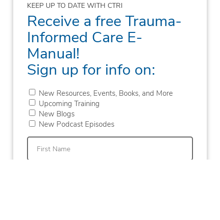
KEEP UP TO DATE WITH CTRI
Receive a free Trauma-
Informed Care E-
Manual!
Sign up for info on:
New Resources, Events, Books, and More
Upcoming Training
New Blogs
New Podcast Episodes
First
Last