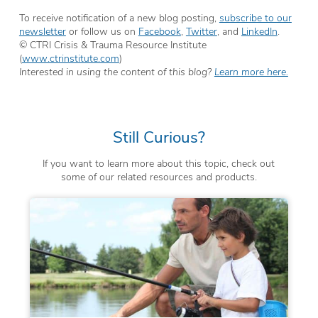
To receive notification of a new blog posting,
subscribe to our
newsletter
or follow us on
Facebook
,
Twitter
, and
LinkedIn
.
© CTRI Crisis & Trauma Resource Institute
(
www.ctrinstitute.com
)
Interested in using the content of this blog?
Learn more here.
Still Curious?
If you want to learn more about this topic, check out
some of our related resources and products.