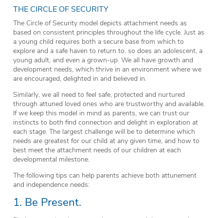
THE CIRCLE OF SECURITY
The Circle of Security model depicts attachment needs as
based on consistent principles throughout the life cycle. Just as
a young child requires both a secure base from which to
explore and a safe haven to return to, so does an adolescent, a
young adult, and even a grown-up. We all have growth and
development needs, which thrive in an environment where we
are encouraged, delighted in and believed in.
Similarly, we all need to feel safe, protected and nurtured
through attuned loved ones who are trustworthy and available.
If we keep this model in mind as parents, we can trust our
instincts to both find connection and delight in exploration at
each stage. The largest challenge will be to determine which
needs are greatest for our child at any given time, and how to
best meet the attachment needs of our children at each
developmental milestone.
The following tips can help parents achieve both attunement
and independence needs:
1. Be Present.