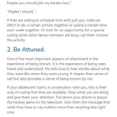
Maybe you should join my karate class.”
“Maybe I should…”.
If they are willing to schedule time with just you, make an
effort to do a certain activity together or spend a certain time
each week together. Or look for an opportunity for a special
outing when other family members are busy. Let them choose
the activity.
2. Be Attuned.
One of the most important aspects of attachment is the
experience of being known. It is the experience of being seen,
heard and understood. My kids love to hear stories about what
they were like when they were young. It shapes their sense of
self but also provides a sense of being known by me.
If your adolescent starts a conversation with you, this is their
way of cueing that they are available. Stop what you are doing
and give them your attention. Put down your phone or pause
the hockey game on the television. Give them the message that
what they have to say matters more than anything else right
now.