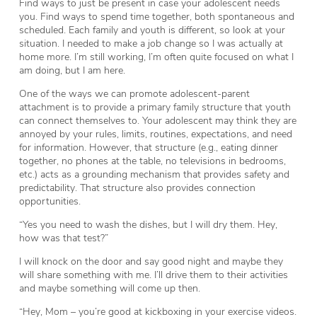
Find ways to just be present in case your adolescent needs
you. Find ways to spend time together, both spontaneous and
scheduled. Each family and youth is different, so look at your
situation. I needed to make a job change so I was actually at
home more. I’m still working, I’m often quite focused on what I
am doing, but I am here.
One of the ways we can promote adolescent-parent
attachment is to provide a primary family structure that youth
can connect themselves to. Your adolescent may think they are
annoyed by your rules, limits, routines, expectations, and need
for information. However, that structure (e.g., eating dinner
together, no phones at the table, no televisions in bedrooms,
etc.) acts as a grounding mechanism that provides safety and
predictability. That structure also provides connection
opportunities.
“Yes you need to wash the dishes, but I will dry them. Hey,
how was that test?”
I will knock on the door and say good night and maybe they
will share something with me. I’ll drive them to their activities
and maybe something will come up then.
“Hey, Mom – you’re good at kickboxing in your exercise videos.