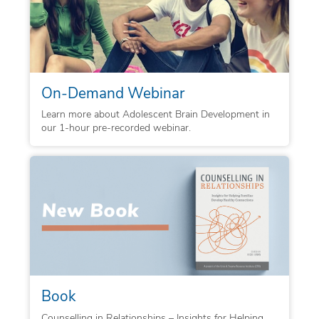
On-Demand Webinar
Learn more about Adolescent Brain Development in
our 1-hour pre-recorded webinar.
Book
Counselling in Relationships – Insights for Helping