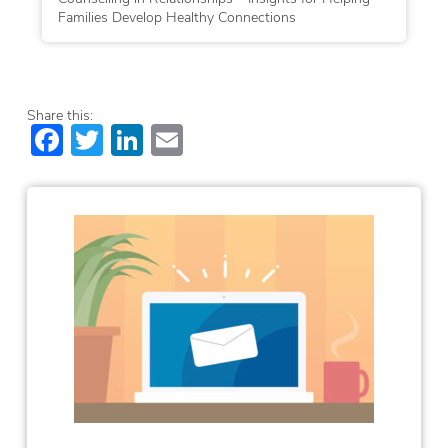
Families Develop Healthy Connections
Share this:
Facebook
Twitter
LinkedIn
Email