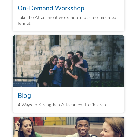
On-Demand Workshop
Take the Attachment workshop in our pre-recorded
format.
Blog
4 Ways to Strengthen Attachment to Children