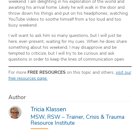
weekend. I am delighting in his exploration of the world and
awaiting his arrival home. Likely he will walk in the door and
throw down his things and put on his headphones, watching
YouTube videos to soothe himself from a too loud and too
busy weekend.
I will want to ask him so many questions, but I will just be
here, ever-present, waiting for my cues. When he does share
something about his weekend, I may disapprove and be
tempted to criticize, but I will try to be curious and ask
questions in order to keep the lines of communication open.
For more
FREE RESOURCES
on this topic and others,
visit our
free resources page.
Author
Tricia Klassen
MSW, RSW – Trainer, Crisis & Trauma
Resource Institute