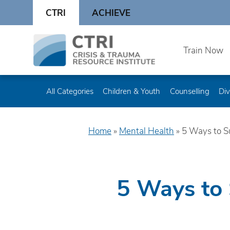
Skip
CTRI
ACHIEVE
to
content
Skip
Train Now
to
content
All Categories
Children & Youth
Counselling
Div
Home
»
Mental Health
»
5 Ways to S
5 Ways to