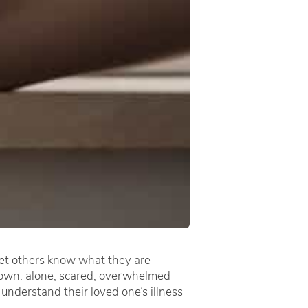
 let others know what they are
 down: alone, scared, overwhelmed
 understand their loved one’s illness