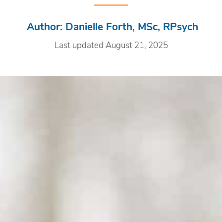
Author: Danielle Forth, MSc, RPsych
Last updated August 21, 2025