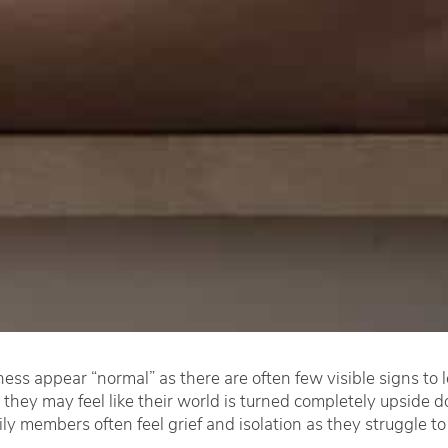
ess appear “normal” as there are often few visible signs to
 they may feel like their world is turned completely upside
ily members often feel grief and isolation as they struggle to