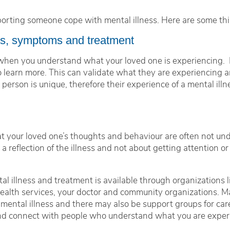
pporting someone cope with mental illness. Here are some thi
ns, symptoms and treatment
 when you understand what your loved one is experiencing. E
 learn more. This can validate what they are experiencing a
person is unique, therefore their experience of a mental illne
.
at your loved one’s thoughts and behaviour are often not un
reflection of the illness and not about getting attention or 
al illness and treatment is available through organizations
 health services, your doctor and community organizations.
 mental illness and there may also be support groups for ca
 and connect with people who understand what you are exper