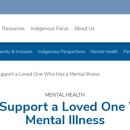
Resources
Indigenous Focus
About Us
ersity & Inclusion
Indigenous Perspectives
Mental Health
Per
upport a Loved One Who Has a Mental Illness
MENTAL HEALTH
 Support a Loved One
Mental Illness