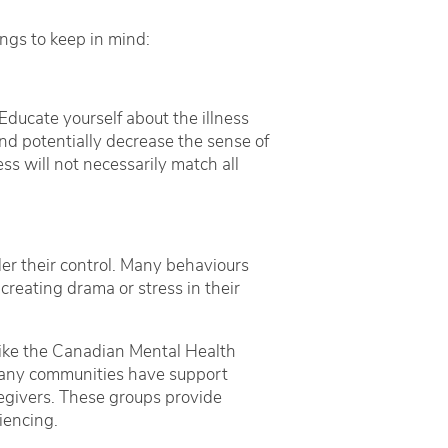
ngs to keep in mind:
ducate yourself about the illness
nd potentially decrease the sense of
ss will not necessarily match all
der their control. Many behaviours
creating drama or stress in their
 like the Canadian Mental Health
 Many communities have support
regivers. These groups provide
iencing.