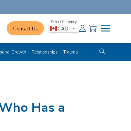
Contact Us
CAD
sonal Growth
Relationships
Trauma
 Who Has a