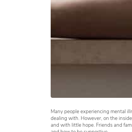
Many people experiencing mental illn
dealing with. However, on the inside
and with little hope. Friends and fam
and how to be supportive.