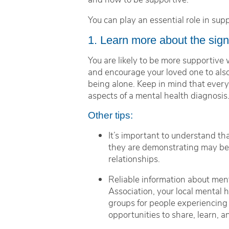
You can play an essential role in su
1. Learn more about the sig
You are likely to be more supportive
and encourage your loved one to also
being alone. Keep in mind that every 
aspects of a mental health diagnosis
Other tips:
It’s important to understand th
they are demonstrating may be a 
relationships.
Reliable information about ment
Association, your local mental
groups for people experiencing
opportunities to share, learn,