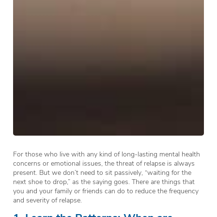
For those who live with any kind of long-lasting mental health
concerns or emotional issues, the threat of relapse is always
present. But we don’t need to sit passively, “waiting for the
next shoe to drop,” as the saying goes. There are things that
you and your family or friends can do to reduce the frequency
and severity of relapse.
1. Learn the Patterns: When are