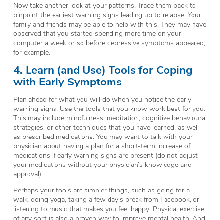
Now take another look at your patterns. Trace them back to
pinpoint the earliest warning signs leading up to relapse. Your
family and friends may be able to help with this. They may have
observed that you started spending more time on your
computer a week or so before depressive symptoms appeared,
for example.
4. Learn (and Use) Tools for Coping
with Early Symptoms
Plan ahead for what you will do when you notice the early
warning signs. Use the tools that you know work best for you.
This may include mindfulness, meditation, cognitive behavioural
strategies, or other techniques that you have learned, as well
as prescribed medications. You may want to talk with your
physician about having a plan for a short-term increase of
medications if early warning signs are present (do
not
adjust
your medications without your physician’s knowledge and
approval).
Perhaps your tools are simpler things, such as going for a
walk, doing yoga, taking a few day’s break from Facebook, or
listening to music that makes you feel happy. Physical exercise
of any sort is also a proven way to improve mental health. And