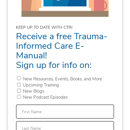
KEEP UP TO DATE WITH CTRI
Receive a free Trauma-
Informed Care E-
Manual!
Sign up for info on:
New Resources, Events, Books, and More
Upcoming Training
New Blogs
New Podcast Episodes
First