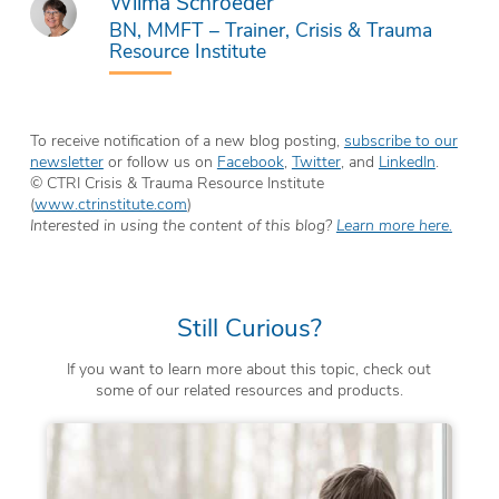
Wilma Schroeder
BN, MMFT – Trainer, Crisis & Trauma
Resource Institute
To receive notification of a new blog posting,
subscribe to our
newsletter
or follow us on
Facebook
,
Twitter
, and
LinkedIn
.
© CTRI Crisis & Trauma Resource Institute
(
www.ctrinstitute.com
)
Interested in using the content of this blog?
Learn more here.
Still Curious?
If you want to learn more about this topic, check out
some of our related resources and products.