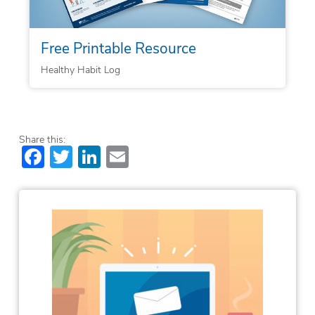
Free Printable Resource
Healthy Habit Log
Share this:
Facebook
Twitter
LinkedIn
Email