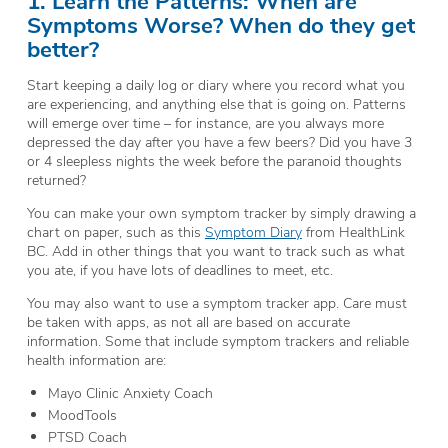
Symptoms Worse? When do they get
better?
Start keeping a daily log or diary where you record what you
are experiencing, and anything else that is going on. Patterns
will emerge over time – for instance, are you always more
depressed the day after you have a few beers? Did you have 3
or 4 sleepless nights the week before the paranoid thoughts
returned?
You can make your own symptom tracker by simply drawing a
chart on paper, such as this
Symptom Diary
from HealthLink
BC. Add in other things that you want to track such as what
you ate, if you have lots of deadlines to meet, etc.
You may also want to use a symptom tracker app. Care must
be taken with apps, as not all are based on accurate
information. Some that include symptom trackers and reliable
health information are:
Mayo Clinic Anxiety Coach
MoodTools
PTSD Coach