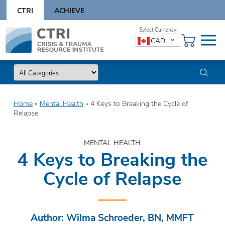
Skip
CTRI
ACHIEVE
to
content
Skip
CAD
to
content
Home
»
Mental Health
»
4 Keys to Breaking the Cycle of
Relapse
MENTAL HEALTH
4 Keys to Breaking the
Cycle of Relapse
Author: Wilma Schroeder, BN, MMFT