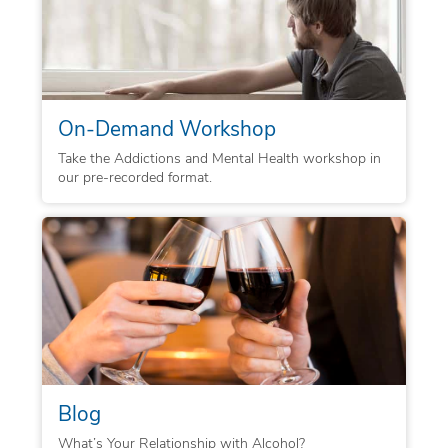
On-Demand Workshop
Take the Addictions and Mental Health workshop in
our pre-recorded format.
Blog
What’s Your Relationship with Alcohol?