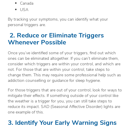
Canada
USA
By tracking your symptoms, you can identify what your
personal triggers are.
2.
Reduce or Eliminate Triggers
Whenever Possible
Once you’ve identified some of your triggers, find out which
ones can be eliminated altogether. If you can’t eliminate them,
consider which triggers are within your control, and which are
not. For those that are within your control, take steps to
change them. This may require some professional help such as
addiction counselling or guidance for sleep hygiene.
For those triggers that are out of your control, look for ways to
mitigate their effects. If something outside of your control like
the weather is a trigger for you, you can still take steps to
reduce its impact. SAD (Seasonal Affective Disorder) lights are
one example of this.
3. Identify Your Early Warning Signs