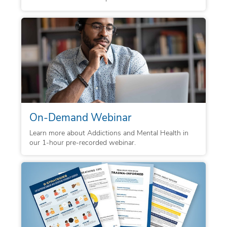
On-Demand Webinar
Learn more about Addictions and Mental Health in
our 1-hour pre-recorded webinar.