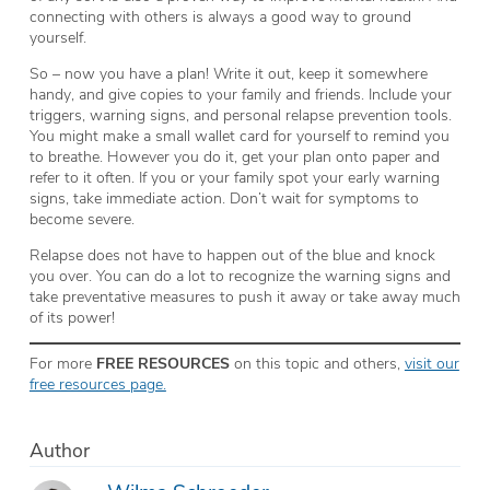
connecting with others is always a good way to ground
yourself.
So – now you have a plan! Write it out, keep it somewhere
handy, and give copies to your family and friends. Include your
triggers, warning signs, and personal relapse prevention tools.
You might make a small wallet card for yourself to remind you
to breathe. However you do it, get your plan onto paper and
refer to it often. If you or your family spot your early warning
signs, take immediate action. Don’t wait for symptoms to
become severe.
Relapse does not have to happen out of the blue and knock
you over. You can do a lot to recognize the warning signs and
take preventative measures to push it away or take away much
of its power!
For more
FREE RESOURCES
on this topic and others,
visit our
free resources page.
Author