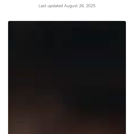
Last updated August 26, 2025