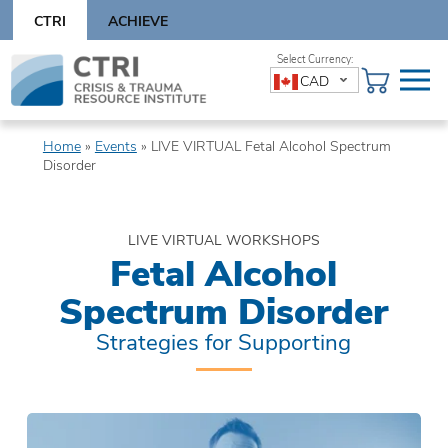
Skip
CTRI
ACHIEVE
to
content
Skip
CAD
to
content
Home
»
Events
»
LIVE VIRTUAL Fetal Alcohol Spectrum
Disorder
LIVE VIRTUAL WORKSHOPS
Fetal Alcohol
Spectrum Disorder
Strategies for Supporting