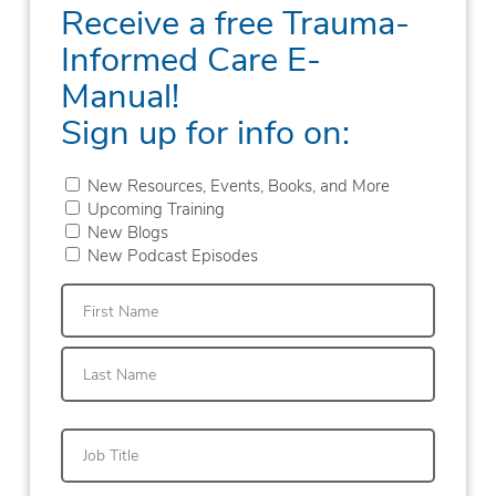
Receive a free Trauma-
Informed Care E-
Manual!
Sign up for info on:
New Resources, Events, Books, and More
Upcoming Training
New Blogs
New Podcast Episodes
First
Last