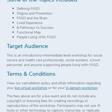
Defining FASD
Stigma and Prevention
FASD and the Brain
Lived Experience
6 Pathways to Success
Functional Map
People Living With FASD
Target Audience
This is an introductory-intermediate level workshop for social
service and health care professionals, social workers, school
personnel, and anyone supporting people living with FASD.
Terms & Conditions
View our cancellation policy and other information regarding
your
live virtual workshop
or for your
in-person workshop
.
The fees above are for a live event and do not include any
copyright or licensing fees for creating recordings or
reproductions of the workshop. Participants may not use AI
tools or other technology to capture, transcribe, or replicate