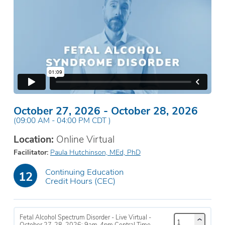
October 27, 2026
-
October 28, 2026
(
09:00 AM
-
04:00 PM
CDT
)
Location:
Online Virtual
Facilitator
Paula Hutchinson, MEd, PhD
Continuing Education
12
Credit Hours (CEC)
Fetal Alcohol Spectrum Disorder - Live Virtual -
October 27-28, 2026; 9am-4pm Central Time