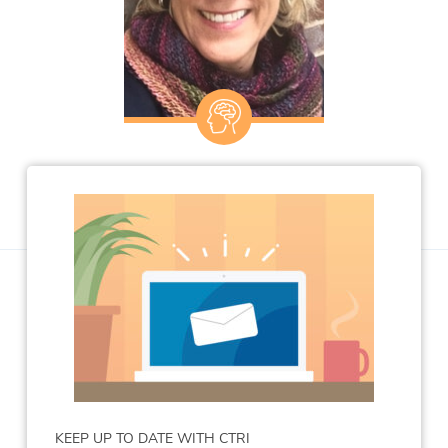
KEEP UP TO DATE WITH CTRI