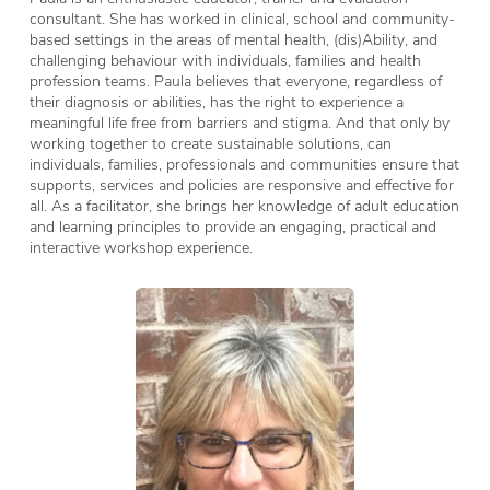
consultant. She has worked in clinical, school and community-
based settings in the areas of mental health, (dis)Ability, and
challenging behaviour with individuals, families and health
profession teams. Paula believes that everyone, regardless of
their diagnosis or abilities, has the right to experience a
meaningful life free from barriers and stigma. And that only by
working together to create sustainable solutions, can
individuals, families, professionals and communities ensure that
supports, services and policies are responsive and effective for
all. As a facilitator, she brings her knowledge of adult education
and learning principles to provide an engaging, practical and
interactive workshop experience.