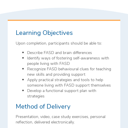
Learning Objectives
Upon completion, participants should be able to:
Describe FASD and brain differences
Identify ways of fostering self-awareness with
people living with FASD
Recognize FASD behavioural clues for teaching
new skills and providing support
Apply practical strategies and tools to help
someone living with FASD support themselves
Develop a functional support plan with
strategies
Method of Delivery
Presentation, video, case study exercises, personal
reflection, delivered electronically.