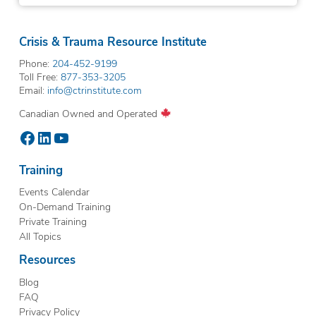
Crisis & Trauma Resource Institute
Phone:
204-452-9199
Toll Free:
877-353-3205
Email:
info@ctrinstitute.com
Canadian Owned and Operated
Facebook
LinkedIn
YouTube
Training
Events Calendar
On-Demand Training
Private Training
All Topics
Resources
Blog
FAQ
Privacy Policy