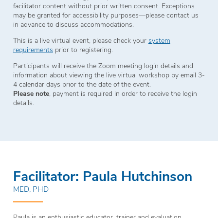
facilitator content without prior written consent. Exceptions
may be granted for accessibility purposes—please contact us
in advance to discuss accommodations.
This is a live virtual event, please check your
system
requirements
prior to registering.
Participants will receive the Zoom meeting login details and
information about viewing the live virtual workshop by email 3-
4 calendar days prior to the date of the event.
Please note
, payment is required in order to receive the login
details.
Facilitator: Paula Hutchinson
MED, PHD
Paula is an enthusiastic educator, trainer and evaluation