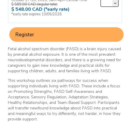
$
589.00
CAD
(regular rate)
$
548.00
CAD
(*early rate)
*early rate expires 10/06/2026
Register
Fetal alcohol spectrum disorder (FASD) is a brain injury caused
by prenatal alcohol exposure. It is one of the most prevalent
neurodevelopmental disorders, and there is a growing need for
caregivers to gain new knowledge and practical skills for
supporting children, adults, and families living with FASD.
This workshop outlines six pathways for success when
supporting individuals living with FASD. These include a focus
on Promoting Strengths, FASD Self-Awareness and
Acceptance, Sensory Regulation, Adaptation Strategies,
Healthy Relationships, and Team-Based Support. Participants
will transfer newfound knowledge about FASD into practical
and meaningful ways to try differently, not harder, in how they
provide support.