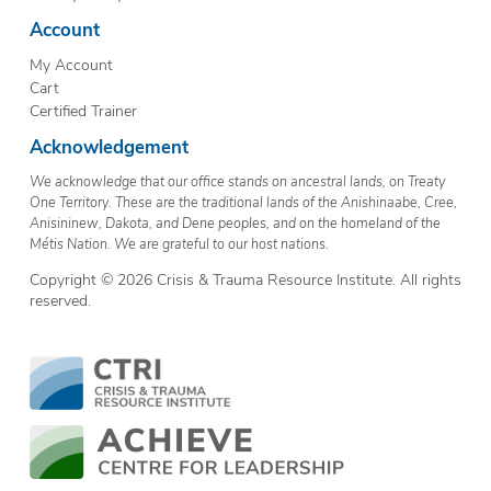
Account
My Account
Cart
Certified Trainer
Acknowledgement
We acknowledge that our office stands on ancestral lands, on Treaty
One Territory. These are the traditional lands of the Anishinaabe, Cree,
Anisininew, Dakota, and Dene peoples, and on the homeland of the
Métis Nation. We are grateful to our host nations.
Copyright © 2026 Crisis & Trauma Resource Institute. All rights
reserved.