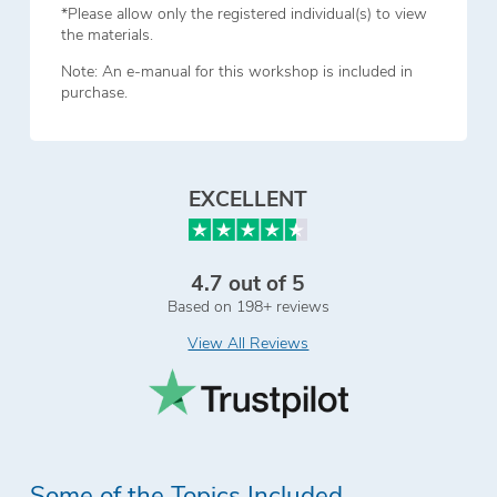
*Please allow only the registered individual(s) to view
the materials.
Note: An e-manual for this workshop is included in
purchase.
EXCELLENT
4.7 out of 5
Based on 198+ reviews
View All Reviews
Some of the Topics Included