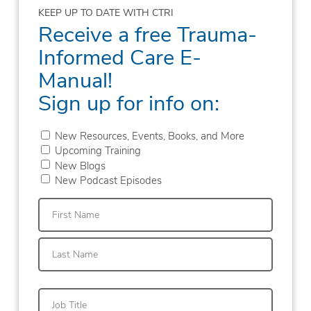
KEEP UP TO DATE WITH CTRI
Receive a free Trauma-
Informed Care E-
Manual!
Sign up for info on:
New Resources, Events, Books, and More
Upcoming Training
New Blogs
New Podcast Episodes
First
Last