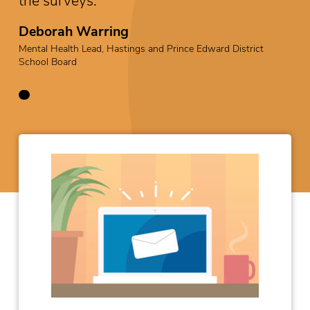
Deborah Warring
D
Mental Health Lead, Hastings and Prince Edward District
Me
School Board
Sc