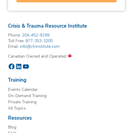
Crisis & Trauma Resource Institute
Phone:
204-452-9199
Toll Free:
877-353-3205
Email:
info@ctrinstitute.com
Canadian Owned and Operated
Facebook
LinkedIn
YouTube
Training
Events Calendar
On-Demand Training
Private Training
All Topics
Resources
Blog