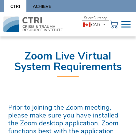
Skip
CTRI
ACHIEVE
to
content
Skip
CAD
to
content
Zoom Live Virtual
System Requirements
Prior to joining the Zoom meeting,
please make sure you have installed
the Zoom desktop application. Zoom
functions best with the application