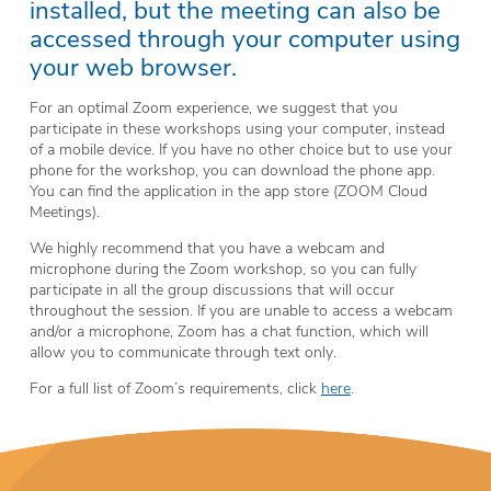
installed, but the meeting can also be
accessed through your computer using
your web browser.
For an optimal Zoom experience, we suggest that you
participate in these workshops using your computer, instead
of a mobile device. If you have no other choice but to use your
phone for the workshop, you can download the phone app.
You can find the application in the app store (ZOOM Cloud
Meetings).
We highly recommend that you have a webcam and
microphone during the Zoom workshop, so you can fully
participate in all the group discussions that will occur
throughout the session. If you are unable to access a webcam
and/or a microphone, Zoom has a chat function, which will
allow you to communicate through text only.
For a full list of Zoom’s requirements, click
here
.