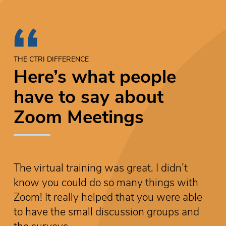
THE CTRI DIFFERENCE
Here’s what people
have to say about
Zoom Meetings
The virtual training was great. I didn’t
T
know you could do so many things with
k
Zoom! It really helped that you were able
Z
to have the small discussion groups and
t
the surveys.
t