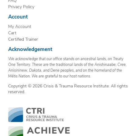
FAQ
Privacy Policy
Account
My Account
Cart
Certified Trainer
Acknowledgement
We acknowledge that our office stands on ancestral lands, on Treaty
One Territory. These are the traditional lands of the Anishinaabe, Cree,
Anisininew, Dakota, and Dene peoples, and on the homeland of the
Métis Nation. We are grateful to our host nations.
Copyright © 2026 Crisis & Trauma Resource Institute. All rights
reserved.