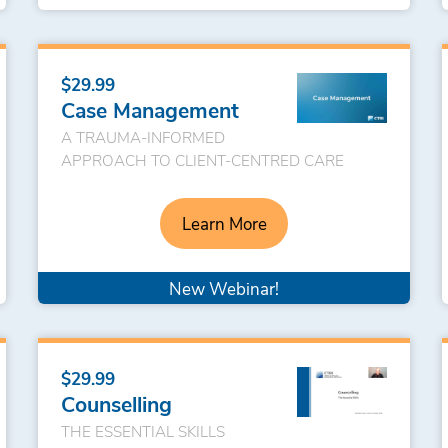
$29.99
Case Management
A TRAUMA-INFORMED
APPROACH TO CLIENT-CENTRED CARE
Learn More
New Webinar!
$29.99
Counselling
THE ESSENTIAL SKILLS