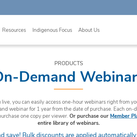
Resources
Indigenous Focus
About Us
PRODUCTS
On-Demand Webinar
live, you can easily access one-hour webinars right from you
nd webinar for 1 year from the date of purchase. Each on-
purchase one copy per viewer.
Or purchase our
Member Pl
entire library of webinars.
 save! Bulk discounts are applied automatically