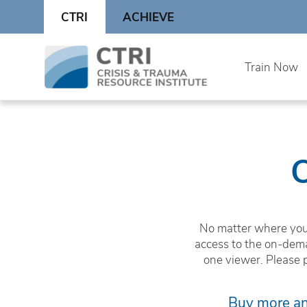
Skip
CTRI
ACHIEVE
to
content
Skip
Train Now
to
content
No matter where you 
access to the on-dema
one viewer. Please 
Buy more and