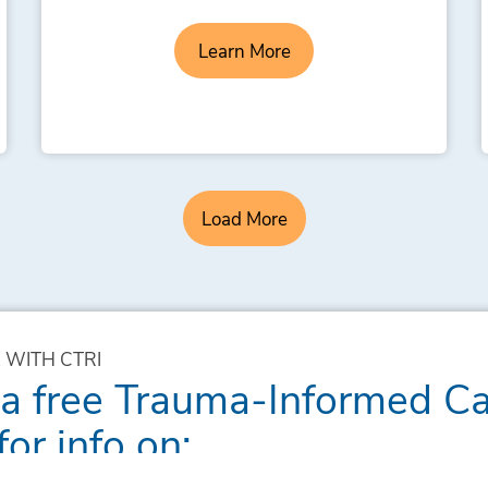
Learn More
Load More
 WITH CTRI
 a free Trauma-Informed C
for info on: