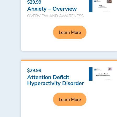
$29.99
Anxiety – Overview
OVERVIEW AND AWARENESS
Learn More
$29.99
Attention Deficit
Hyperactivity Disorder
Learn More