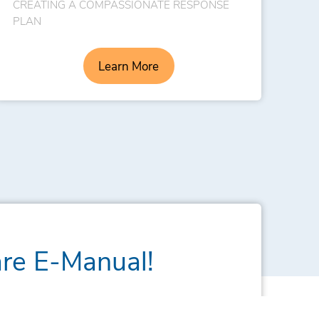
CREATING A COMPASSIONATE RESPONSE
PLAN
Learn More
are E-Manual!