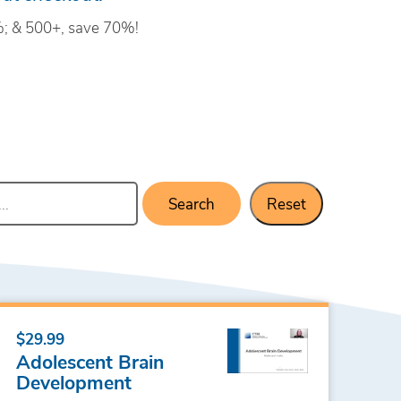
; & 500+, save 70%!
Search
Reset
$29.99
Adolescent Brain
Development