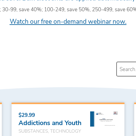
; 30-99, save 40%; 100-249, save 50%, 250-499, save 60%
Watch our free on-demand webinar now.
$29.99
Addictions and Youth
SUBSTANCES, TECHNOLOGY