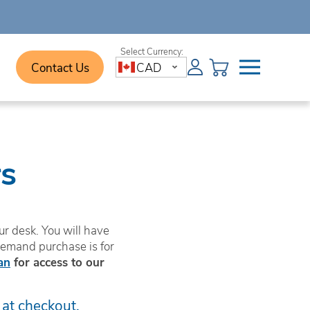
Contact Us
CAD
s
r desk. You will have
demand purchase is for
an
for access to our
 at checkout.