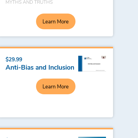
MYTHS AND TRUTHS
Learn More
$29.99
Anti-Bias and Inclusion
Learn More