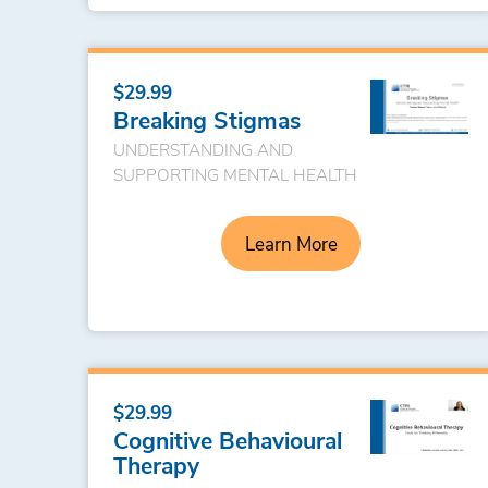
$29.99
Breaking Stigmas
UNDERSTANDING AND
SUPPORTING MENTAL HEALTH
Learn More
$29.99
Cognitive Behavioural
Therapy