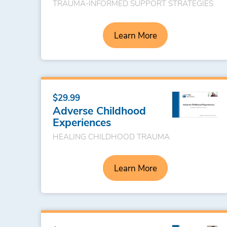
TRAUMA-INFORMED SUPPORT STRATEGIES
Learn More
$29.99
Adverse Childhood
Experiences
HEALING CHILDHOOD TRAUMA
Learn More