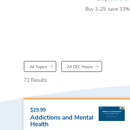
Buy 3-29, save 33%
All Topics
All CEC Hours
72 Results
$29.99
Addictions and Mental
Health