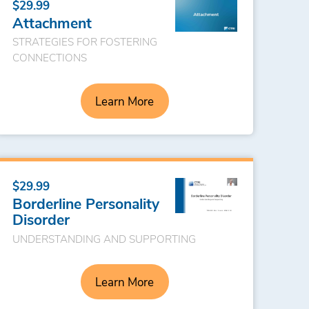
$29.99
Attachment
STRATEGIES FOR FOSTERING
CONNECTIONS
Learn More
$29.99
Borderline Personality
Disorder
UNDERSTANDING AND SUPPORTING
Learn More