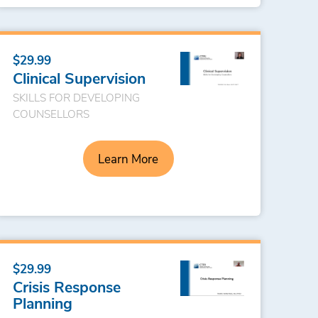
$29.99
Clinical Supervision
SKILLS FOR DEVELOPING
COUNSELLORS
Learn More
$29.99
Crisis Response
Planning