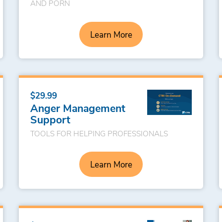
AND PORN
Learn More
$29.99
Anger Management
Support
TOOLS FOR HELPING PROFESSIONALS
Learn More