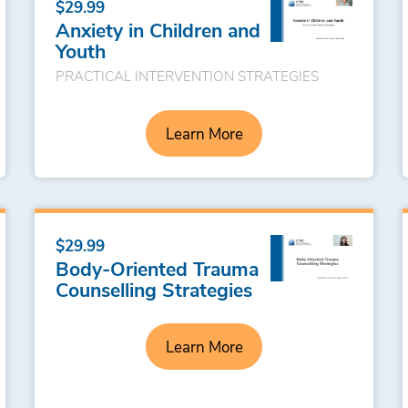
$29.99
Anxiety in Children and
Youth
PRACTICAL INTERVENTION STRATEGIES
Learn More
$29.99
Body-Oriented Trauma
Counselling Strategies
Learn More