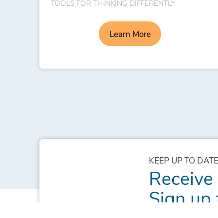
TOOLS FOR THINKING DIFFERENTLY
Learn More
KEEP UP TO DATE
Receive
Sign up 