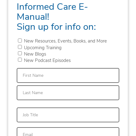
Informed Care E-
Manual!
Sign up for info on:
New Resources, Events, Books, and More
Upcoming Training
New Blogs
New Podcast Episodes
First
Last