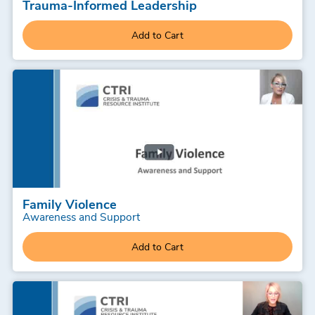
Trauma-Informed Leadership
Add to Cart
Family Violence
Awareness and Support
Add to Cart