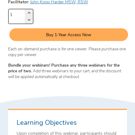
Facilitator:
John Koop Harder MSW, RSW
Buy 1-Year Access Now
Each on-demand purchase is for one viewer. Please purchase one
copy per viewer.
Bundle your webinars! Purchase any three webinars for the
price of two.
Add three webinars to your cart, and the discount
will be applied automatically at checkout.
Learning Objectives
Upon completion of this webinar, participants should