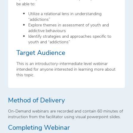
be able to:
Utilize a relational lens in understanding
“addictions”
Explore themes in assessment of youth and
addictive behaviours
Identify strategies and approaches specific to
youth and “addictions”
Target Audience
This is an introductory-intermediate level webinar
intended for anyone interested in learning more about
this topic.
Method of Delivery
On-Demand webinars are recorded and contain 60 minutes of
instruction from the facilitator using visual powerpoint slides.
Completing Webinar