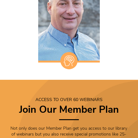
ACCESS TO OVER 60 WEBINARS
Join Our Member Plan
Not only does our Member Plan get you access to our library
of webinars but you also receive special promotions like 25-