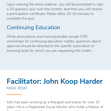
Upon viewing the entire webinar, you will be prompted to take
a 10-question quiz over the content, and then you will receive
a participation certificate. Please allow 10-15 minutes to
complete the quiz.
Continuing Education
While associations and licensing bodies accept CTRI
workshops for continuing education credits, questions about
approval should be directed to the specific association or
licensing body for which you are requesting the credits
Facilitator: John Koop Harder
MSW, RSW
John has been working as a therapist and trainer for over 20
years. He is a Registered Social Worker who holds a Master of