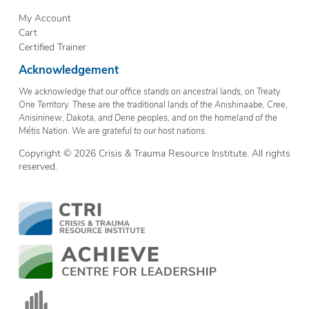
My Account
Cart
Certified Trainer
Acknowledgement
We acknowledge that our office stands on ancestral lands, on Treaty
One Territory. These are the traditional lands of the Anishinaabe, Cree,
Anisininew, Dakota, and Dene peoples, and on the homeland of the
Métis Nation. We are grateful to our host nations.
Copyright © 2026 Crisis & Trauma Resource Institute. All rights
reserved.