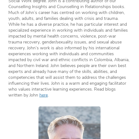
Social Work degree. John is a contributing author of our
Counselling Insights and Counselling in Relationships books.
Much of John’s career has centred on working with children,
youth, adults, and families dealing with crisis and trauma.
While he has a diverse practice, he has particular interest and
specialized experience in working with individuals and families
impacted by mental health concerns, violence, post-war
trauma recovery, gender/sexuality issues, and sexual abuse
recovery. John’s work is also informed by his international
experiences working with individuals and communities
impacted by civil war and ethnic conflicts in Colombia, Albania,
and Northern Ireland. John believes people are their own best
experts and already have many of the skills, abilities, and
competencies that will assist them to address the challenges
influencing their lives. John is a warm and engaging facilitator
who values interactive learning experiences. Read blogs
written by John
here
.