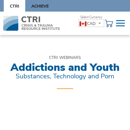
Skip
CTRI
ACHIEVE
to
content
Skip
CAD
to
content
CTRI WEBINARS
Addictions and Youth
Substances, Technology and Porn