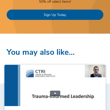
50% off select items!
Sign Up Today
You may also like…