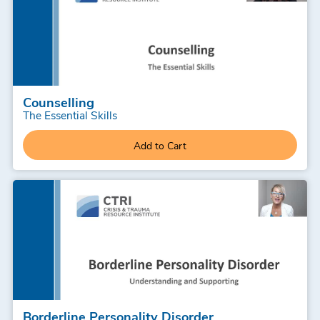
Counselling
The Essential Skills
Add to Cart
Borderline Personality Disorder