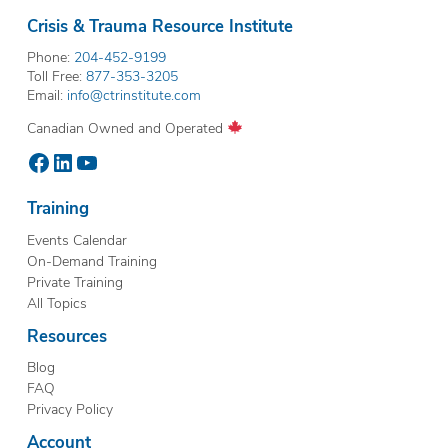
Crisis & Trauma Resource Institute
Phone:
204-452-9199
Toll Free:
877-353-3205
Email:
info@ctrinstitute.com
Canadian Owned and Operated
Facebook
LinkedIn
YouTube
Training
Events Calendar
On-Demand Training
Private Training
All Topics
Resources
Blog
FAQ
Privacy Policy
Account