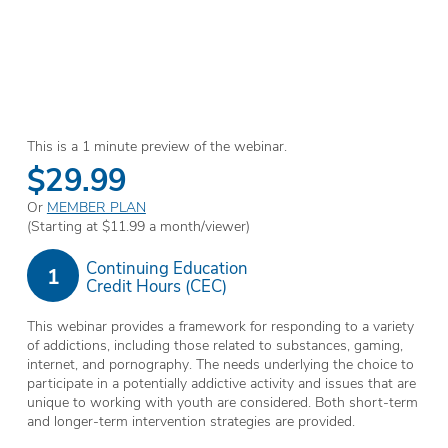
This is a 1 minute preview of the webinar.
$29.99
Or
MEMBER PLAN
(Starting at $11.99 a month/viewer)
Continuing Education
1
Credit Hours (CEC)
This webinar provides a framework for responding to a variety
of addictions, including those related to substances, gaming,
internet, and pornography. The needs underlying the choice to
participate in a potentially addictive activity and issues that are
unique to working with youth are considered. Both short-term
and longer-term intervention strategies are provided.