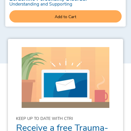
Understanding and Supporting
Add to Cart
KEEP UP TO DATE WITH CTRI
Receive a free Trauma-