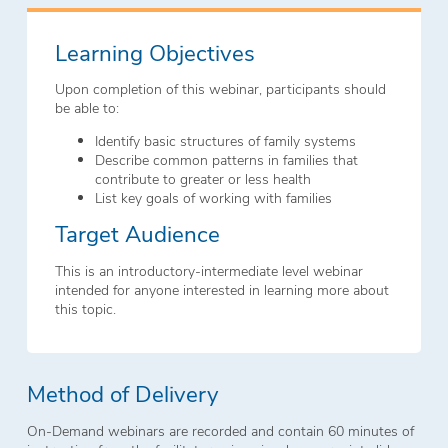
Learning Objectives
Upon completion of this webinar, participants should
be able to:
Identify basic structures of family systems
Describe common patterns in families that
contribute to greater or less health
List key goals of working with families
Target Audience
This is an introductory-intermediate level webinar
intended for anyone interested in learning more about
this topic.
Method of Delivery
On-Demand webinars are recorded and contain 60 minutes of