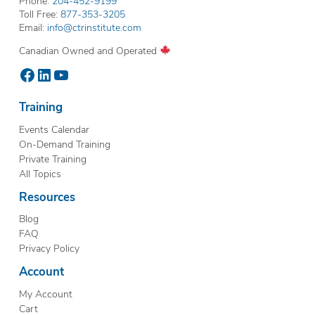
Phone:
204-452-9199
Toll Free:
877-353-3205
Email:
info@ctrinstitute.com
Canadian Owned and Operated
Facebook
LinkedIn
YouTube
Training
Events Calendar
On-Demand Training
Private Training
All Topics
Resources
Blog
FAQ
Privacy Policy
Account
My Account
Cart