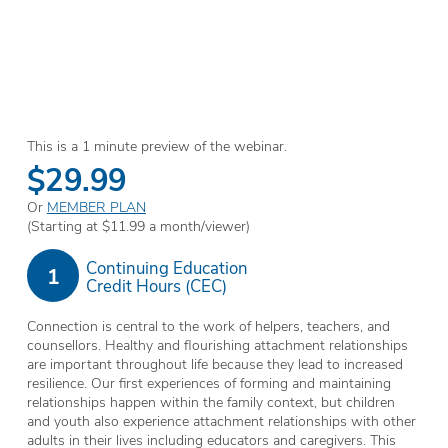
This is a 1 minute preview of the webinar.
$29.99
Or
MEMBER PLAN
(Starting at $11.99 a month/viewer)
Continuing Education
1
Credit Hours (CEC)
Connection is central to the work of helpers, teachers, and
counsellors. Healthy and flourishing attachment relationships
are important throughout life because they lead to increased
resilience. Our first experiences of forming and maintaining
relationships happen within the family context, but children
and youth also experience attachment relationships with other
adults in their lives including educators and caregivers. This