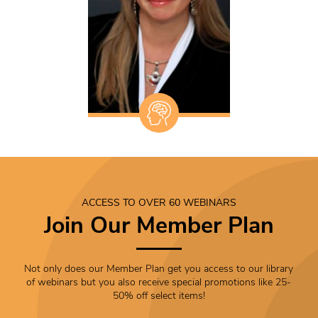
ACCESS TO OVER 60 WEBINARS
Join Our Member Plan
Not only does our Member Plan get you access to our library
of webinars but you also receive special promotions like 25-
50% off select items!