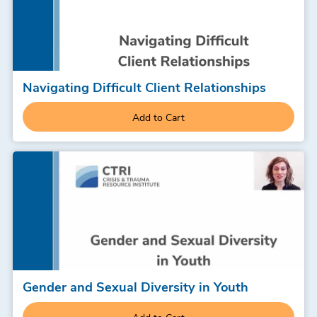
Navigating Difficult Client Relationships
Add to Cart
Gender and Sexual Diversity in Youth