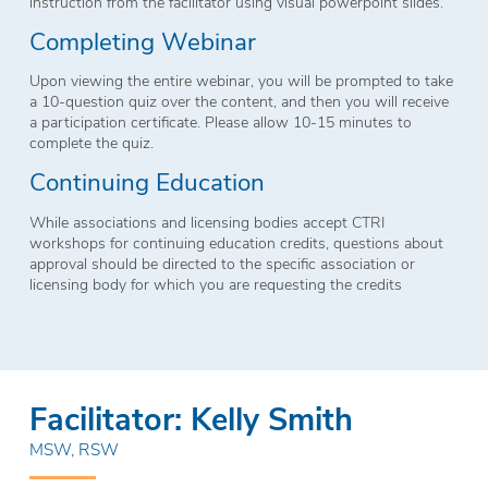
instruction from the facilitator using visual powerpoint slides.
Completing Webinar
Upon viewing the entire webinar, you will be prompted to take
a 10-question quiz over the content, and then you will receive
a participation certificate. Please allow 10-15 minutes to
complete the quiz.
Continuing Education
While associations and licensing bodies accept CTRI
workshops for continuing education credits, questions about
approval should be directed to the specific association or
licensing body for which you are requesting the credits
Facilitator: Kelly Smith
MSW, RSW