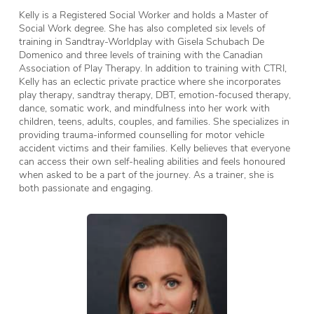
Kelly is a Registered Social Worker and holds a Master of
Social Work degree. She has also completed six levels of
training in Sandtray-Worldplay with Gisela Schubach De
Domenico and three levels of training with the Canadian
Association of Play Therapy. In addition to training with CTRI,
Kelly has an eclectic private practice where she incorporates
play therapy, sandtray therapy, DBT, emotion-focused therapy,
dance, somatic work, and mindfulness into her work with
children, teens, adults, couples, and families. She specializes in
providing trauma-informed counselling for motor vehicle
accident victims and their families. Kelly believes that everyone
can access their own self-healing abilities and feels honoured
when asked to be a part of the journey. As a trainer, she is
both passionate and engaging.