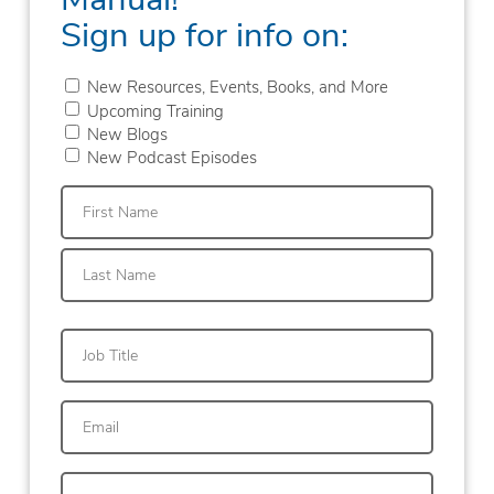
Sign up for info on:
New Resources, Events, Books, and More
Upcoming Training
New Blogs
New Podcast Episodes
First
Last