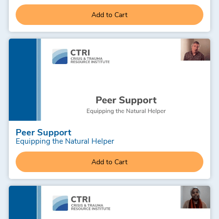
Add to Cart
Peer Support
Equipping the Natural Helper
Add to Cart