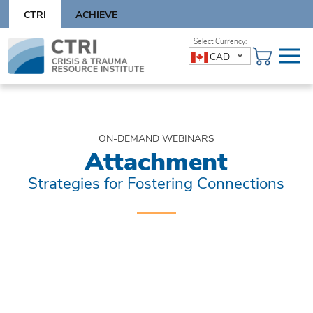
Skip
CTRI
ACHIEVE
to
content
Skip
CAD
to
content
ON-DEMAND WEBINARS
Attachment
Strategies for Fostering Connections