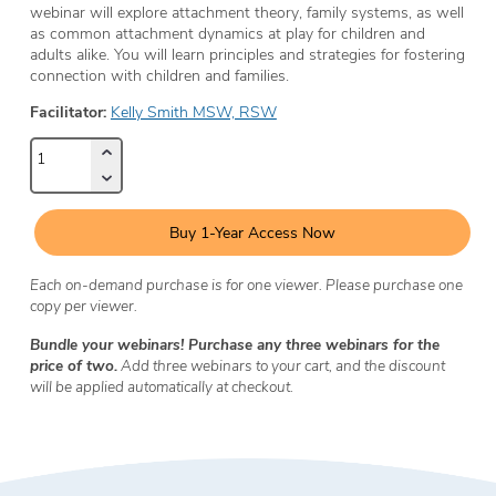
webinar will explore attachment theory, family systems, as well
as common attachment dynamics at play for children and
adults alike. You will learn principles and strategies for fostering
connection with children and families.
Facilitator:
Kelly Smith MSW, RSW
Buy 1-Year Access Now
Each on-demand purchase is for one viewer. Please purchase one
copy per viewer.
Bundle your webinars! Purchase any three webinars for the
price of two.
Add three webinars to your cart, and the discount
will be applied automatically at checkout.