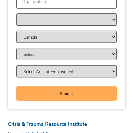
Crisis & Trauma Resource Institute