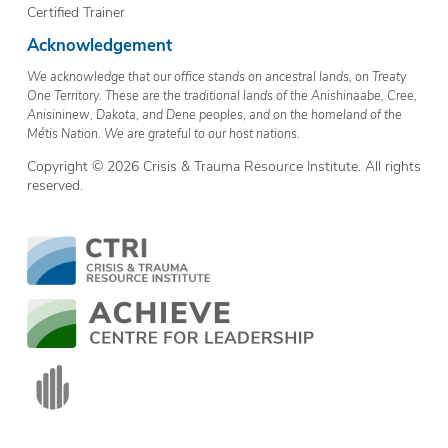
Certified Trainer
Acknowledgement
We acknowledge that our office stands on ancestral lands, on Treaty
One Territory. These are the traditional lands of the Anishinaabe, Cree,
Anisininew, Dakota, and Dene peoples, and on the homeland of the
Métis Nation. We are grateful to our host nations.
Copyright © 2026 Crisis & Trauma Resource Institute. All rights
reserved.