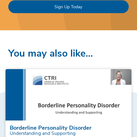
Sign Up Today
You may also like…
Borderline Personality Disorder
Understanding and Supporting