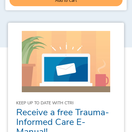
Add to Cart
KEEP UP TO DATE WITH CTRI
Receive a free Trauma-
Informed Care E-
Manual!