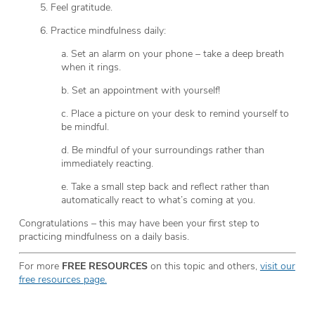
5. Feel gratitude.
6. Practice mindfulness daily:
a. Set an alarm on your phone – take a deep breath
when it rings.
b. Set an appointment with yourself!
c. Place a picture on your desk to remind yourself to
be mindful.
d. Be mindful of your surroundings rather than
immediately reacting.
e. Take a small step back and reflect rather than
automatically react to what’s coming at you.
Congratulations – this may have been your first step to
practicing mindfulness on a daily basis.
For more
FREE RESOURCES
on this topic and others,
visit our
free resources page.