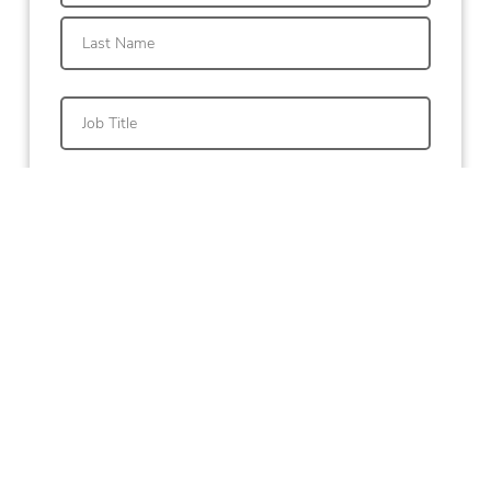
First
Last