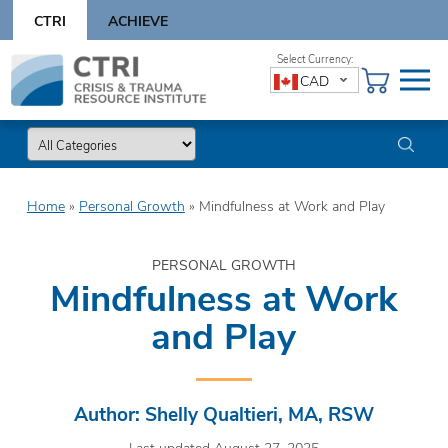
Skip
CTRI
ACHIEVE
to
content
Skip
CAD
to
content
Home
»
Personal Growth
»
Mindfulness at Work and Play
PERSONAL GROWTH
Mindfulness at Work
and Play
Author: Shelly Qualtieri, MA, RSW
Last updated August 27, 2025