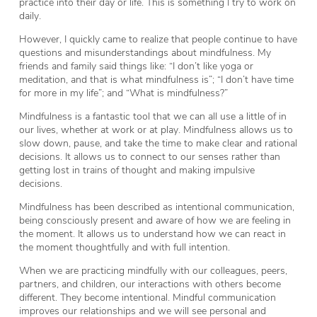
practice into their day or life. This is something I try to work on
daily.
However, I quickly came to realize that people continue to have
questions and misunderstandings about mindfulness. My
friends and family said things like: “I don’t like yoga or
meditation, and that is what mindfulness is”; “I don’t have time
for more in my life”; and “What is mindfulness?”
Mindfulness is a fantastic tool that we can all use a little of in
our lives, whether at work or at play. Mindfulness allows us to
slow down, pause, and take the time to make clear and rational
decisions. It allows us to connect to our senses rather than
getting lost in trains of thought and making impulsive
decisions.
Mindfulness has been described as intentional communication,
being consciously present and aware of how we are feeling in
the moment. It allows us to understand how we can react in
the moment thoughtfully and with full intention.
When we are practicing mindfully with our colleagues, peers,
partners, and children, our interactions with others become
different. They become intentional. Mindful communication
improves our relationships and we will see personal and