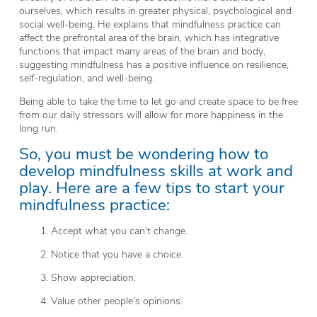
ourselves, which results in greater physical, psychological and
social well-being. He explains that mindfulness practice can
affect the prefrontal area of the brain, which has integrative
functions that impact many areas of the brain and body,
suggesting mindfulness has a positive influence on resilience,
self-regulation, and well-being.
Being able to take the time to let go and create space to be free
from our daily stressors will allow for more happiness in the
long run.
So, you must be wondering how to
develop mindfulness skills at work and
play. Here are a few tips to start your
mindfulness practice:
1. Accept what you can’t change.
2. Notice that you have a choice.
3. Show appreciation.
4. Value other people’s opinions.