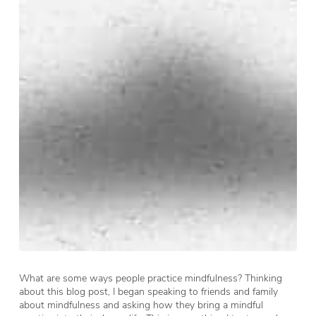
What are some ways people practice mindfulness? Thinking
about this blog post, I began speaking to friends and family
about mindfulness and asking how they bring a mindful