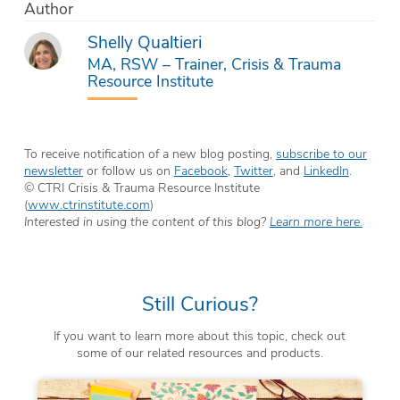
Author
Shelly Qualtieri
MA, RSW – Trainer, Crisis & Trauma
Resource Institute
To receive notification of a new blog posting,
subscribe to our
newsletter
or follow us on
Facebook
,
Twitter
, and
LinkedIn
.
© CTRI Crisis & Trauma Resource Institute
(
www.ctrinstitute.com
)
Interested in using the content of this blog?
Learn more here.
Still Curious?
If you want to learn more about this topic, check out
some of our related resources and products.