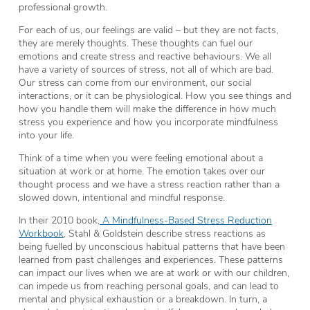
professional growth.
For each of us, our feelings are valid – but they are not facts,
they are merely thoughts. These thoughts can fuel our
emotions and create stress and reactive behaviours. We all
have a variety of sources of stress, not all of which are bad.
Our stress can come from our environment, our social
interactions, or it can be physiological. How you see things and
how you handle them will make the difference in how much
stress you experience and how you incorporate mindfulness
into your life.
Think of a time when you were feeling emotional about a
situation at work or at home. The emotion takes over our
thought process and we have a stress reaction rather than a
slowed down, intentional and mindful response.
In their 2010 book,
A Mindfulness-Based Stress Reduction
Workbook
, Stahl & Goldstein describe stress reactions as
being fuelled by unconscious habitual patterns that have been
learned from past challenges and experiences. These patterns
can impact our lives when we are at work or with our children,
can impede us from reaching personal goals, and can lead to
mental and physical exhaustion or a breakdown. In turn, a