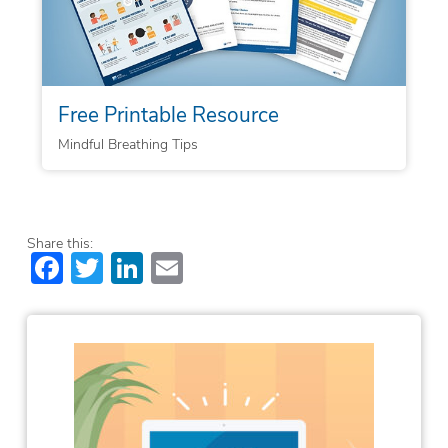
Free Printable Resource
Mindful Breathing Tips
Share this:
Facebook
Twitter
LinkedIn
Email