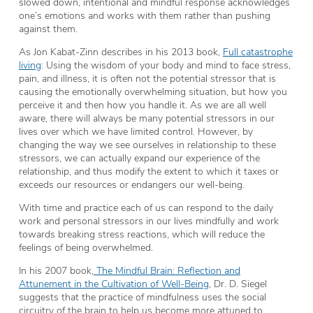
slowed down, intentional and mindful response acknowledges
one’s emotions and works with them rather than pushing
against them.
As Jon Kabat-Zinn describes in his 2013 book,
Full catastrophe
living
: Using the wisdom of your body and mind to face stress,
pain, and illness, it is often not the potential stressor that is
causing the emotionally overwhelming situation, but how you
perceive it and then how you handle it. As we are all well
aware, there will always be many potential stressors in our
lives over which we have limited control. However, by
changing the way we see ourselves in relationship to these
stressors, we can actually expand our experience of the
relationship, and thus modify the extent to which it taxes or
exceeds our resources or endangers our well-being.
With time and practice each of us can respond to the daily
work and personal stressors in our lives mindfully and work
towards breaking stress reactions, which will reduce the
feelings of being overwhelmed.
In his 2007 book,
The Mindful Brain: Reflection and
Attunement in the Cultivation of Well-Being
, Dr. D. Siegel
suggests that the practice of mindfulness uses the social
circuitry of the brain to help us become more attuned to