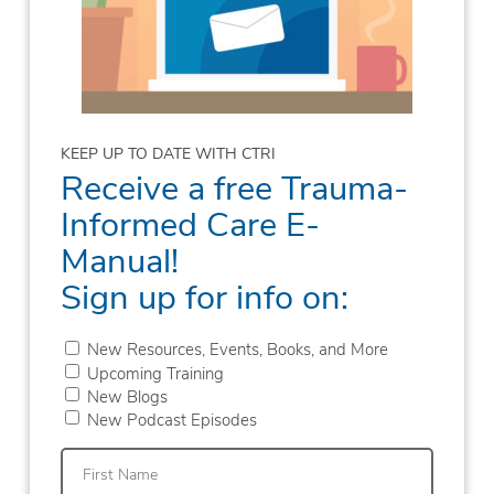
KEEP UP TO DATE WITH CTRI
Receive a free Trauma-
Informed Care E-
Manual!
Sign up for info on:
New Resources, Events, Books, and More
Upcoming Training
New Blogs
New Podcast Episodes