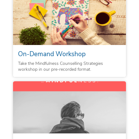
On-Demand Workshop
Take the Mindfulness Counselling Strategies
workshop in our pre-recorded format.