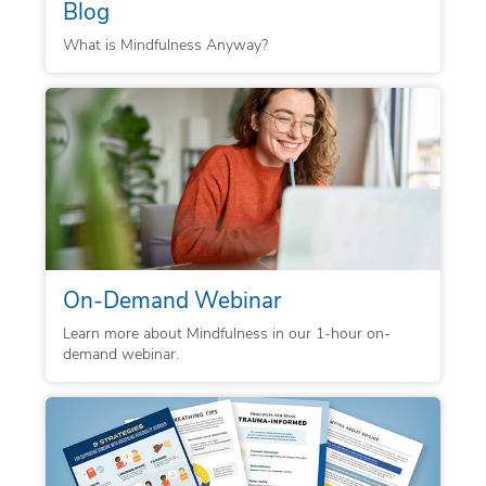
Blog
What is Mindfulness Anyway?
On-Demand Webinar
Learn more about Mindfulness in our 1-hour on-
demand webinar.