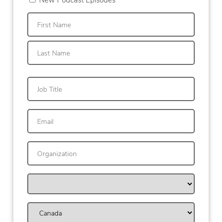
First
Last