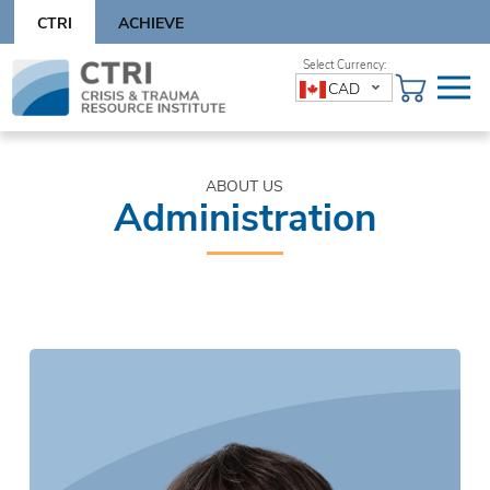
Skip
CTRI
ACHIEVE
to
content
Skip
CAD
to
content
ABOUT US
Administration