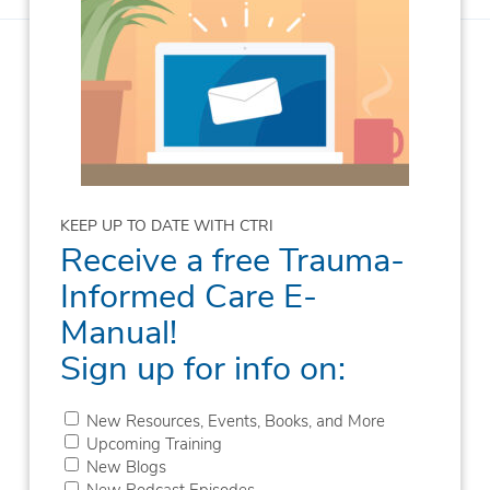
KEEP UP TO DATE WITH CTRI
Receive a free Trauma-
Informed Care E-
Manual!
Sign up for info on:
New Resources, Events, Books, and More
Upcoming Training
New Blogs
New Podcast Episodes