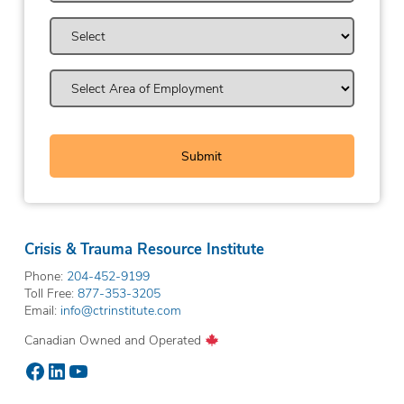
Crisis & Trauma Resource Institute
Phone:
204-452-9199
Toll Free:
877-353-3205
Email:
info@ctrinstitute.com
Canadian Owned and Operated
Facebook
LinkedIn
YouTube