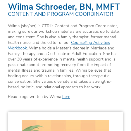
Wilma Schroeder, BN, MMFT
CONTENT AND PROGRAM COORDINATOR
Wilma (she/her) is CTRI’s Content and Program Coordinator,
making sure our workshop materials are accurate, up to date,
and consistent. She is also a family therapist, former mental
health nurse, and the editor of our
Counselling Activities
Workbook
. Wilma holds a Master’s degree in Marriage and
Family Therapy and a Certificate in Adult Education. She has
over 30 years of experience in mental health support and is
passionate about promoting recovery from the impact of
mental illness and trauma in families. Wilma believes that
healing occurs within relationships, through therapeutic
conversation. She values diversity and takes a strengths-
based, holistic, and relational approach to her work.
Read blogs written by Wilma
here
.