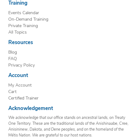
Training
Events Calendar
On-Demand Training
Private Training
All Topics
Resources
Blog
FAQ
Privacy Policy
Account
My Account
Cart
Certified Trainer
Acknowledgement
We acknowledge that our office stands on ancestral lands, on Treaty
One Territory. These are the traditional lands of the Anishinaabe, Cree,
Anisininew, Dakota, and Dene peoples, and on the homeland of the
Métis Nation. We are grateful to our host nations.