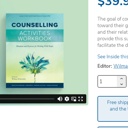
$39.
The goal of co
toward their g
and their rela
provide this su
facilitate the
See Inside thi
Editor:
Wilma
Free ship
and the 