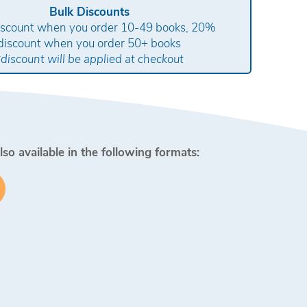
Bulk Discounts
scount when you order 10-49 books, 20%
discount when you order 50+ books
*discount will be applied at checkout
lso available in the following formats: