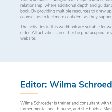
relationship, where additional depth and guidanc
book. By providing multiple resources to draw up
counsellors to feel more confident as they suppor
The activities in this workbook are suitable for 
older. All activities can either be photocopied or
website.
Editor: Wilma Schroed
Wilma Schroeder is trainer and consultant with th
former mental health nurse, and she holds a Mas