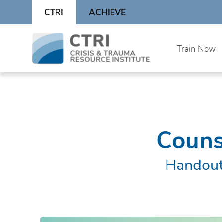
Skip
CTRI
ACHIEVE
to
content
Skip
Train Now
to
content
Couns
Handout