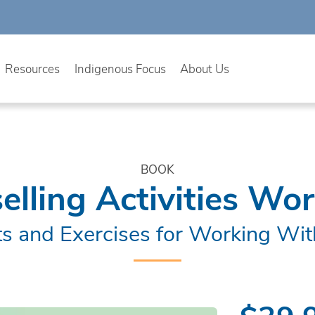
Resources
Indigenous Focus
About Us
BOOK
elling Activities Wo
s and Exercises for Working Wit