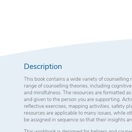
Description
This book contains a wide variety of counselling
range of counselling theories, including cognitive
and mindfulness. The resources are formatted as
and given to the person you are supporting. Acti
reflective exercises, mapping activities, safety p
resources are applicable to many issues, while o
be assigned in sequence so that their insights an
This workbook is designed for helpers and counsel