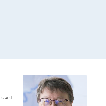
ist and