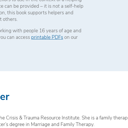
e can be provided – it is
not
a self-help
on, this book supports helpers and
t others.
working with people 16 years of age and
 you can access
printable PDFs
on our
er
e Crisis & Trauma Resource Institute. She is a family therap
ter’s degree in Marriage and Family Therapy.