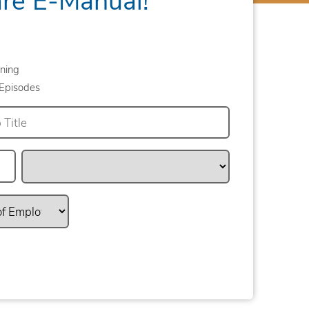
ning
Episodes