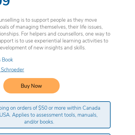
99
unselling is to support people as they move
oals of managing themselves, their life issues,
tionships. For helpers and counsellors, one way to
pport is to use experiential learning activities to
 development of new insights and skills.
s Book
 Schroeder
Buy Now
ping on orders of $50 or more within Canada
USA. Applies to assessment tools, manuals,
and/or books.