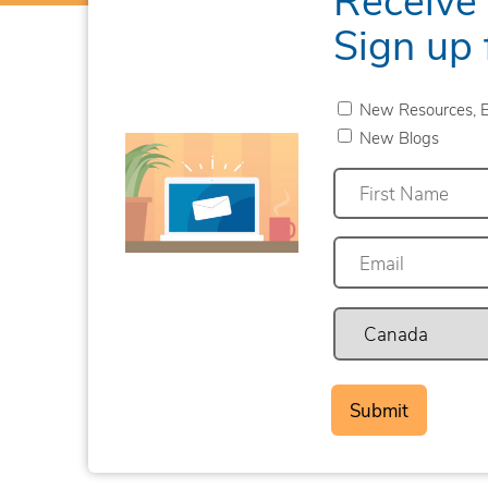
Sign up 
New Resources, E
New Blogs
First