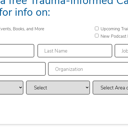
for info on:
vents, Books, and More
Upcoming Trai
New Podcast 
Last