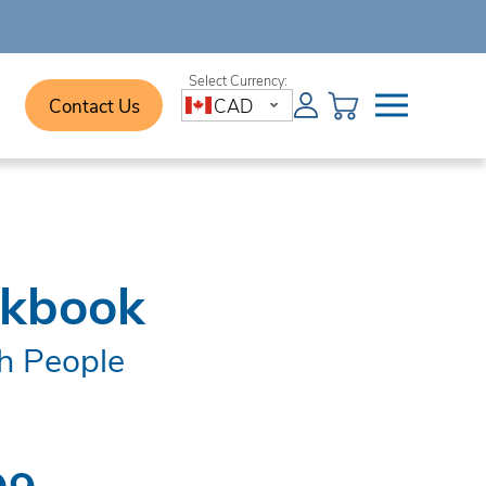
Contact Us
CAD
rkbook
h People