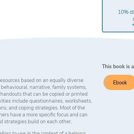
10% di
This book is a
 resources based on an equally diverse
Ebook
 behavioural, narrative, family systems,
 handouts that can be copied or printed
vities include questionnaires, worksheets,
lans, and coping strategies. Most of the
thers have a more specific focus and can
d strategies build on each other.
lors to use in the context of a helping