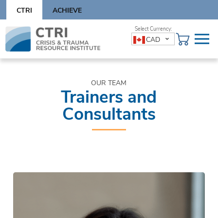
Skip
CTRI
ACHIEVE
to
content
Skip
CAD
to
content
OUR TEAM
Trainers and
Consultants