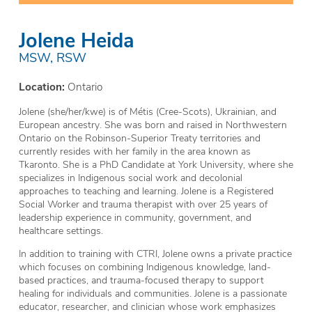
Jolene Heida
MSW, RSW
Location:
Ontario
Jolene (she/her/kwe) is of Métis (Cree-Scots), Ukrainian, and
European ancestry. She was born and raised in Northwestern
Ontario on the Robinson-Superior Treaty territories and
currently resides with her family in the area known as
Tkaronto. She is a PhD Candidate at York University, where she
specializes in Indigenous social work and decolonial
approaches to teaching and learning. Jolene is a Registered
Social Worker and trauma therapist with over 25 years of
leadership experience in community, government, and
healthcare settings.
In addition to training with CTRI, Jolene owns a private practice
which focuses on combining Indigenous knowledge, land-
based practices, and trauma-focused therapy to support
healing for individuals and communities. Jolene is a passionate
educator, researcher, and clinician whose work emphasizes