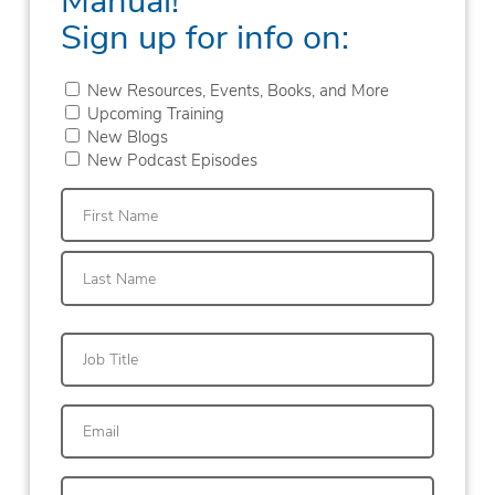
Sign up for info on:
New Resources, Events, Books, and More
Upcoming Training
New Blogs
New Podcast Episodes
First
Last