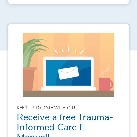
KEEP UP TO DATE WITH CTRI
Receive a free Trauma-
Informed Care E-
Manual!