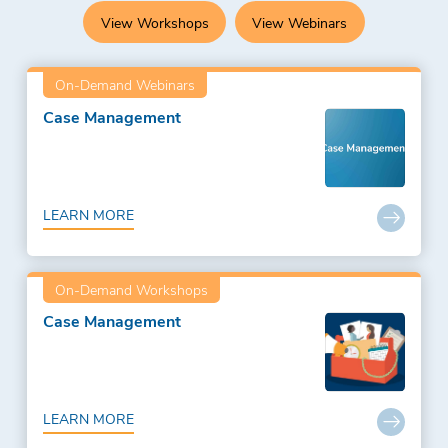
View Workshops
View Webinars
On-Demand Webinars
Case Management
LEARN MORE
On-Demand Workshops
Case Management
LEARN MORE