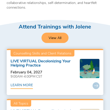
collaborative relationships, self-determination, and heartfelt
connections.
Attend Trainings with Jolene
View All
Counselling Skills and Client Relations
LIVE VIRTUAL Decolonizing Your
Helping Practice
February 04, 2027
9:00AM-4:00PM CST
LEARN MORE
All Topics