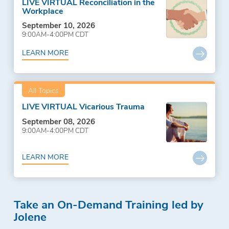
LIVE VIRTUAL Reconciliation in the
Workplace
September 10, 2026
9:00AM-4:00PM CDT
LEARN MORE
All Topics
LIVE VIRTUAL Vicarious Trauma
September 08, 2026
9:00AM-4:00PM CDT
LEARN MORE
Take an On-Demand Training led by
Jolene