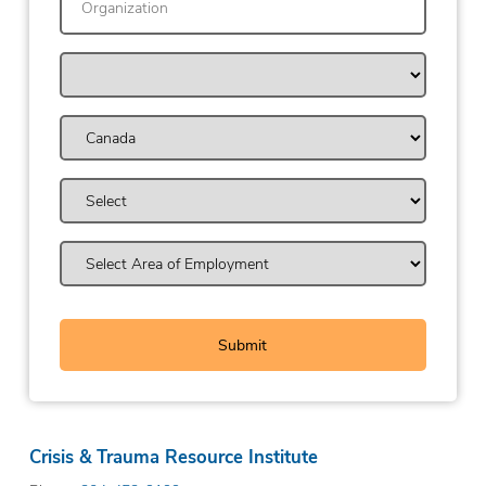
Crisis & Trauma Resource Institute