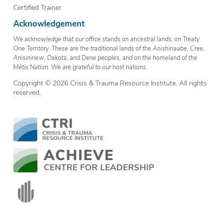
Certified Trainer
Acknowledgement
We acknowledge that our office stands on ancestral lands, on Treaty
One Territory. These are the traditional lands of the Anishinaabe, Cree,
Anisininew, Dakota, and Dene peoples, and on the homeland of the
Métis Nation. We are grateful to our host nations.
Copyright © 2026 Crisis & Trauma Resource Institute. All rights
reserved.