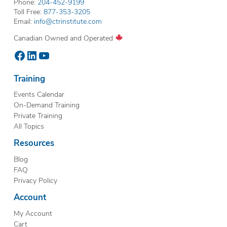
Phone:
204-452-9199
Toll Free:
877-353-3205
Email:
info@ctrinstitute.com
Canadian Owned and Operated
Facebook
LinkedIn
YouTube
Training
Events Calendar
On-Demand Training
Private Training
All Topics
Resources
Blog
FAQ
Privacy Policy
Account
My Account
Cart