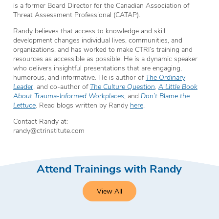
is a former Board Director for the Canadian Association of
Threat Assessment Professional (CATAP).
Randy believes that access to knowledge and skill
development changes individual lives, communities, and
organizations, and has worked to make CTRI’s training and
resources as accessible as possible. He is a dynamic speaker
who delivers insightful presentations that are engaging,
humorous, and informative. He is author of
The Ordinary
Leader
, and co-author of
The Culture Question
,
A Little Book
About Trauma-Informed Workplaces
, and
Don’t Blame the
Lettuce
.
Read blogs written by Randy
here
.
Contact Randy at:
randy@ctrinstitute.com
Attend Trainings with Randy
View All