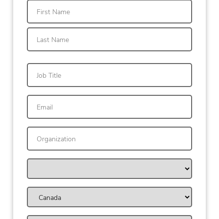
First
Last