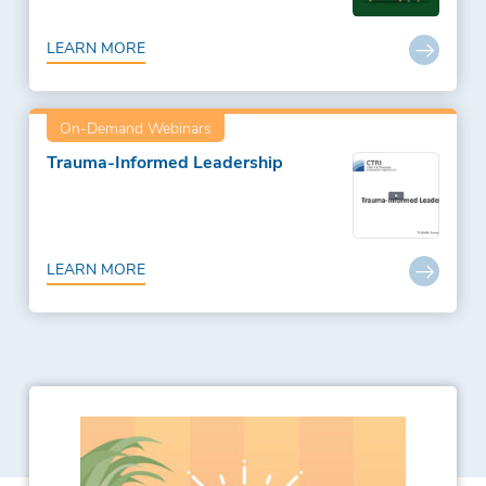
LEARN MORE
On-Demand Webinars
Trauma-Informed Leadership
LEARN MORE