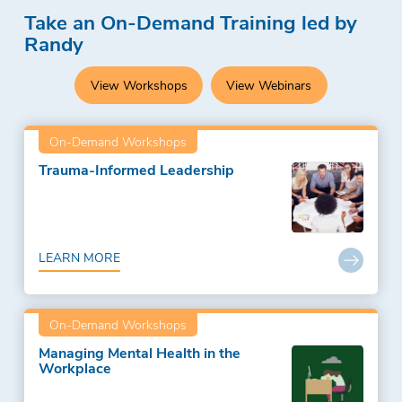
Take an On-Demand Training led by
Randy
View Workshops
View Webinars
On-Demand Workshops
Trauma-Informed Leadership
LEARN MORE
On-Demand Workshops
Managing Mental Health in the
Workplace