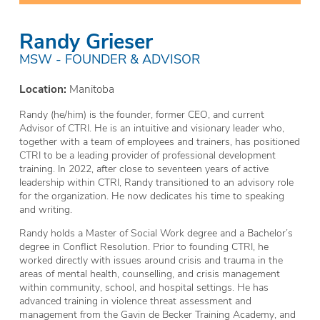
Randy Grieser
MSW - FOUNDER & ADVISOR
Location:
Manitoba
Randy (he/him) is the founder, former CEO, and current
Advisor of CTRI. He is an intuitive and visionary leader who,
together with a team of employees and trainers, has positioned
CTRI to be a leading provider of professional development
training. In 2022, after close to seventeen years of active
leadership within CTRI, Randy transitioned to an advisory role
for the organization. He now dedicates his time to speaking
and writing.
Randy holds a Master of Social Work degree and a Bachelor’s
degree in Conflict Resolution. Prior to founding CTRI, he
worked directly with issues around crisis and trauma in the
areas of mental health, counselling, and crisis management
within community, school, and hospital settings. He has
advanced training in violence threat assessment and
management from the Gavin de Becker Training Academy, and