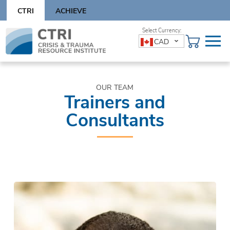
Skip
CTRI
ACHIEVE
to
content
Skip
CAD
to
content
OUR TEAM
Trainers and
Consultants