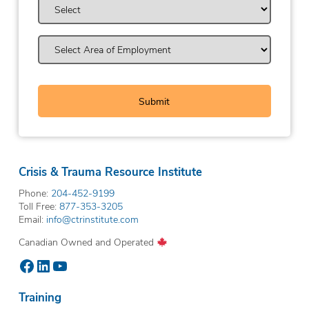
Crisis & Trauma Resource Institute
Phone:
204-452-9199
Toll Free:
877-353-3205
Email:
info@ctrinstitute.com
Canadian Owned and Operated
Facebook
LinkedIn
YouTube
Training