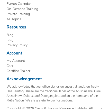
Events Calendar
On-Demand Training
Private Training
All Topics
Resources
Blog
FAQ
Privacy Policy
Account
My Account
Cart
Certified Trainer
Acknowledgement
We acknowledge that our office stands on ancestral lands, on Treaty
One Territory. These are the traditional lands of the Anishinaabe, Cree,
Anisininew, Dakota, and Dene peoples, and on the homeland of the
Métis Nation. We are grateful to our host nations.
Copyright © 2026 Crisis & Trauma Resource Institute. All rights