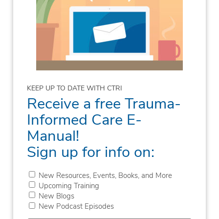
KEEP UP TO DATE WITH CTRI
Receive a free Trauma-
Informed Care E-
Manual!
Sign up for info on:
New Resources, Events, Books, and More
Upcoming Training
New Blogs
New Podcast Episodes