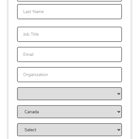
First
Last