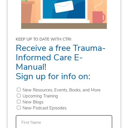
KEEP UP TO DATE WITH CTRI
Receive a free Trauma-
Informed Care E-
Manual!
Sign up for info on:
New Resources, Events, Books, and More
Upcoming Training
New Blogs
New Podcast Episodes