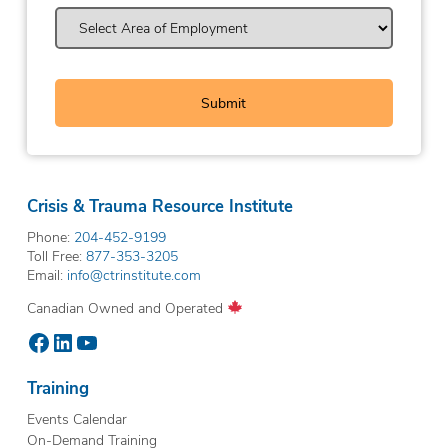
Crisis & Trauma Resource Institute
Phone:
204-452-9199
Toll Free:
877-353-3205
Email:
info@ctrinstitute.com
Canadian Owned and Operated
Facebook
LinkedIn
YouTube
Training
Events Calendar
On-Demand Training