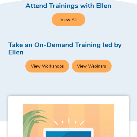
Attend Trainings with Ellen
View All
Take an On-Demand Training led by
Ellen
View Workshops
View Webinars