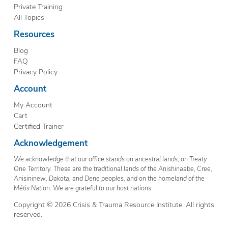
Private Training
All Topics
Resources
Blog
FAQ
Privacy Policy
Account
My Account
Cart
Certified Trainer
Acknowledgement
We acknowledge that our office stands on ancestral lands, on Treaty
One Territory. These are the traditional lands of the Anishinaabe, Cree,
Anisininew, Dakota, and Dene peoples, and on the homeland of the
Métis Nation. We are grateful to our host nations.
Copyright © 2026 Crisis & Trauma Resource Institute. All rights
reserved.