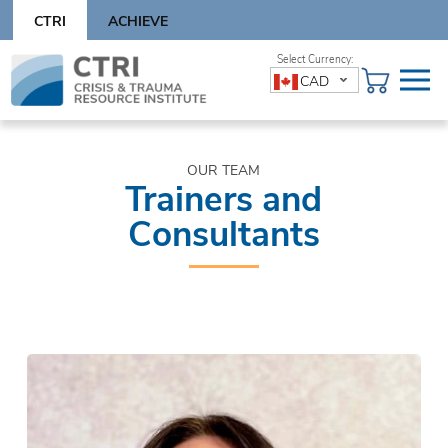
Skip
CTRI
ACHIEVE
to
content
Skip
CAD
to
content
OUR TEAM
Trainers and
Consultants