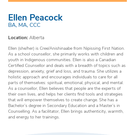
Ellen Peacock
BA, MA, CCC
Location:
Alberta
Ellen (she/her) is Cree/Anishinaabe from Nipissing First Nation.
As a school counsellor, she primarily works with children and
youth in Indigenous communities. Ellen is also a Canadian
Certified Counsellor and deals with a breadth of topics such as
depression, anxiety, grief and loss, and trauma. She utilizes a
holistic approach and encourages individuals to care for all
parts of themselves: spiritual, emotional, physical, and mental.
As a counsellor, Ellen believes that people are the experts of
their own lives, and helps her clients find tools and strategies
that will empower themselves to create change. She has a
Bachelor’s degree in Secondary Education and a Master’s in
Counselling. As a facilitator, Ellen brings authenticity, warmth,
and energy to her trainings.