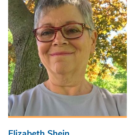
Elizabeth Shein