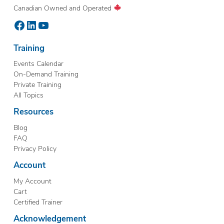
Canadian Owned and Operated
Facebook
LinkedIn
YouTube
Training
Events Calendar
On-Demand Training
Private Training
All Topics
Resources
Blog
FAQ
Privacy Policy
Account
My Account
Cart
Certified Trainer
Acknowledgement