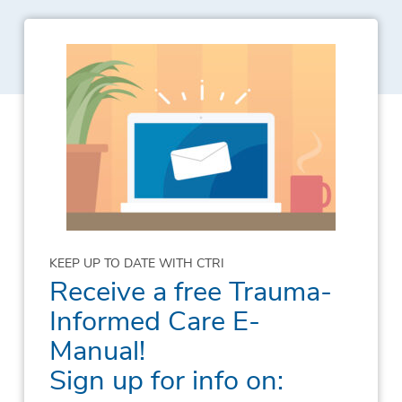
KEEP UP TO DATE WITH CTRI
Receive a free Trauma-
Informed Care E-
Manual!
Sign up for info on: