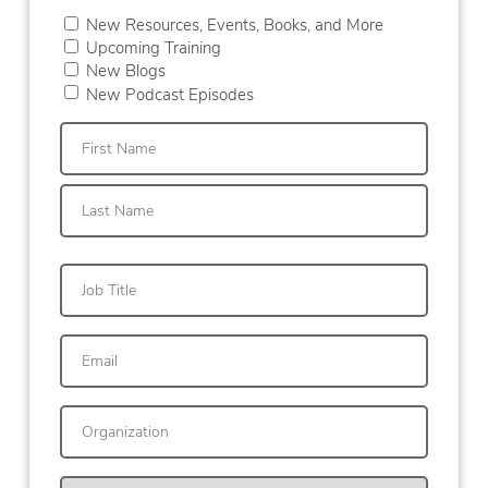
New Resources, Events, Books, and More
Upcoming Training
New Blogs
New Podcast Episodes
First
Last