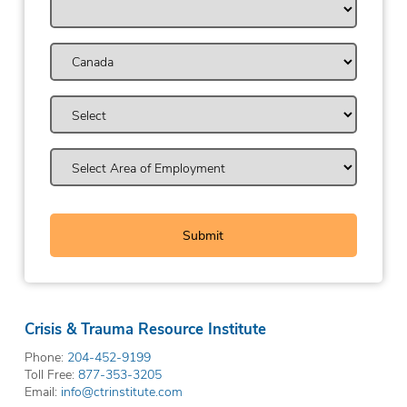
Crisis & Trauma Resource Institute
Phone:
204-452-9199
Toll Free:
877-353-3205
Email:
info@ctrinstitute.com