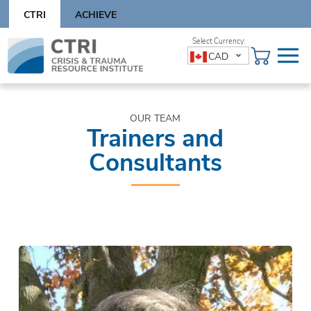
Skip
CTRI
ACHIEVE
to
content
Skip
CAD
to
content
OUR TEAM
Trainers and
Consultants