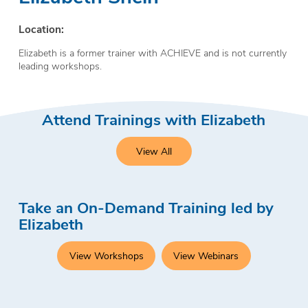
Location:
Elizabeth is a former trainer with ACHIEVE and is not currently
leading workshops.
Attend Trainings with Elizabeth
View All
Take an On-Demand Training led by
Elizabeth
View Workshops
View Webinars