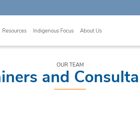
Resources
Indigenous Focus
About Us
OUR TEAM
ainers and Consulta