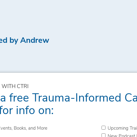
led by Andrew
 WITH CTRI
 a free Trauma-Informed C
for info on:
vents, Books, and More
Upcoming Trai
New Podcast 