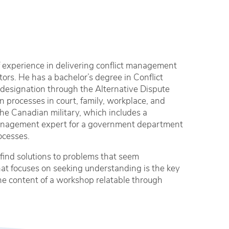
 experience in delivering conflict management
tors. He has a bachelor’s degree in Conflict
designation through the Alternative Dispute
 processes in court, family, workplace, and
the Canadian military, which includes a
 management expert for a government department
ocesses.
find solutions to problems that seem
hat focuses on seeking understanding is the key
 the content of a workshop relatable through