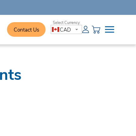
Contact Us
CAD
nts