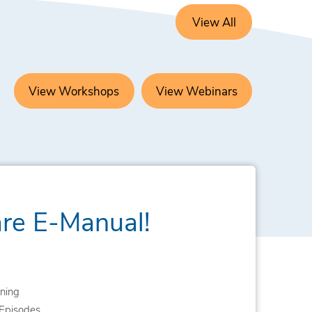
View All
View Workshops
View Webinars
are E-Manual!
ning
Episodes