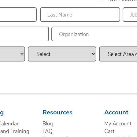
Last
ng
Resources
Account
Calendar
Blog
My Account
nd Training
FAQ
Cart