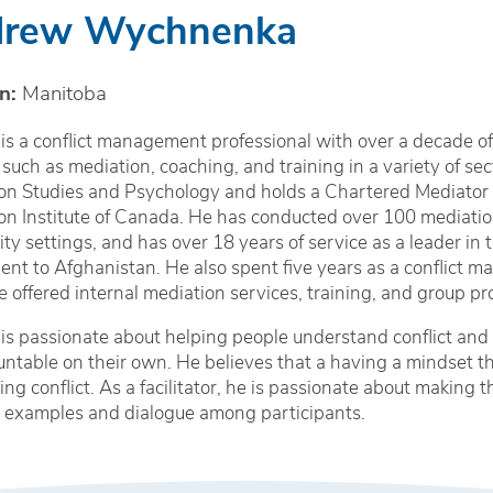
rew Wychnenka
n:
Manitoba
s a conflict management professional with over a decade of
 such as mediation, coaching, and training in a variety of sec
on Studies and Psychology and holds a Chartered Mediator 
on Institute of Canada. He has conducted over 100 mediation
y settings, and has over 18 years of service as a leader in 
nt to Afghanistan. He also spent five years as a conflict
 offered internal mediation services, training, and group pr
s passionate about helping people understand conflict and 
ntable on their own. He believes that a having a mindset t
ving conflict. As a facilitator, he is passionate about making
l examples and dialogue among participants.