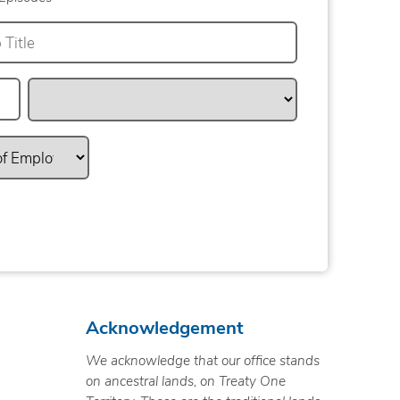
Acknowledgement
We acknowledge that our office stands
on ancestral lands, on Treaty One