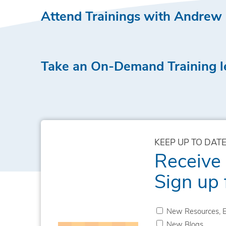
Attend Trainings with Andrew
Take an On-Demand Training 
KEEP UP TO DATE
Receive
Sign up 
New Resources, E
New Blogs