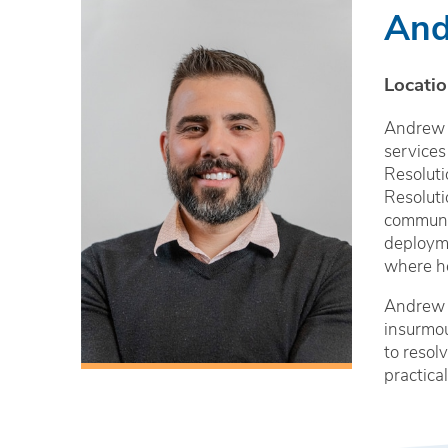
And
Locatio
Andrew i
services
Resoluti
Resoluti
communit
deployme
where he
Andrew i
insurmou
to resol
practica