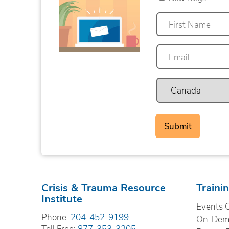
First
Crisis & Trauma Resource
Traini
Institute
Events 
Phone:
204-452-9199
On-Dema
Toll Free:
877-353-3205