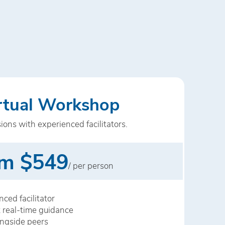
irtual Workshop
sions with experienced facilitators.
m $549
/ per person
ced facilitator
 real-time guidance
ongside peers