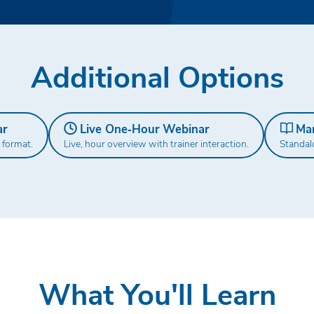
Additional Options
ar
Live One‑Hour Webinar
Ma
 format.
Live, hour overview with trainer interaction.
Standal
What You'll Learn