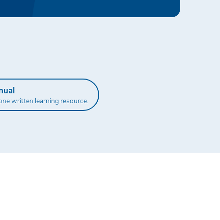
nual
one written learning resource.