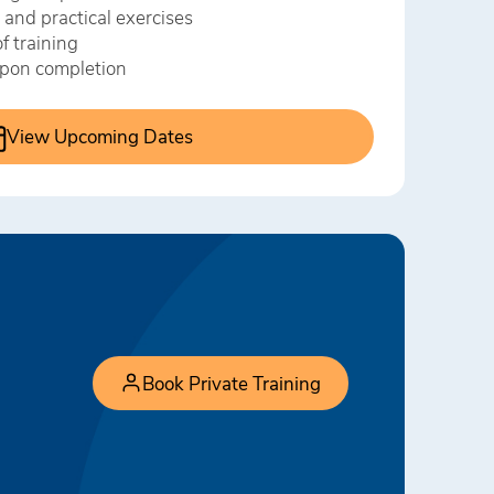
 and practical exercises
f training
 upon completion
View Upcoming Dates
Book Private Training