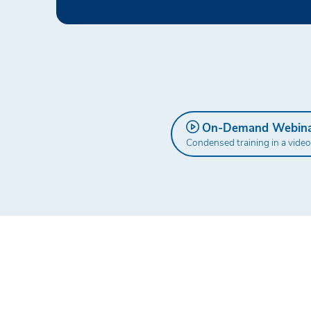
On-Demand Webin
Condensed training in a video