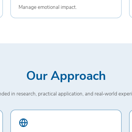
Manage emotional impact.
Our Approach
ded in research, practical application, and real‑world exper