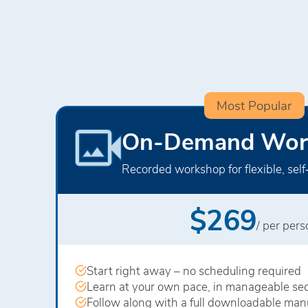
Most Popular
On-Demand Wor
Recorded workshop for flexible, self
$269
/ per per
Start right away – no scheduling required
Learn at your own pace, in manageable sec
Follow along with a full downloadable man