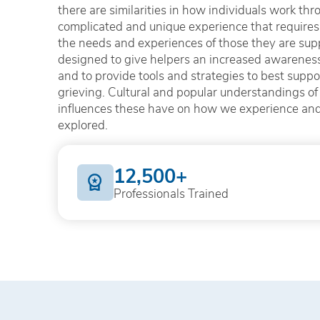
there are similarities in how individuals work throu
complicated and unique experience that requires 
the needs and experiences of those they are sup
designed to give helpers an increased awareness 
and to provide tools and strategies to best supp
grieving. Cultural and popular understandings of 
influences these have on how we experience and 
explored.
12,500+
Professionals Trained