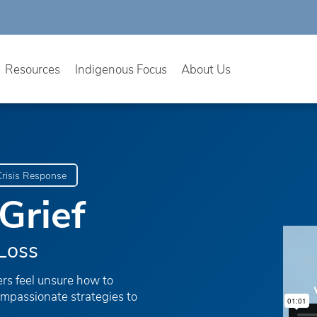
Resources
Indigenous Focus
About Us
risis Response
Grief
Loss
ers feel unsure how to
ompassionate strategies to