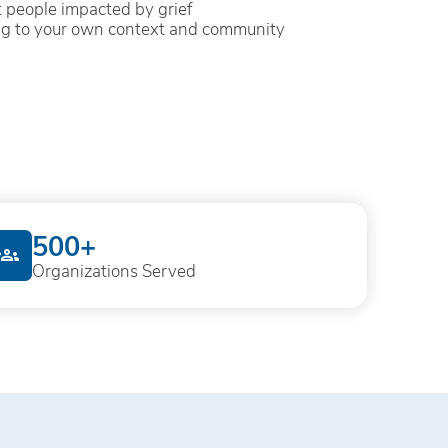
 people impacted by grief
ng to your own context and community
500+
Organizations Served