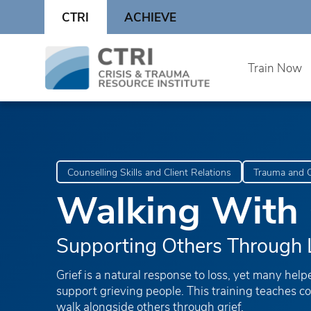
Skip
CTRI
ACHIEVE
to
content
Skip
Train Now
to
content
Counselling Skills and Client Relations
Trauma and C
Walking With 
Supporting Others Through 
Grief is a natural response to loss, yet many help
support grieving people. This training teaches c
walk alongside others through grief.