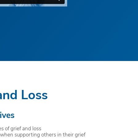
and Loss
ives
s of grief and loss
when supporting others in their grief