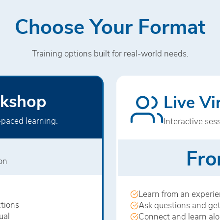
Choose Your Format
Training options built for real-world needs.
kshop
Live V
‑paced learning.
Interactive ses
Fro
son
Learn from an experien
tions
Ask questions and get
ual
Connect and learn al