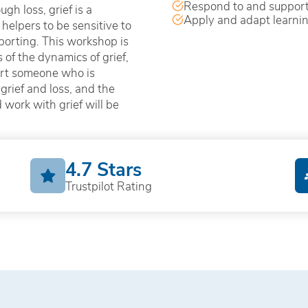
Respond to and support
gh loss, grief is a
Apply and adapt learni
helpers to be sensitive to
porting. This workshop is
of the dynamics of grief,
ort someone who is
grief and loss, and the
work with grief will be
4.7 Stars
Trustpilot Rating