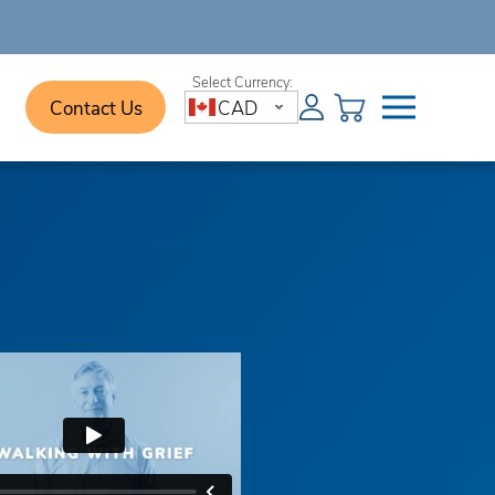
Contact Us
CAD