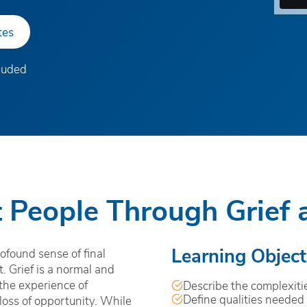
tes
cluded
 People Through Grief 
Learning Object
ofound sense of final
 Grief is a normal and
 the experience of
Describe the complexitie
Define qualities needed 
 loss of opportunity. While