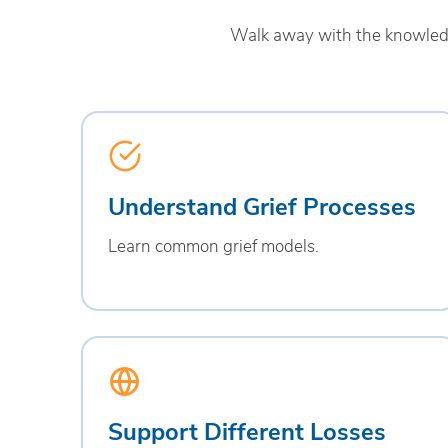
Walk away with the knowledge
Understand Grief Processes
Learn common grief models.
Support Different Losses