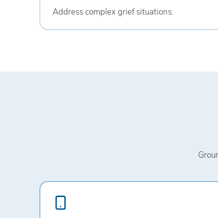
Address complex grief situations.
Groun