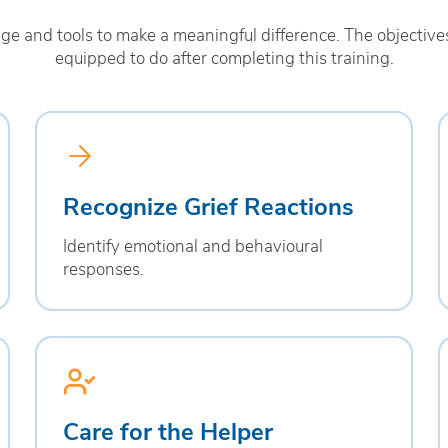
 and tools to make a meaningful difference. The objectives
equipped to do after completing this training.
Recognize Grief Reactions
Identify emotional and behavioural
responses.
Care for the Helper