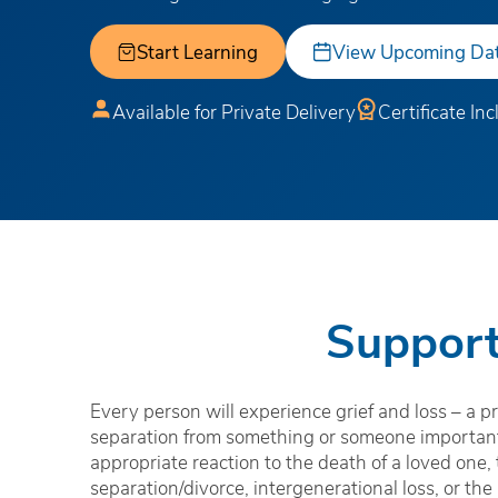
Start Learning
View Upcoming Da
Available for Private Delivery
Certificate In
Support
Every person will experience grief and loss – a pr
separation from something or someone important.
appropriate reaction to the death of a loved one,
separation/divorce, intergenerational loss, or the