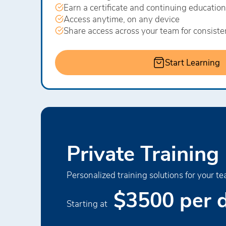
Earn a certificate and continuing education
Access anytime, on any device
Share access across your team for consiste
Start Learning
Private Training
Personalized training solutions for your te
$3500 per 
Starting at