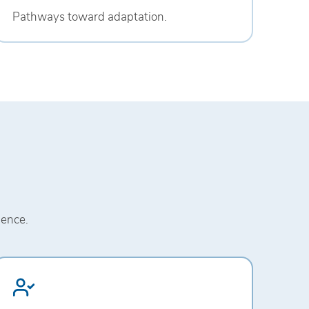
Pathways toward adaptation.
ience.