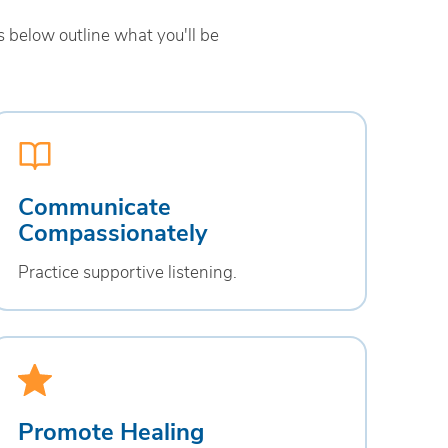
 below outline what you'll be
Communicate
Compassionately
Practice supportive listening.
Promote Healing