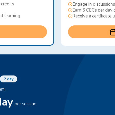
 credits
Engage in discussions
Earn 6 CECs per day o
nt learning
Receive a certificate
2 day
am.
day
per session