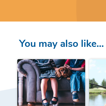
You may also like…