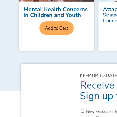
Mental Health Concerns
Atta
in Children and Youth
Strate
Conne
Add to Cart
KEEP UP TO DATE
Receive
Sign up 
New Resources, E