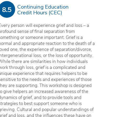
Continuing Education
8.5
Credit Hours (CEC)
Every person will experience grief and loss – a
profound sense of final separation from
something or someone important. Grief is a
normal and appropriate reaction to the death of a
loved one, the experience of separation/divorce,
intergenerational loss, or the loss of opportunity.
While there are similarities in how individuals
work through loss, grief is a complicated and
unique experience that requires helpers to be
sensitive to the needs and experiences of those
they are supporting. This workshop is designed
to give helpers an increased awareness of the
dynamics of grief, and to provide tools and
strategies to best support someone who is
grieving. Cultural and popular understandings of
grief and loss, and the influences these have on