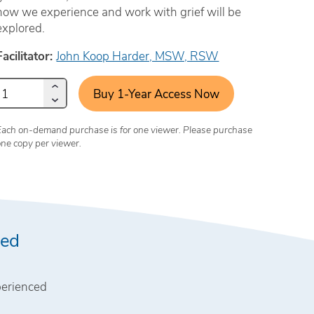
how we experience and work with grief will be
explored.
Facilitator:
John Koop Harder, MSW, RSW
Buy 1-Year Access Now
Each on-demand purchase is for one viewer. Please purchase
one copy per viewer.
wed
perienced