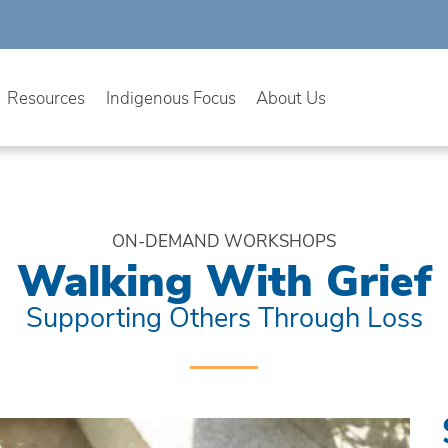
Resources
Indigenous Focus
About Us
ON-DEMAND WORKSHOPS
Walking With Grief
Supporting Others Through Loss