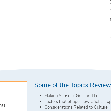
Some of the Topics Revie
Making Sense of Grief and Loss
Factors that Shape How Grief is Ex
nts
Considerations Related to Culture