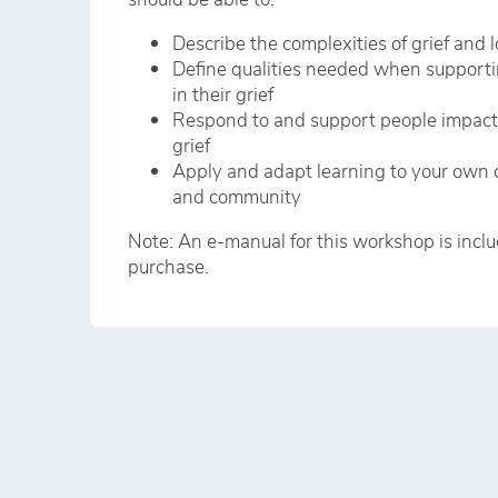
Describe the complexities of grief and l
Define qualities needed when supporti
in their grief
Respond to and support people impac
grief
Apply and adapt learning to your own 
and community
Note: An e-manual for this workshop is inclu
purchase.