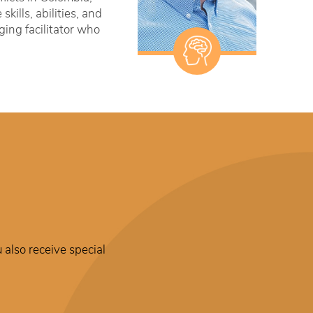
ills, abilities, and
ging facilitator who
 also receive special