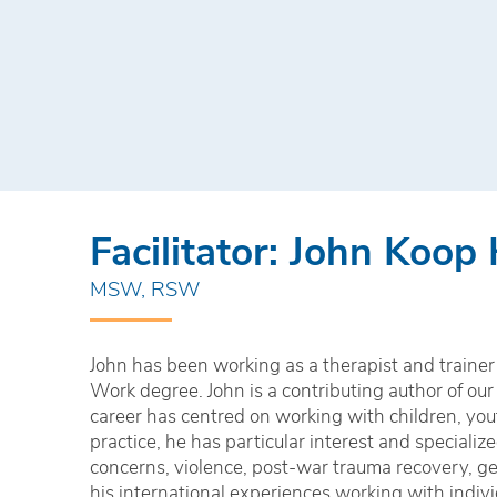
Facilitator: John Koop
MSW, RSW
John has been working as a therapist and trainer 
Work degree. John is a contributing author of our
career has centred on working with children, yout
practice, he has particular interest and speciali
concerns, violence, post-war trauma recovery, ge
his international experiences working with indiv