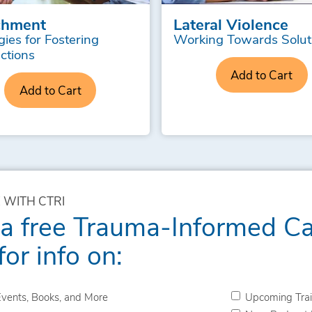
chment
Lateral Violence
gies for Fostering
Working Towards Solut
ctions
Add to Cart
Add to Cart
 WITH CTRI
 a free Trauma-Informed C
for info on:
vents, Books, and More
Upcoming Trai