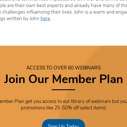
le are their own best experts and already have many of the sk
 challenges influencing their lives. John is a warm and enga
ogs written by John
here
.
ACCESS TO OVER 60 WEBINARS
Join Our Member Plan
mber Plan get you access to our library of webinars but you
promotions like 25-50% off select items!
Sign Up Today