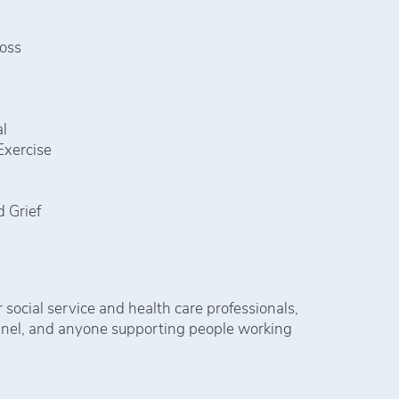
Loss
l
Exercise
 Grief
 social service and health care professionals,
onnel, and anyone supporting people working