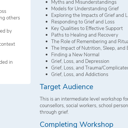
Myths and Misunderstandings
Models for Understanding Grief
oss
Exploring the Impacts of Grief and 
ng others
Responding to Grief and Loss
Key Qualities to Effective Support
ted by
Paths to Healing and Recovery
The Role of Remembering and Ritua
context
The Impact of Nutrition, Sleep, and 
Finding a New Normal
Grief, Loss, and Depression
ded in
Grief, Loss, and Trauma/Complicated
Grief, Loss, and Addictions
Target Audience
This is an intermediate level workshop for
counsellors, social workers, school pers
through grief.
Completing Workshop