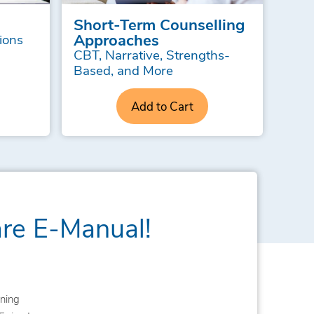
Short-Term Counselling
Approaches
ions
CBT, Narrative, Strengths-
Based, and More
Add to Cart
are E-Manual!
ning