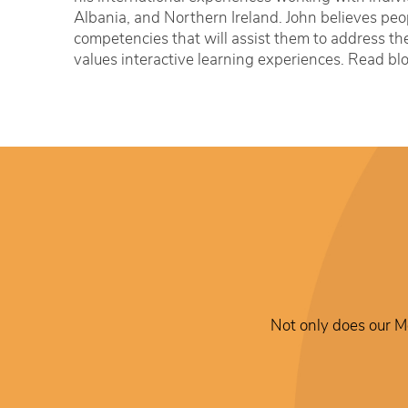
Albania, and Northern Ireland. John believes peop
competencies that will assist them to address the
values interactive learning experiences. Read bl
Not only does our Me