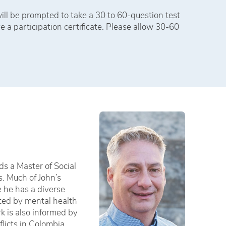
ll be prompted to take a 30 to 60-question test
e a participation certificate. Please allow 30-60
ds a Master of Social
s. Much of John’s
e he has a diverse
cted by mental health
k is also informed by
licts in Colombia,