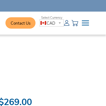
Contact Us
CAD
$269.00