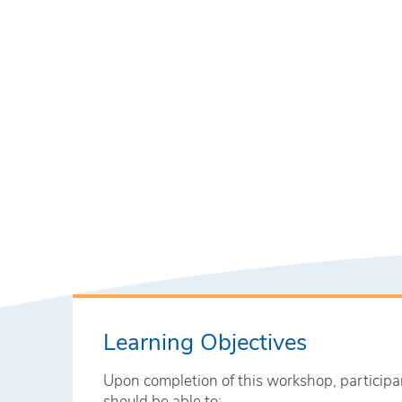
Learning Objectives
Upon completion of this workshop, participa
should be able to: