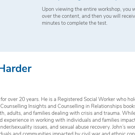
Upon viewing the entire workshop, you wi
over the content, and then you will receiv
minutes to complete the test.
 Harder
for over 20 years. He is a Registered Social Worker who hol
 Counselling Insights and Counselling in Relationships book
h, adults, and families dealing with crisis and trauma. Whil
zed experience in working with individuals and families impa
nder/sexuality issues, and sexual abuse recovery. John’s wor
iduals and communities impacted by civil war and ethnic conf