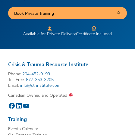
Book Private Training
Available for Private Delivery
Certificate Included
Crisis & Trauma Resource Institute
Phone:
204-452-9199
Toll Free:
877-353-3205
Email:
info@ctrinstitute.com
Canadian Owned and Operated
Facebook
LinkedIn
YouTube
Training
Events Calendar
On-Demand Training