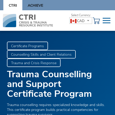
Skip
CTRI
ACHIEVE
to
content
Skip
CAD
to
content
Certificate Programs
Counselling Skills and Client Relations
Trauma and Crisis Response
Trauma Counselling
and Support
Certificate Program
Trauma counselling requires specialized knowledge and skills.
This certificate program builds practical competencies for
supporting trauma survivors.