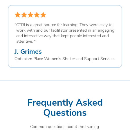
"
CTRI is a great source for learning. They were easy to
work with and our facilitator presented in an engaging
and interactive way that kept people interested and
attentive.
"
J. Grimes
Optimism Place Women's Shelter and Support Services
Frequently Asked
Questions
Common questions about the training.