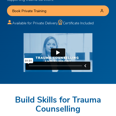
Book Private Training
Available for Private Delivery
Certificate Included
Build Skills for Trauma
Counselling