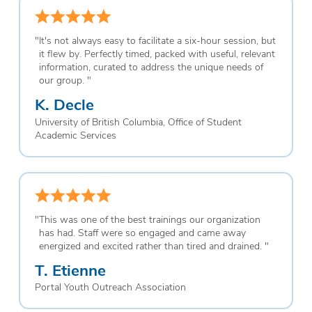
"
It's not always easy to facilitate a six-hour session, but
it flew by. Perfectly timed, packed with useful, relevant
information, curated to address the unique needs of
our group.
"
K. Decle
University of British Columbia, Office of Student
Academic Services
"
This was one of the best trainings our organization
has had. Staff were so engaged and came away
energized and excited rather than tired and drained.
"
T. Etienne
Portal Youth Outreach Association