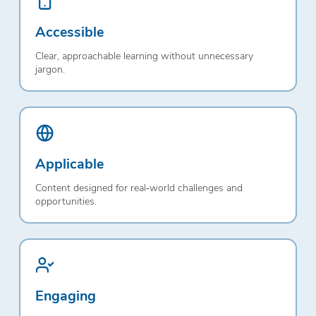
Accessible
Clear, approachable learning without unnecessary
jargon.
Applicable
Content designed for real‑world challenges and
opportunities.
Engaging