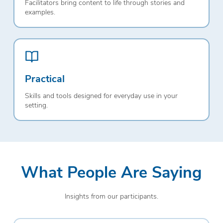
Facilitators bring content to life through stories and
examples.
Practical
Skills and tools designed for everyday use in your
setting.
What People Are Saying
Insights from our participants.