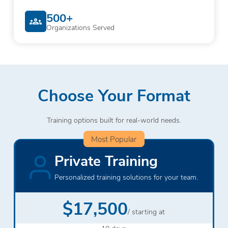
500+
Organizations Served
Choose Your Format
Training options built for real-world needs.
Most Popular
Private Training
Personalized training solutions for your team.
$17,500
/ starting at