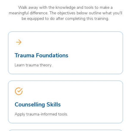
Walk away with the knowledge and tools to make a
meaningful difference. The objectives below outline what you'll
be equipped to do after completing this training.
Trauma Foundations
Learn trauma theory.
Counselling Skills
Apply trauma-informed tools.