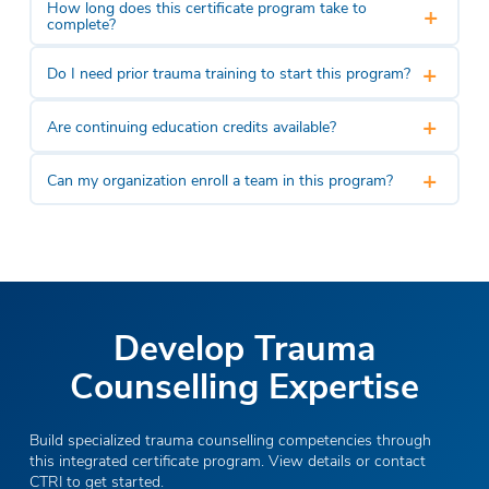
How long does this certificate program take to
+
complete?
+
Do I need prior trauma training to start this program?
+
Are continuing education credits available?
+
Can my organization enroll a team in this program?
Develop Trauma
Counselling Expertise
Build specialized trauma counselling competencies through
this integrated certificate program. View details or contact
CTRI to get started.