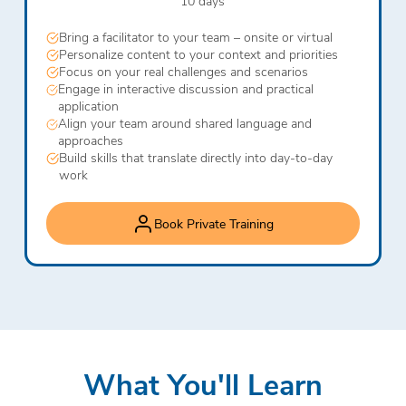
10 days
Bring a facilitator to your team – onsite or virtual
Personalize content to your context and priorities
Focus on your real challenges and scenarios
Engage in interactive discussion and practical
application
Align your team around shared language and
approaches
Build skills that translate directly into day-to-day
work
Book Private Training
What You'll Learn