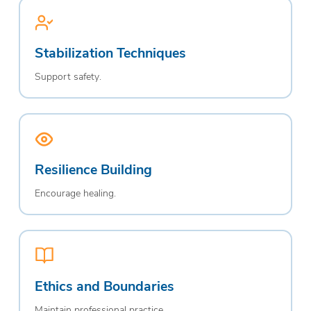
Stabilization Techniques
Support safety.
Resilience Building
Encourage healing.
Ethics and Boundaries
Maintain professional practice.