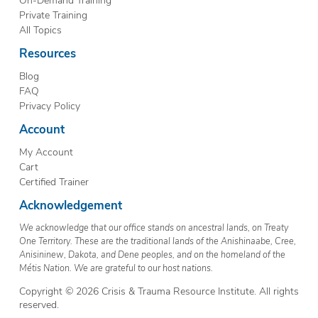
Private Training
All Topics
Resources
Blog
FAQ
Privacy Policy
Account
My Account
Cart
Certified Trainer
Acknowledgement
We acknowledge that our office stands on ancestral lands, on Treaty
One Territory. These are the traditional lands of the Anishinaabe, Cree,
Anisininew, Dakota, and Dene peoples, and on the homeland of the
Métis Nation. We are grateful to our host nations.
Copyright © 2026 Crisis & Trauma Resource Institute. All rights
reserved.