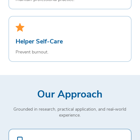
Helper Self-Care
Prevent burnout.
Our Approach
Grounded in research, practical application, and real‑world
experience.