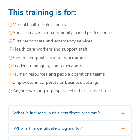
This training is for:
Mental health professionals
Social services and community‑based professionals
First responders and emergency services
Health care workers and support staff
School and post‑secondary personnel
Leaders, managers, and supervisors
Human resources and people operations teams
Employees in corporate or business settings
Anyone working in people‑centred or support roles
+
What is included in this certificate program?
+
Who is this certificate program for?