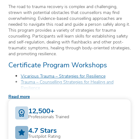
The road to trauma recovery is complex and challenging,
strewn with potential obstacles that counsellors may find
overwhelming. Evidence-based counselling approaches are
needed to navigate this road and guide a person safely along it.
This program provides a variety of strategies for trauma
counselling. Participants will learn skills for establishing safety
and self-regulation, dealing with flashbacks and other post-
traumatic symptoms, healing through body-oriented strategies,
and promoting resilience.
Certificate Program Workshops
Vicarious Trauma – Strategies for Resilience
Trauma – Counselling Strategies for Healing and
Resilience
Body-Oriented Trauma Counselling Strategies
Read more
Critical Incident Group Debriefing
Trauma-Informed Care – Building a Culture of Strength
12,500+
Professionals Trained
4.7 Stars
Trustpilot Rating