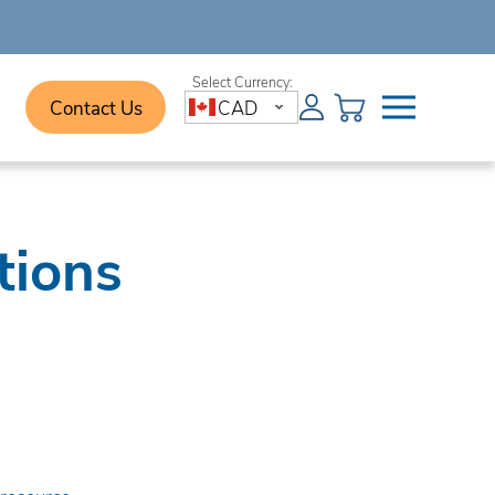
Contact Us
CAD
tions