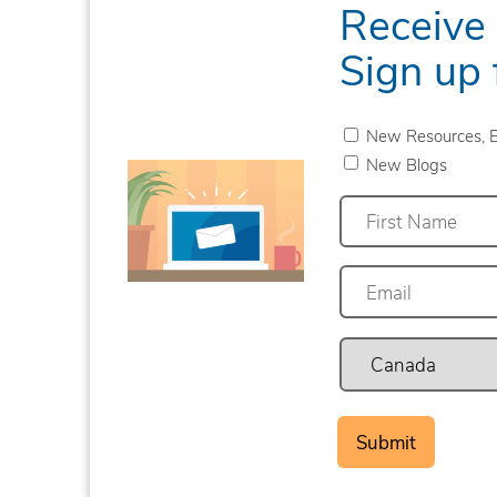
Receive
Sign up 
New Resources, E
New Blogs
First