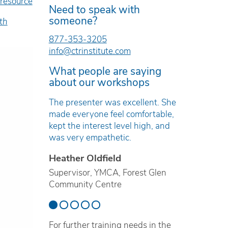
 resource
Need to speak with
someone?
th
877-353-3205
info@ctrinstitute.com
What people are saying
about our workshops
e was
The presenter was excellent. She
The work
and
made everyone feel comfortable,
timely, r
kept the interest level high, and
based.
was very empathetic.
Erica T
Heather Oldfield
ren’s Mental
Technici
ville
Supervisor, YMCA, Forest Glen
Preventi
Community Centre
School B
For further training needs in the