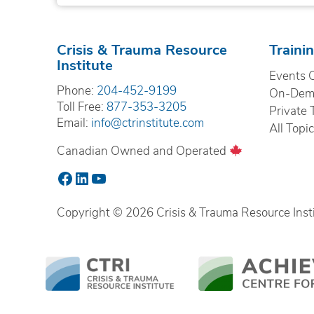
Crisis & Trauma Resource
Traini
Institute
Events 
Phone:
204-452-9199
On-Dema
Toll Free:
877-353-3205
Private 
Email:
info@ctrinstitute.com
All Topi
Canadian Owned and Operated
Facebook
LinkedIn
YouTube
Copyright © 2026 Crisis & Trauma Resource Instit