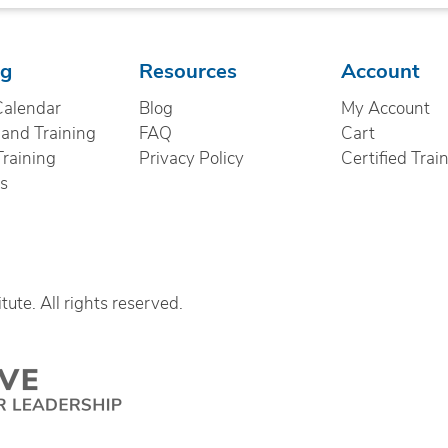
ng
Resources
Account
Calendar
Blog
My Account
nd Training
FAQ
Cart
Training
Privacy Policy
Certified Trai
cs
ute. All rights reserved.