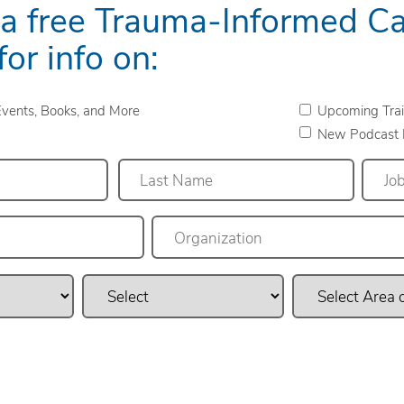
 a free Trauma-Informed C
for info on:
vents, Books, and More
Upcoming Trai
New Podcast 
Last