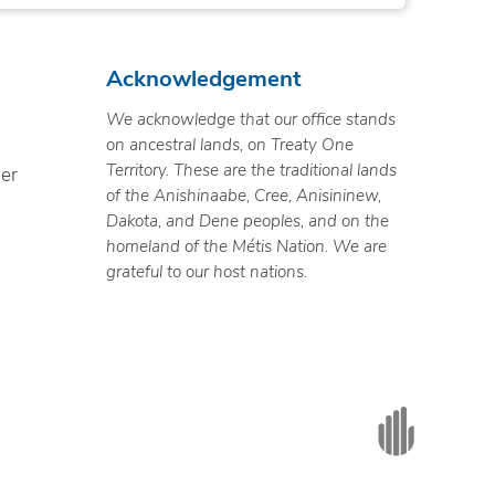
Acknowledgement
We acknowledge that our office stands
on ancestral lands, on Treaty One
Territory. These are the traditional lands
ner
of the Anishinaabe, Cree, Anisininew,
Dakota, and Dene peoples, and on the
homeland of the Métis Nation. We are
grateful to our host nations.