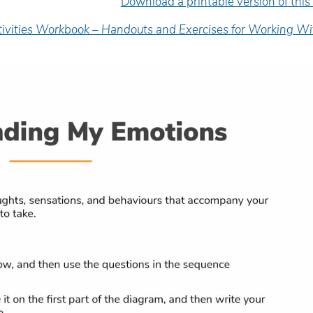
Download a printable version of this
tivities Workbook – Handouts and Exercises for Working Wi
e facilitator was very engaging
Excellent presenter. Sh
d delivered the material in an
engaging, informative, 
asily-digestible’ way.
inspiring.
yan Hopper
Wanda Mattson
diction Worker/FNC Coordinator,
Senior Counsellor, Child
uman Youth Society
Health of Leeds and Gren