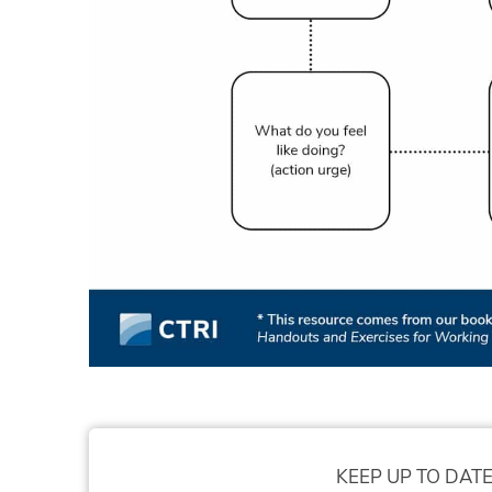
KEEP UP TO DATE