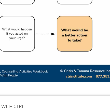
 WITH CTRI