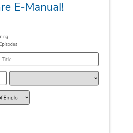
are E-Manual!
ning
Episodes