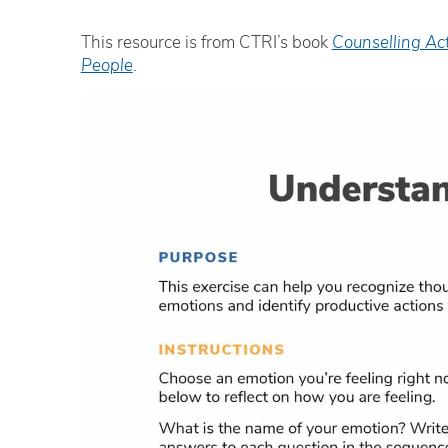
This resource is from CTRI’s book
Counselling Ac
People
.
Th
an
‘e
R
Ad
iH