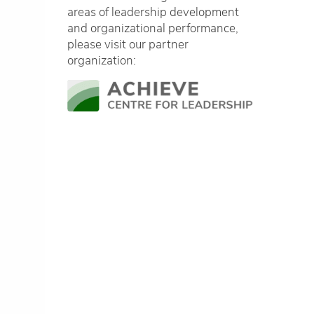
areas of leadership development
and organizational performance,
please visit our partner
organization: