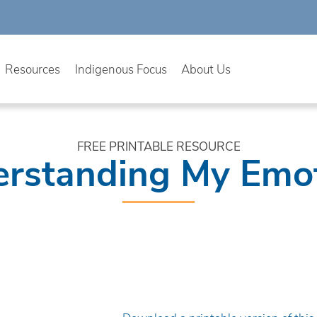
Resources
Indigenous Focus
About Us
FREE PRINTABLE RESOURCE
rstanding My Emo