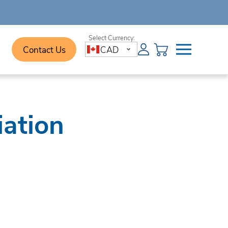
Contact Us
CAD
iation