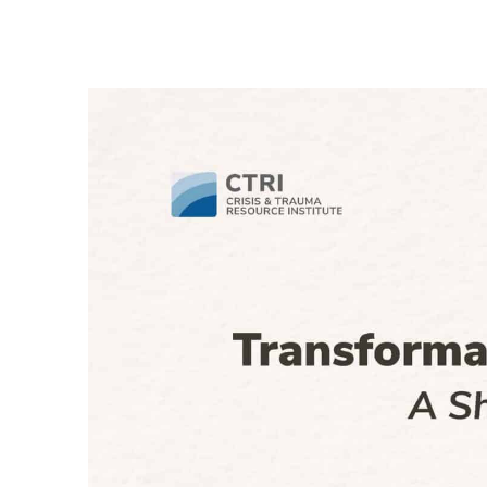
Th
an
‘e
R
Ad
iH