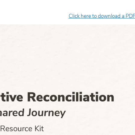
Click here to download a PDF
e facilitator was very engaging
Excellent presenter. Sh
d delivered the material in an
engaging, informative, 
asily-digestible’ way.
inspiring.
yan Hopper
Wanda Mattson
diction Worker/FNC Coordinator,
Senior Counsellor, Child
uman Youth Society
Health of Leeds and Gren