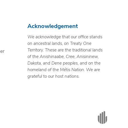
Acknowledgement
We acknowledge that our office stands
on ancestral lands, on Treaty One
Territory. These are the traditional lands
ner
of the Anishinaabe, Cree, Anisininew,
Dakota, and Dene peoples, and on the
homeland of the Métis Nation. We are
grateful to our host nations.