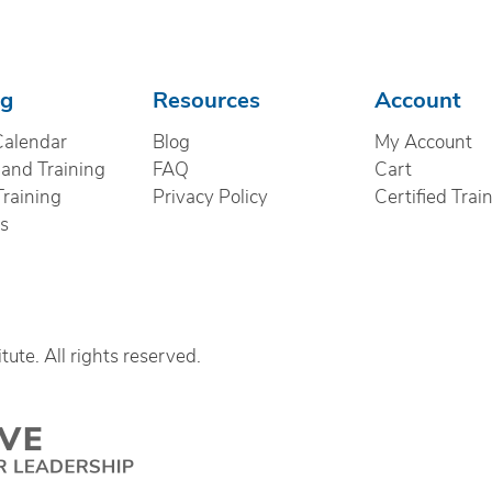
ng
Resources
Account
Calendar
Blog
My Account
nd Training
FAQ
Cart
Training
Privacy Policy
Certified Trai
cs
ute. All rights reserved.