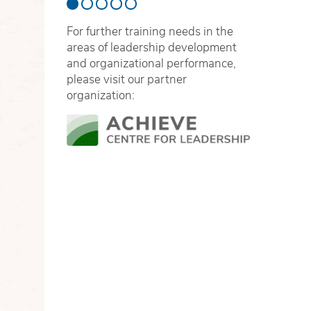
For further training needs in the
areas of leadership development
and organizational performance,
please visit our partner
organization: