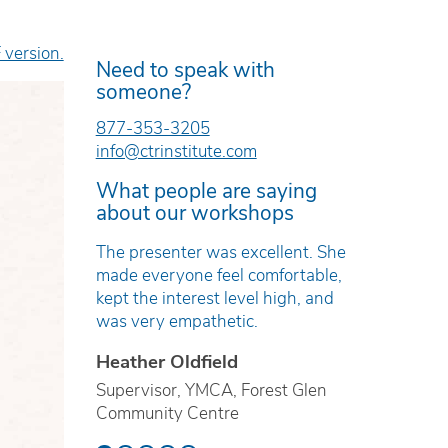
 version.
Need to speak with
someone?
877-353-3205
info@ctrinstitute.com
What people are saying
about our workshops
e was
The presenter was excellent. She
The work
and
made everyone feel comfortable,
timely, r
kept the interest level high, and
based.
was very empathetic.
Erica T
Heather Oldfield
ren’s Mental
Technici
ville
Supervisor, YMCA, Forest Glen
Preventi
Community Centre
School B