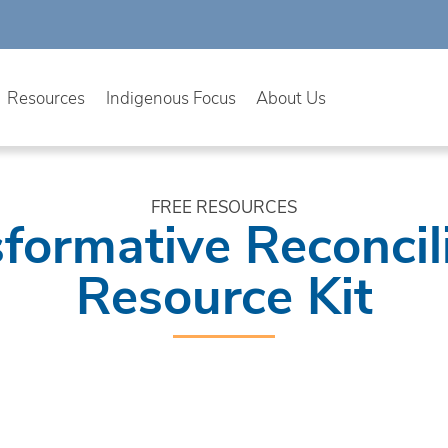
Resources
Indigenous Focus
About Us
FREE RESOURCES
formative Reconcil
Resource Kit