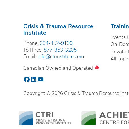
Crisis & Trauma Resource
Traini
Institute
Events 
Phone:
204-452-9199
On-Dema
Toll Free:
877-353-3205
Private 
Email:
info@ctrinstitute.com
All Topi
Canadian Owned and Operated
Facebook
LinkedIn
YouTube
Copyright © 2026 Crisis & Trauma Resource Instit