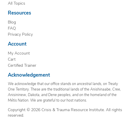
All Topics
Resources
Blog
FAQ
Privacy Policy
Account
My Account
Cart
Certified Trainer
Acknowledgement
We acknowledge that our office stands on ancestral lands, on Treaty
One Territory. These are the traditional lands of the Anishinaabe, Cree,
Anisininew, Dakota, and Dene peoples, and on the homeland of the
Métis Nation. We are grateful to our host nations.
Copyright © 2026 Crisis & Trauma Resource Institute. All rights
reserved.