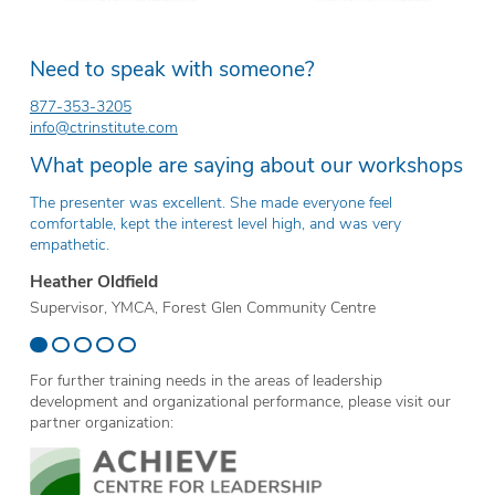
Need to speak with someone?
877-353-3205
info@ctrinstitute.com
What people are saying about our workshops
The presenter was excellent. She made everyone feel
Th
comfortable, kept the interest level high, and was very
ev
empathetic.
Er
Heather Oldfield
Te
Supervisor, YMCA, Forest Glen Community Centre
Sc
For further training needs in the areas of leadership
development and organizational performance, please visit our
partner organization: