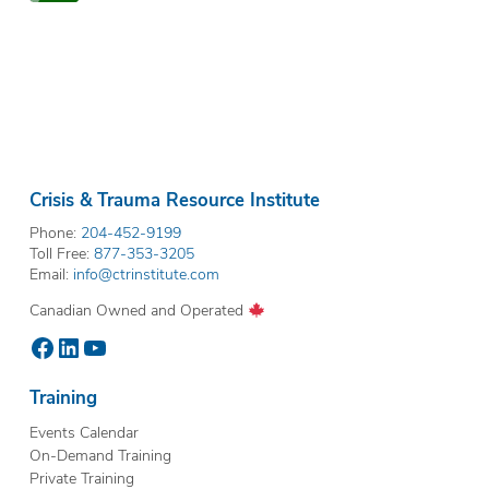
Crisis & Trauma Resource Institute
Phone:
204-452-9199
Toll Free:
877-353-3205
Email:
info@ctrinstitute.com
Canadian Owned and Operated
Facebook
LinkedIn
YouTube
Training
Events Calendar
On-Demand Training
Private Training