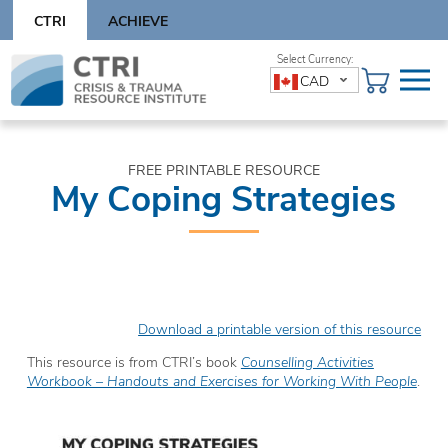
Skip
CTRI
ACHIEVE
to
content
Skip
CAD
to
content
FREE PRINTABLE RESOURCE
My Coping Strategies
Download a printable version of this resource
This resource is from CTRI’s book
Counselling Activities
Workbook – Handouts and Exercises for Working With People
.