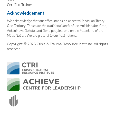
Certified Trainer
Acknowledgement
We acknowledge that our office stands on ancestral lands, on Treaty
One Territory. These are the traditional lands of the Anishinaabe, Cree,
Anisininew, Dakota, and Dene peoples, and on the homeland of the
Métis Nation. We are grateful to our host nations.
Copyright © 2026 Crisis & Trauma Resource Institute. All rights
reserved.