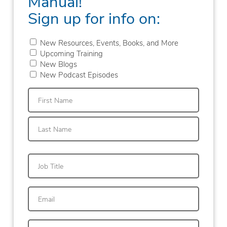
Manual!
Sign up for info on:
New Resources, Events, Books, and More
Upcoming Training
New Blogs
New Podcast Episodes
First
Last