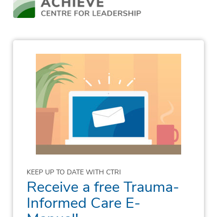
KEEP UP TO DATE WITH CTRI
Receive a free Trauma-
Informed Care E-