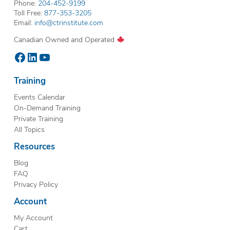
Phone:
204-452-9199
Toll Free:
877-353-3205
Email:
info@ctrinstitute.com
Canadian Owned and Operated
Facebook
LinkedIn
YouTube
Training
Events Calendar
On-Demand Training
Private Training
All Topics
Resources
Blog
FAQ
Privacy Policy
Account
My Account
Cart