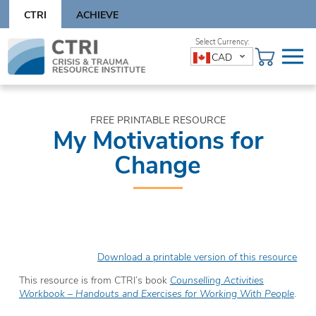
Skip
CTRI
ACHIEVE
to
content
Skip
CAD
to
content
FREE PRINTABLE RESOURCE
My Motivations for
Change
Download a printable version of this resource
This resource is from CTRI’s book
Counselling Activities
Workbook – Handouts and Exercises for Working With People
.