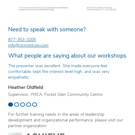
Need to speak with someone?
877-353-3205
info@ctrinstitute.com
What people are saying about our workshops
The presenter was excellent. She made everyone feel
Th
comfortable, kept the interest level high, and was very
ev
empathetic.
Er
Heather Oldfield
Te
Supervisor, YMCA, Forest Glen Community Centre
Sc
For further training needs in the areas of leadership
development and organizational performance, please visit our
partner organization: