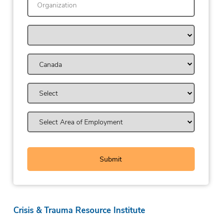
Crisis & Trauma Resource Institute