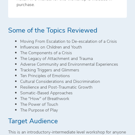
purchase.
Some of the Topics Reviewed
Moving From Escalation to De-escalation of a Crisis
Influences on Children and Youth
The Components of a Crisis
The Legacy of Attachment and Trauma
Adverse Community and Environmental Experiences
Tracking Triggers and Glimmers
Ten Principles of Emotions
Cultural Considerations and Discrimination
Resilience and Post-Traumatic Growth
Somatic-Based Approaches
The "How" of Breathwork
The Power of Touch
The Purpose of Play
Target Audience
This is an introductory-intermediate level workshop for anyone