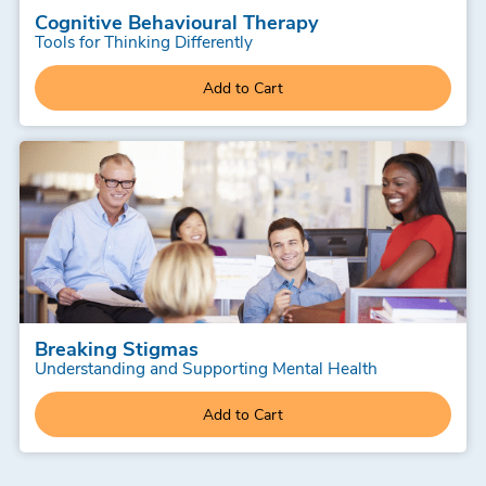
Cognitive Behavioural Therapy
Tools for Thinking Differently
Add to Cart
Breaking Stigmas
Understanding and Supporting Mental Health
Add to Cart