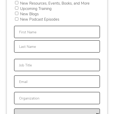
New Resources, Events, Books, and More
Upcoming Training
New Blogs
New Podcast Episodes
First
Last