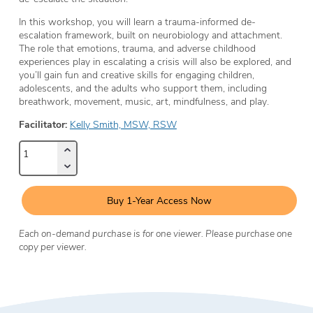
In this workshop, you will learn a trauma-informed de-
escalation framework, built on neurobiology and attachment.
The role that emotions, trauma, and adverse childhood
experiences play in escalating a crisis will also be explored, and
you’ll gain fun and creative skills for engaging children,
adolescents, and the adults who support them, including
breathwork, movement, music, art, mindfulness, and play.
Facilitator:
Kelly Smith, MSW, RSW
Buy 1-Year Access Now
Each on-demand purchase is for one viewer. Please purchase one
copy per viewer.