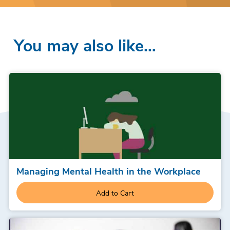
You may also like…
Managing Mental Health in the Workplace
Add to Cart