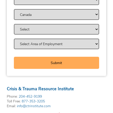
Crisis & Trauma Resource Institute
Phone:
204-452-9199
Toll Free:
877-353-3205
Email:
info@ctrinstitute.com