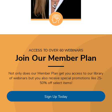
ACCESS TO OVER 60 WEBINARS
Join Our Member Plan
Not only does our Member Plan get you access to our library
of webinars but you also receive special promotions like 25-
50% off select items!
Sign Up Today