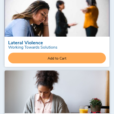
Lateral Violence
Working Towards Solutions
Add to Cart