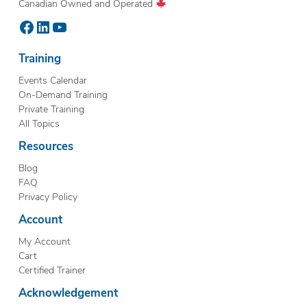
Canadian Owned and Operated
Facebook
LinkedIn
YouTube
Training
Events Calendar
On-Demand Training
Private Training
All Topics
Resources
Blog
FAQ
Privacy Policy
Account
My Account
Cart
Certified Trainer
Acknowledgement