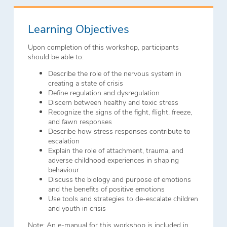
Learning Objectives
Upon completion of this workshop, participants
should be able to:
Describe the role of the nervous system in
creating a state of crisis
Define regulation and dysregulation
Discern between healthy and toxic stress
Recognize the signs of the fight, flight, freeze,
and fawn responses
Describe how stress responses contribute to
escalation
Explain the role of attachment, trauma, and
adverse childhood experiences in shaping
behaviour
Discuss the biology and purpose of emotions
and the benefits of positive emotions
Use tools and strategies to de-escalate children
and youth in crisis
Note: An e-manual for this workshop is included in