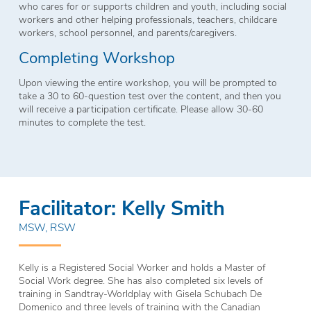
who cares for or supports children and youth, including social
workers and other helping professionals, teachers, childcare
workers, school personnel, and parents/caregivers.
Completing Workshop
Upon viewing the entire workshop, you will be prompted to
take a 30 to 60-question test over the content, and then you
will receive a participation certificate. Please allow 30-60
minutes to complete the test.
Facilitator: Kelly Smith
MSW, RSW
Kelly is a Registered Social Worker and holds a Master of
Social Work degree. She has also completed six levels of
training in Sandtray-Worldplay with Gisela Schubach De
Domenico and three levels of training with the Canadian