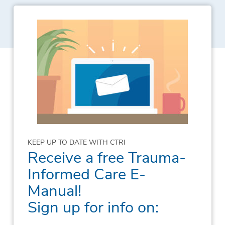
KEEP UP TO DATE WITH CTRI
Receive a free Trauma-
Informed Care E-
Manual!
Sign up for info on: