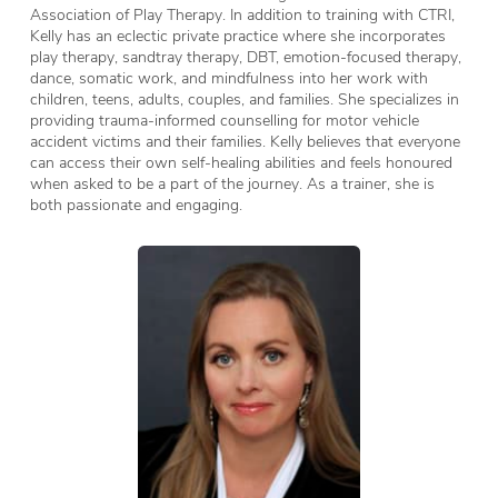
Association of Play Therapy. In addition to training with CTRI,
Kelly has an eclectic private practice where she incorporates
play therapy, sandtray therapy, DBT, emotion-focused therapy,
dance, somatic work, and mindfulness into her work with
children, teens, adults, couples, and families. She specializes in
providing trauma-informed counselling for motor vehicle
accident victims and their families. Kelly believes that everyone
can access their own self-healing abilities and feels honoured
when asked to be a part of the journey. As a trainer, she is
both passionate and engaging.