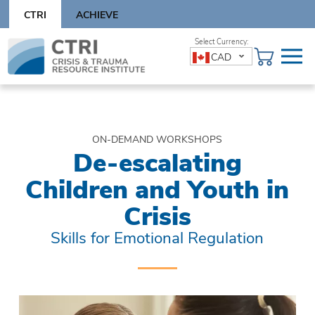
Skip
CTRI
ACHIEVE
to
content
Skip
CAD
to
content
ON-DEMAND WORKSHOPS
De-escalating
Children and Youth in
Crisis
Skills for Emotional Regulation