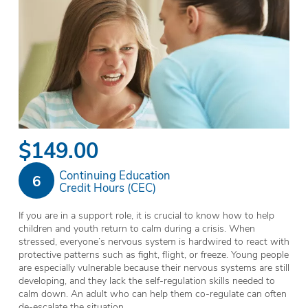
$149.00
Continuing Education
6
Credit Hours (CEC)
If you are in a support role, it is crucial to know how to help
children and youth return to calm during a crisis. When
stressed, everyone’s nervous system is hardwired to react with
protective patterns such as fight, flight, or freeze. Young people
are especially vulnerable because their nervous systems are still
developing, and they lack the self-regulation skills needed to
calm down. An adult who can help them co-regulate can often
de-escalate the situation.