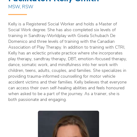
MSW, RSW
Kelly is a Registered Social Worker and holds a Master of
Social Work degree. She has also completed six levels of
training in Sandtray-Worldplay with Gisela Schubach De
Domenico and three levels of training with the Canadian
Association of Play Therapy. In addition to training with CTRI,
Kelly has an eclectic private practice where she incorporates
play therapy, sandtray therapy, DBT, emotion-focused therapy,
dance, somatic work, and mindfulness into her work with
children, teens, adults, couples, and families. She specializes in
providing trauma-informed counselling for motor vehicle
accident victims and their families. Kelly believes that everyone
can access their own self-healing abilities and feels honoured
when asked to be a part of the journey. As a trainer, she is
both passionate and engaging.