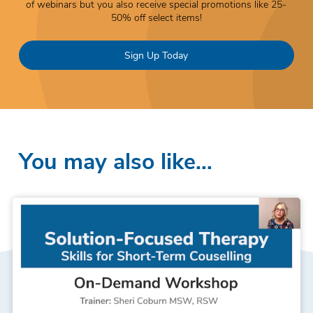
of webinars but you also receive special promotions like 25-
50% off select items!
Sign Up Today
You may also like…