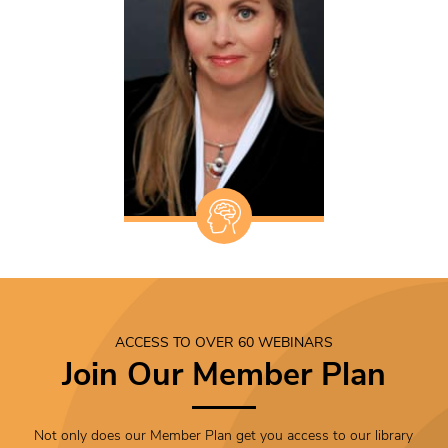
ACCESS TO OVER 60 WEBINARS
Join Our Member Plan
Not only does our Member Plan get you access to our library