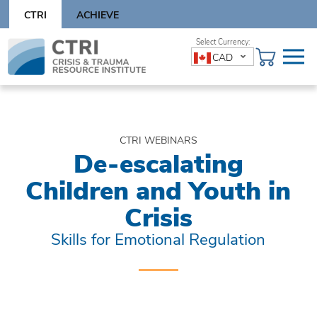
Skip
CTRI
ACHIEVE
to
content
Skip
CAD
to
content
CTRI WEBINARS
De-escalating
Children and Youth in
Crisis
Skills for Emotional Regulation