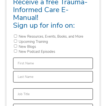
Receive a free Trauma-
Informed Care E-
Manual!
Sign up for info on:
New Resources, Events, Books, and More
Upcoming Training
New Blogs
New Podcast Episodes
First
Last