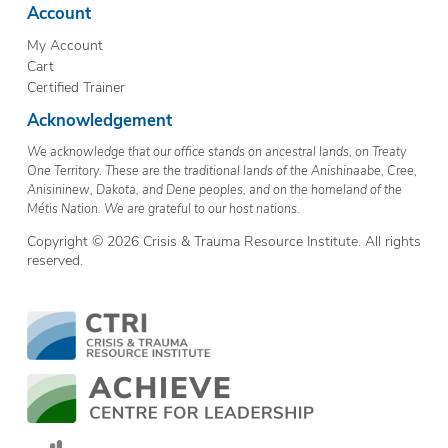
Account
My Account
Cart
Certified Trainer
Acknowledgement
We acknowledge that our office stands on ancestral lands, on Treaty
One Territory. These are the traditional lands of the Anishinaabe, Cree,
Anisininew, Dakota, and Dene peoples, and on the homeland of the
Métis Nation. We are grateful to our host nations.
Copyright © 2026 Crisis & Trauma Resource Institute. All rights
reserved.