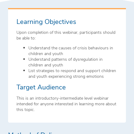
Learning Objectives
Upon completion of this webinar, participants should
be able to:
Understand the causes of crisis behaviours in
children and youth
Understand patterns of dysregulation in
children and youth
List strategies to respond and support children
and youth experiencing strong emotions
Target Audience
This is an introductory-intermediate level webinar
intended for anyone interested in learning more about
this topic.