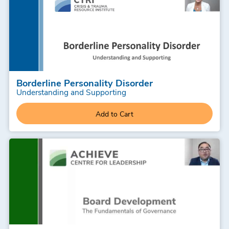
Borderline Personality Disorder
Understanding and Supporting
Add to Cart