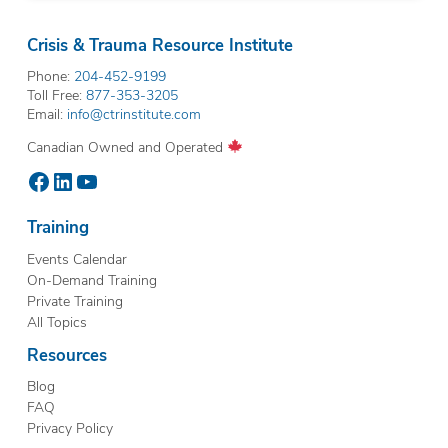
Crisis & Trauma Resource Institute
Phone:
204-452-9199
Toll Free:
877-353-3205
Email:
info@ctrinstitute.com
Canadian Owned and Operated
Facebook
LinkedIn
YouTube
Training
Events Calendar
On-Demand Training
Private Training
All Topics
Resources
Blog
FAQ
Privacy Policy