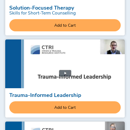
Solution-Focused Therapy
Skills for Short-Term Counselling
Add to Cart
Trauma-Informed Leadership
Add to Cart