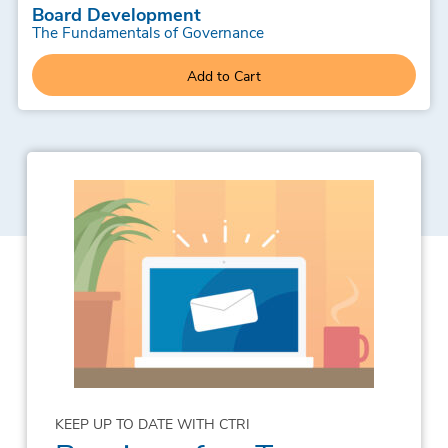
Board Development
The Fundamentals of Governance
Add to Cart
KEEP UP TO DATE WITH CTRI