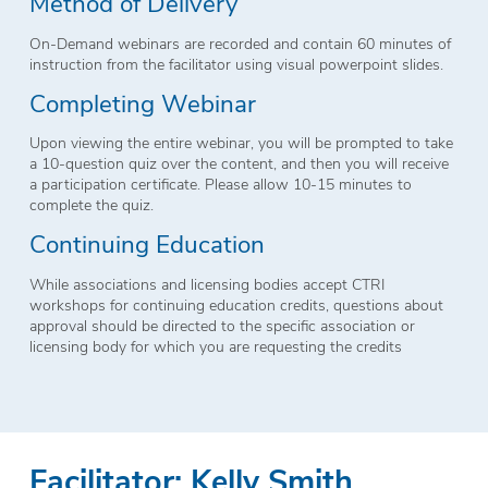
Method of Delivery
On-Demand webinars are recorded and contain 60 minutes of
instruction from the facilitator using visual powerpoint slides.
Completing Webinar
Upon viewing the entire webinar, you will be prompted to take
a 10-question quiz over the content, and then you will receive
a participation certificate. Please allow 10-15 minutes to
complete the quiz.
Continuing Education
While associations and licensing bodies accept CTRI
workshops for continuing education credits, questions about
approval should be directed to the specific association or
licensing body for which you are requesting the credits
Facilitator: Kelly Smith