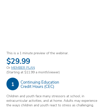
This is a 1 minute preview of the webinar.
$29.99
Or
MEMBER PLAN
(Starting at $11.99 a month/viewer)
Continuing Education
1
Credit Hours (CEC)
Children and youth face many stressors at school, in
extracurricular activities, and at home. Adults may experience
the ways children and youth react to stress as challenging.