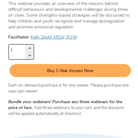
This webinar provides an overview of the reasons behind
difficult behaviours and developmental challenges during times
of crises. Some strengths-based strategies will be discussed to
help children and youth recognize and manage dysregulation
and promote emotional regulation.
Facilitator:
Kelly Smith MSW, RSW
Buy 1-Year Access Now
Each on-demand purchase is for one viewer. Please purchase one
copy per viewer.
Bundle your webinars! Purchase any three webinars for the
price of two.
Add three webinars to your cart, and the discount
will be applied automatically at checkout.