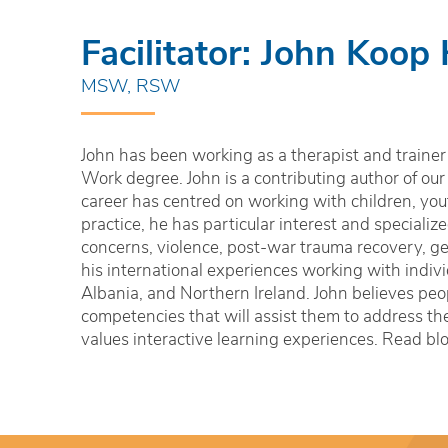
Facilitator: John Koop
MSW, RSW
John has been working as a therapist and trainer 
Work degree. John is a contributing author of our
career has centred on working with children, yout
practice, he has particular interest and speciali
concerns, violence, post-war trauma recovery, ge
his international experiences working with indiv
Albania, and Northern Ireland. John believes peop
competencies that will assist them to address the
values interactive learning experiences. Read bl