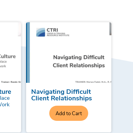
ture
Navigating Difficult
Client Relationships
lace
Work
Add to Cart