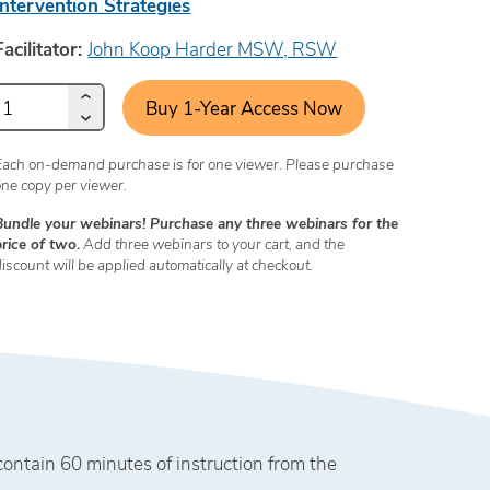
Intervention Strategies
Facilitator:
John Koop Harder MSW, RSW
Buy 1-Year Access Now
Each on-demand purchase is for one viewer. Please purchase
one copy per viewer.
Bundle your webinars! Purchase any three webinars for the
price of two.
Add three webinars to your cart, and the
discount will be applied automatically at checkout.
tain 60 minutes of instruction from the