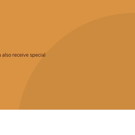
 also receive special