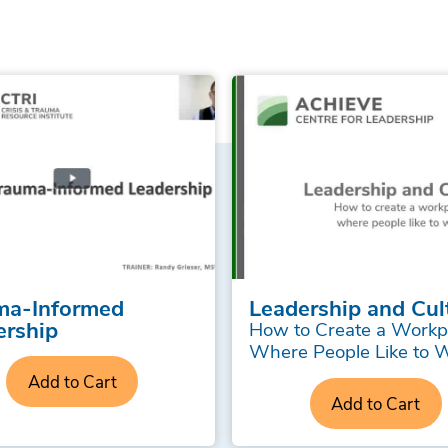
ma-Informed
Leadership and Cul
ership
How to Create a Workp
Where People Like to 
Add to Cart
Add to Cart