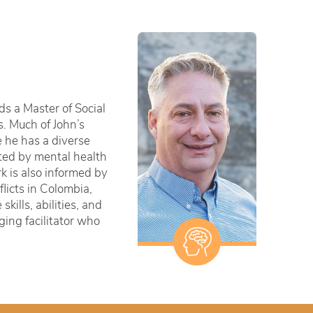
ds a Master of Social
s. Much of John’s
e he has a diverse
cted by mental health
k is also informed by
licts in Colombia,
ills, abilities, and
ging facilitator who