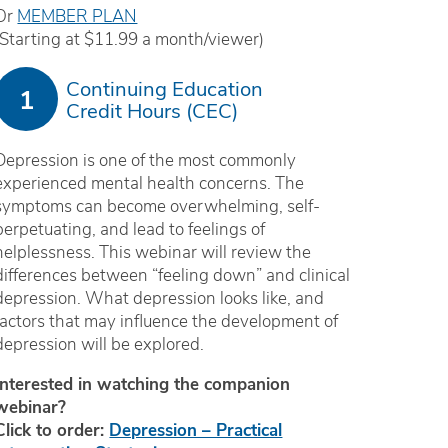
Or
MEMBER PLAN
(Starting at $11.99 a month/viewer)
Continuing Education
1
Credit Hours (CEC)
Depression is one of the most commonly
experienced mental health concerns. The
symptoms can become overwhelming, self-
perpetuating, and lead to feelings of
helplessness. This webinar will review the
differences between “feeling down” and clinical
depression. What depression looks like, and
factors that may influence the development of
depression will be explored.
Interested in watching the companion
webinar?
Click to order:
Depression – Practical