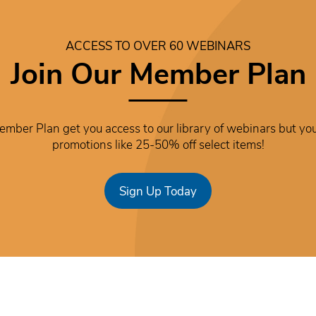
ACCESS TO OVER 60 WEBINARS
Join Our Member Plan
mber Plan get you access to our library of webinars but you
promotions like 25-50% off select items!
Sign Up Today