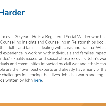
 Harder
for over 20 years. He is a Registered Social Worker who hol
 Counselling Insights and Counselling in Relationships book
h, adults, and families dealing with crisis and trauma. Whil
zed experience in working with individuals and families impa
nder/sexuality issues, and sexual abuse recovery. John’s wor
iduals and communities impacted by civil war and ethnic conf
le are their own best experts and already have many of the sk
 challenges influencing their lives. John is a warm and enga
ogs written by John
here
.