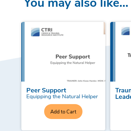
You may also like…
Peer Support
Trau
Lead
Equipping the Natural Helper
Add to Cart