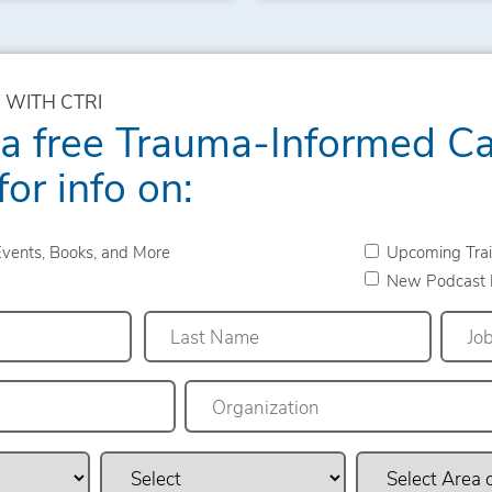
 WITH CTRI
 a free Trauma-Informed C
for info on:
vents, Books, and More
Upcoming Trai
New Podcast 
Last