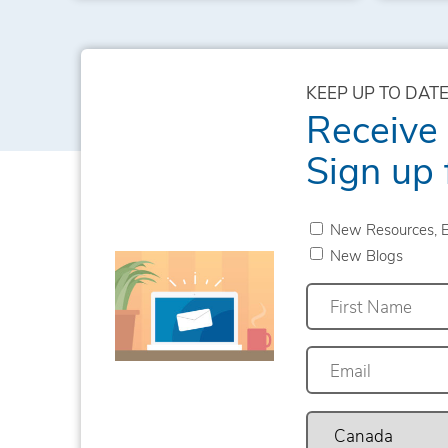
KEEP UP TO DATE
Receive
Sign up 
New Resources, E
New Blogs
First