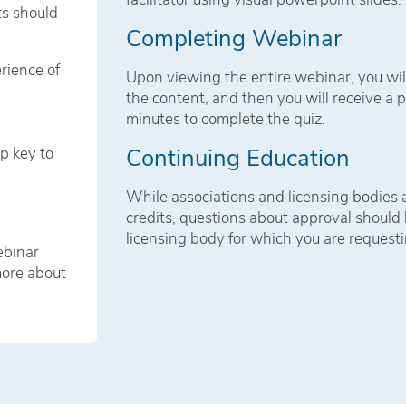
ts should
Completing Webinar
rience of
Upon viewing the entire webinar, you wil
the content, and then you will receive a p
minutes to complete the quiz.
Continuing Education
ip key to
While associations and licensing bodies
credits, questions about approval should b
licensing body for which you are requesti
ebinar
more about