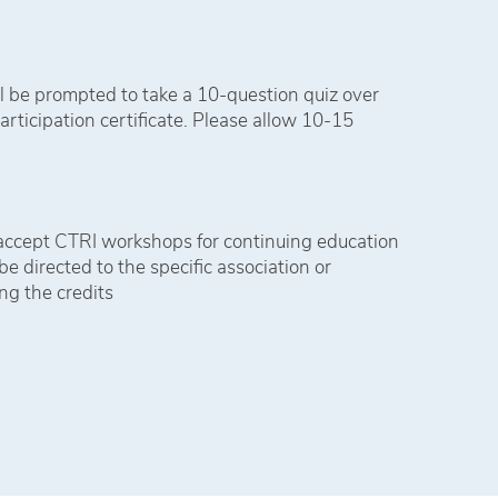
l be prompted to take a 10-question quiz over
articipation certificate. Please allow 10-15
 accept CTRI workshops for continuing education
e directed to the specific association or
ng the credits