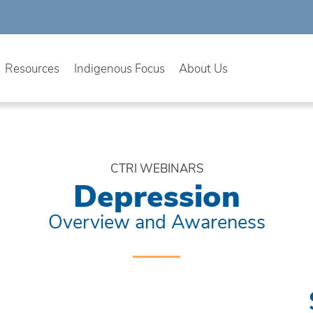
Resources
Indigenous Focus
About Us
CTRI WEBINARS
Depression
Overview and Awareness