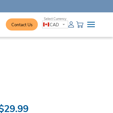
Contact Us
CAD
$29.99