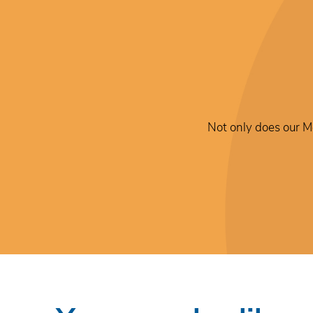
Not only does our Me