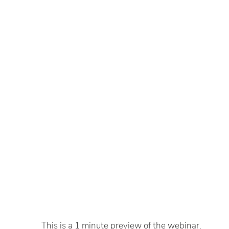
This is a 1 minute preview of the webinar.