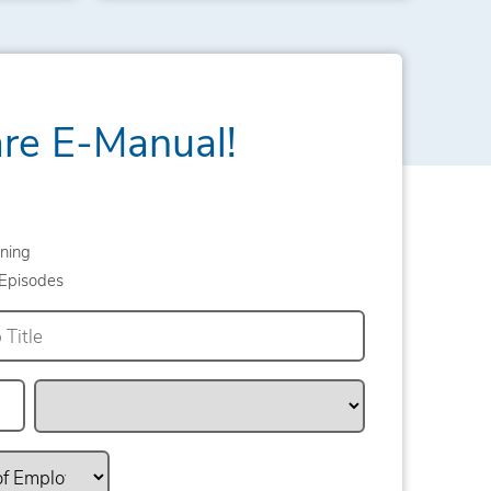
are E-Manual!
ning
Episodes