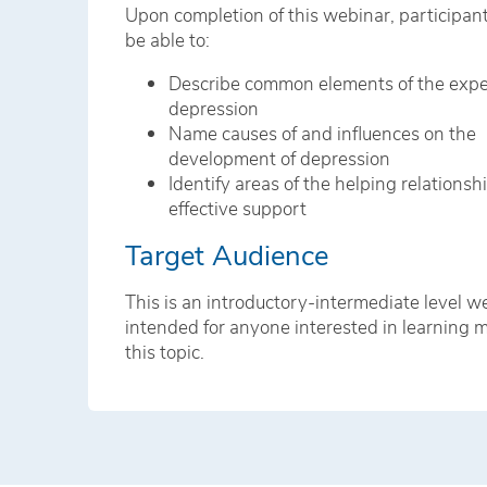
Upon completion of this webinar, participan
be able to:
Describe common elements of the expe
depression
Name causes of and influences on the
development of depression
Identify areas of the helping relationsh
effective support
Target Audience
This is an introductory-intermediate level w
intended for anyone interested in learning 
this topic.