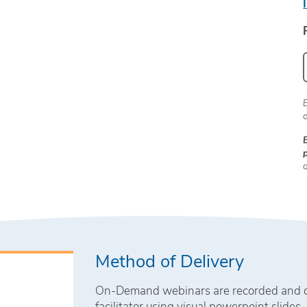
Method of Delivery
On-Demand webinars are recorded and con
facilitator using visual powerpoint slides.