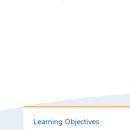
Learning Objectives