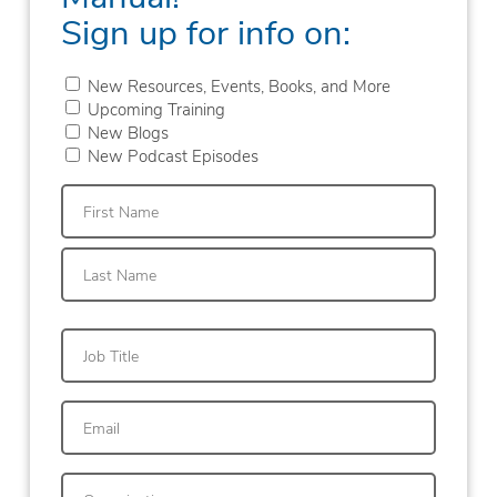
Sign up for info on:
New Resources, Events, Books, and More
Upcoming Training
New Blogs
New Podcast Episodes
First
Last