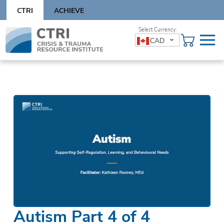
Skip
CTRI
ACHIEVE
to
content
Skip
CAD
to
content
Autism Part 4 of 4