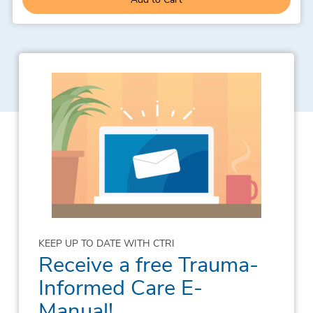
KEEP UP TO DATE WITH CTRI
Receive a free Trauma-
Informed Care E-
Manual!