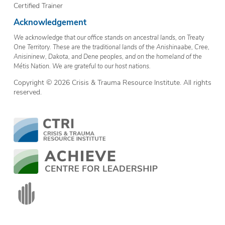
Certified Trainer
Acknowledgement
We acknowledge that our office stands on ancestral lands, on Treaty
One Territory. These are the traditional lands of the Anishinaabe, Cree,
Anisininew, Dakota, and Dene peoples, and on the homeland of the
Métis Nation. We are grateful to our host nations.
Copyright © 2026 Crisis & Trauma Resource Institute. All rights
reserved.