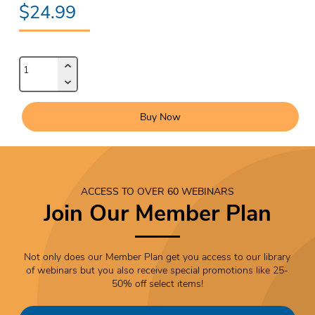
$24.99
Buy Now
ACCESS TO OVER 60 WEBINARS
Join Our Member Plan
Not only does our Member Plan get you access to our library
of webinars but you also receive special promotions like 25-
50% off select items!