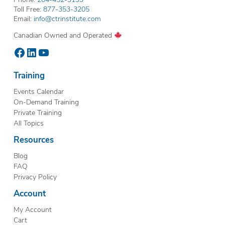
Toll Free:
877-353-3205
Email:
info@ctrinstitute.com
Canadian Owned and Operated
Facebook
LinkedIn
YouTube
Training
Events Calendar
On-Demand Training
Private Training
All Topics
Resources
Blog
FAQ
Privacy Policy
Account
My Account
Cart