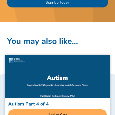
Sign Up Today
You may also like…
Autism Part 4 of 4
Add to Cart