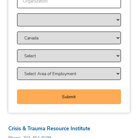
Crisis & Trauma Resource Institute
Phone:
204-452-9199